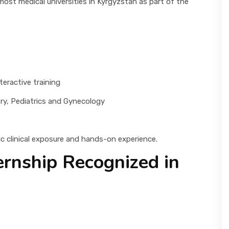
t most medical universities in Kyrgyzstan as part of the
eractive training
ry, Pediatrics and Gynecology
ic clinical exposure and hands-on experience.
ernship Recognized in