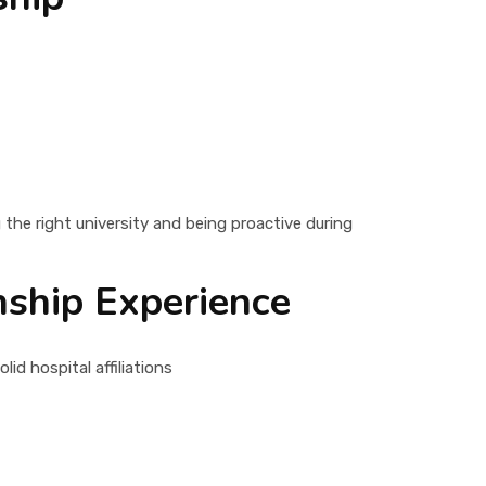
the right university and being proactive during
rnship Experience
id hospital affiliations