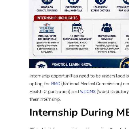
Internship opportunities need to be understood b
opting for
NMC
(National Medical Commission) reco
Health Organization) and
WDOMS
(World Directory
their internship.
Internship During M