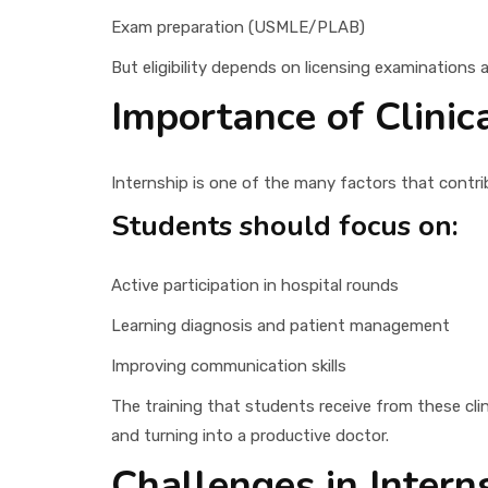
Exam preparation (USMLE/PLAB)
But eligibility depends on licensing examinations 
Importance of Clinic
Internship is one of the many factors that contri
Students should focus on:
Active participation in hospital rounds
Learning diagnosis and patient management
Improving communication skills
The training that students receive from these clin
and turning into a productive doctor.
Challenges in Intern