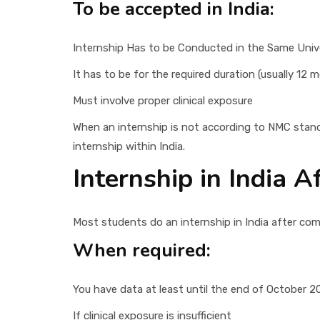
To be accepted in India:
Internship Has to be Conducted in the Same Univ
It has to be for the required duration (usually 12 
Must involve proper clinical exposure
When an internship is not according to NMC stan
internship within India.
Internship in India 
Most students do an internship in India after comi
When required:
You have data at least until the end of October 2
If clinical exposure is insufficient