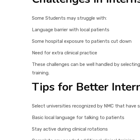
Some Students may struggle with:
Language barrier with local patients
Some hospital exposure to patients cut down
Need for extra clinical practice
These challenges can be well handled by selecting 
training.
Tips for Better Inte
Select universities recognized by NMC that have sol
Basic local language for talking to patients
Stay active during clinical rotations