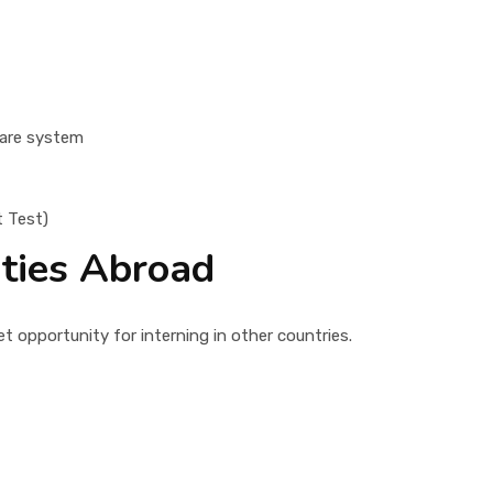
care system
t Test)
ities Abroad
 opportunity for interning in other countries.