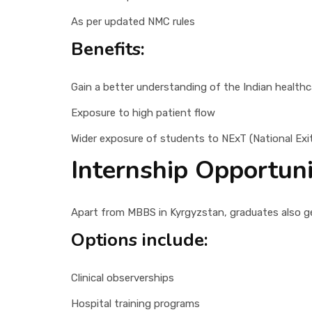
As per updated NMC rules
Benefits:
Gain a better understanding of the Indian health
Exposure to high patient flow
Wider exposure of students to NExT (National Exi
Internship Opportun
Apart from MBBS in Kyrgyzstan, graduates also get
Options include:
Clinical observerships
Hospital training programs