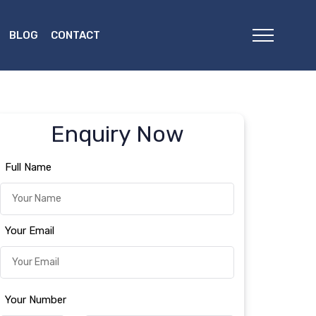
BLOG
CONTACT
Enquiry Now
Full Name
Your Email
Your Number