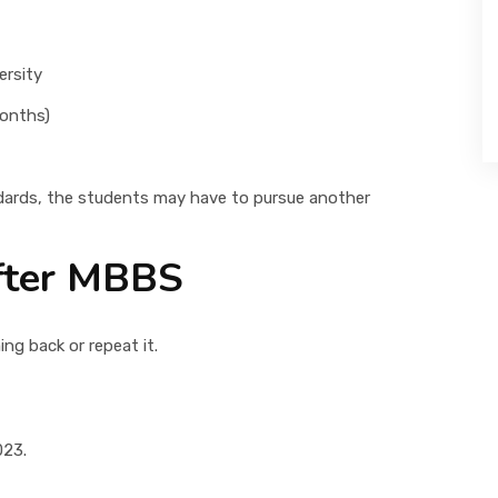
ersity
months)
dards, the students may have to pursue another
After MBBS
ng back or repeat it.
023.