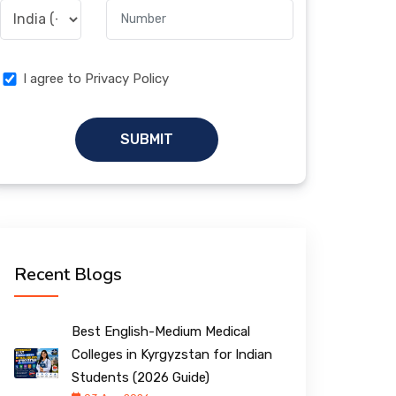
I agree to Privacy Policy
SUBMIT
Recent Blogs
Best English-Medium Medical
Colleges in Kyrgyzstan for Indian
Students (2026 Guide)