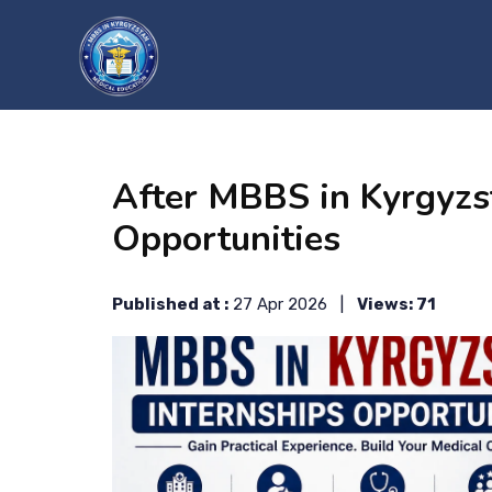
?>
After MBBS in Kyrgyzs
Opportunities
Published at :
27 Apr 2026 |
Views: 71