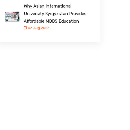
Why Asian International
University Kyrgyzstan Provides
Affordable MBBS Education
03 Aug 2026