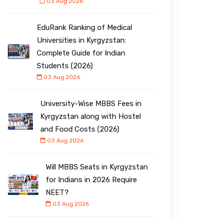
03 Aug 2026
EduRank Ranking of Medical
Universities in Kyrgyzstan:
Complete Guide for Indian
Students (2026)
03 Aug 2026
University-Wise MBBS Fees in
Kyrgyzstan along with Hostel
and Food Costs (2026)
03 Aug 2026
Will MBBS Seats in Kyrgyzstan
for Indians in 2026 Require
NEET?
03 Aug 2026