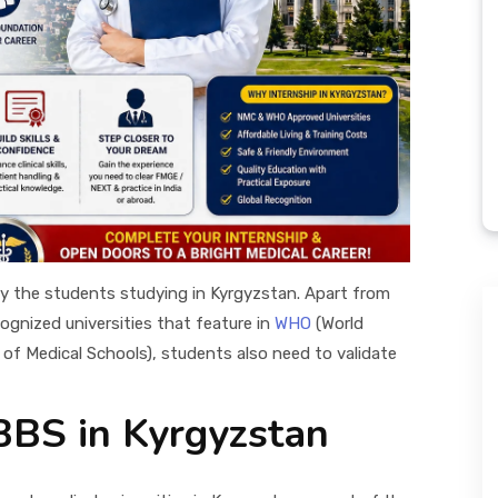
y the students studying in Kyrgyzstan. Apart from
gnized universities that feature in
WHO
(World
 of Medical Schools), students also need to validate
BBS in Kyrgyzstan