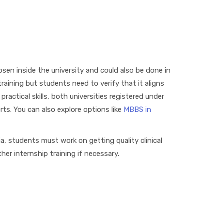
en inside the university and could also be done in
 training but students need to verify that it aligns
ractical skills, both universities registered under
s. You can also explore options like
MBBS in
ia, students must work on getting quality clinical
er internship training if necessary.