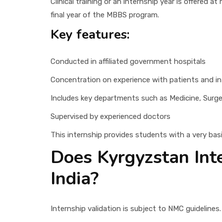
Clinical training or an internship year is offered a
final year of the MBBS program.
Key features:
Conducted in affiliated government hospitals
Concentration on experience with patients and int
Includes key departments such as Medicine, Surge
Supervised by experienced doctors
This internship provides students with a very bas
Does Kyrgyzstan Int
India?
Internship validation is subject to NMC guidelines.