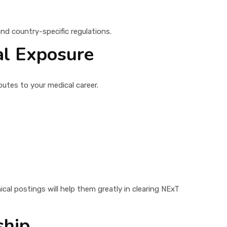
and country-specific regulations.
al Exposure
butes to your medical career.
ical postings will help them greatly in clearing NExT
ship