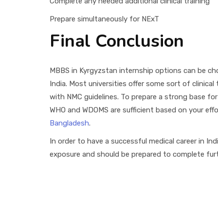
Complete any needed additional clinical training
Prepare simultaneously for NExT
Final Conclusion
MBBS in Kyrgyzstan internship options can be chos
India. Most universities offer some sort of clinical
with NMC guidelines. To prepare a strong base for p
WHO and WDOMS are sufficient based on your effort
Bangladesh
.
In order to have a successful medical career in Ind
exposure and should be prepared to complete furth