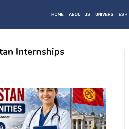
HOME
ABOUT US
UNIVERSITIES
tan Internships