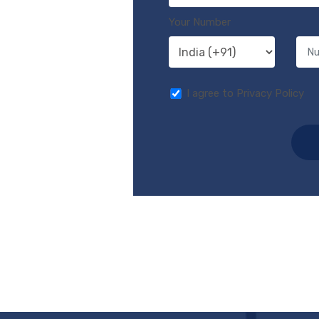
Your Number
I agree to Privacy Policy