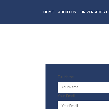
HOME
ABOUT US
UNIVERSITIES
Full Name
Your Email