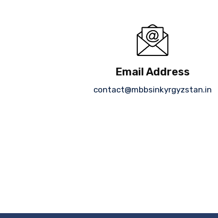
Email Address
contact@mbbsinkyrgyzstan.in