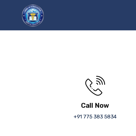
Call Now
+91 775 383 5834