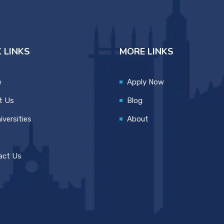
 LINKS
MORE LINKS
e
Apply Now
t Us
Blog
iversities
About
act Us