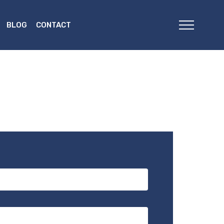
BLOG
CONTACT