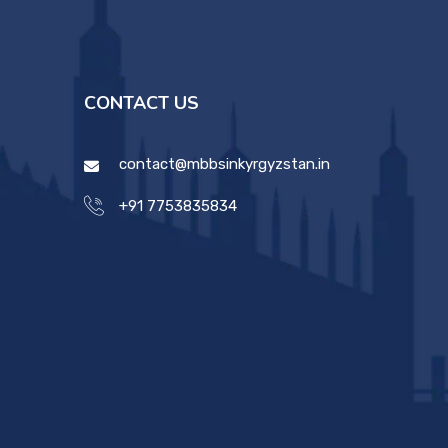
CONTACT US
contact@mbbsinkyrgyzstan.in
+91 7753835834