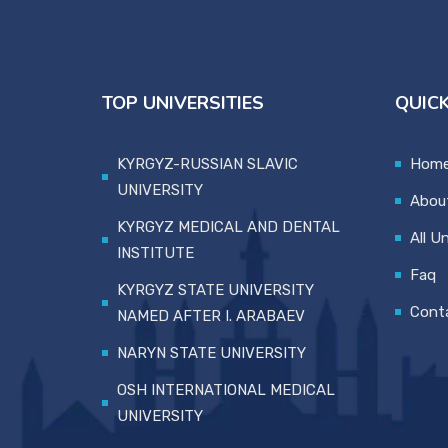
TOP UNIVERSITIES
QUICK
KYRGYZ-RUSSIAN SLAVIC
Hom
UNIVERSITY
Abou
KYRGYZ MEDICAL AND DENTAL
All Un
INSTITUTE
Faq
KYRGYZ STATE UNIVERSITY
Cont
NAMED AFTER I. ARABAEV
NARYN STATE UNIVERSITY
OSH INTERNATIONAL MEDICAL
UNIVERSITY