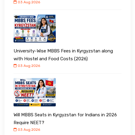
03 Aug 2026
University-Wise MBBS Fees in Kyrgyzstan along
with Hostel and Food Costs (2026)
03 Aug 2026
Will MBBS Seats in Kyrgyzstan for Indians in 2026
Require NEET?
03 Aug 2026