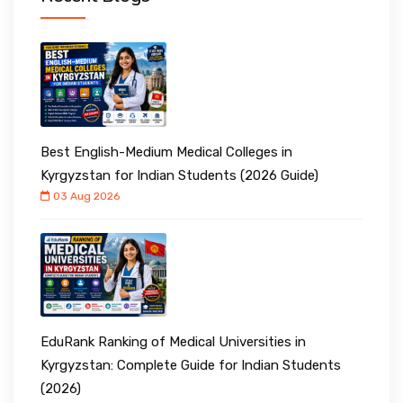
Best English-Medium Medical Colleges in
Kyrgyzstan for Indian Students (2026 Guide)
03 Aug 2026
EduRank Ranking of Medical Universities in
Kyrgyzstan: Complete Guide for Indian Students
(2026)