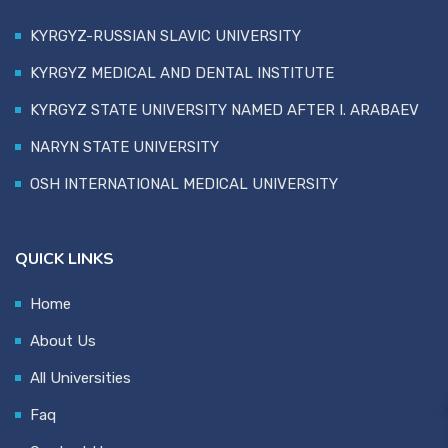
KYRGYZ-RUSSIAN SLAVIC UNIVERSITY
KYRGYZ MEDICAL AND DENTAL INSTITUTE
KYRGYZ STATE UNIVERSITY NAMED AFTER I. ARABAEV
NARYN STATE UNIVERSITY
OSH INTERNATIONAL MEDICAL UNIVERSITY
QUICK LINKS
Home
About Us
All Universities
Faq