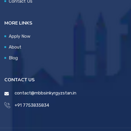
Contact Us
MORE LINKS
Apply Now
About
Blog
CONTACT US
contact@mbbsinkyrgyzstan.in
+91 7753835834