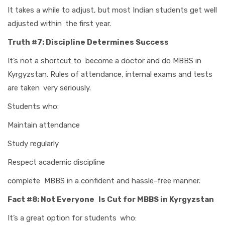
It takes a while to adjust, but most Indian students get well
adjusted within the first year.
Truth #7: Discipline Determines Success
It’s not a shortcut to become a doctor and do MBBS in
Kyrgyzstan. Rules of attendance, internal exams and tests
are taken very seriously.
Students who:
Maintain attendance
Study regularly
Respect academic discipline
complete MBBS in a confident and hassle-free manner.
Fact #8: Not Everyone Is Cut for MBBS in Kyrgyzstan
It’s a great option for students who: