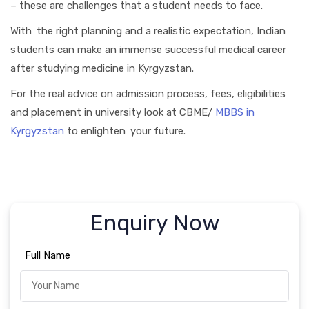
– these are challenges that a student needs to face.
With the right planning and a realistic expectation, Indian
students can make an immense successful medical career
after studying medicine in Kyrgyzstan.
For the real advice on admission process, fees, eligibilities
and placement in university look at CBME/
MBBS in
Kyrgyzstan
to enlighten your future.
Enquiry Now
Full Name