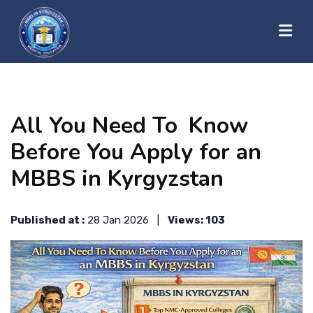
?>
HOME
All You Need To Know
ABOUT US
Before You Apply for an
MBBS in Kyrgyzstan
UNIVERSITIES
Published at :
28 Jan 2026 |
Views: 103
BLOG
CONTACT