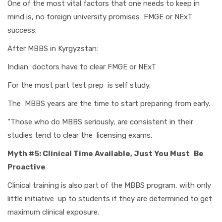
One of the most vital factors that one needs to keep in
mind is, no foreign university promises FMGE or NExT
success.
After MBBS in Kyrgyzstan:
Indian doctors have to clear FMGE or NExT
For the most part test prep is self study.
The MBBS years are the time to start preparing from early.
“Those who do MBBS seriously, are consistent in their
studies tend to clear the licensing exams.
Myth #5: Clinical Time Available, Just You Must Be
Proactive
Clinical training is also part of the MBBS program, with only
little initiative up to students if they are determined to get
maximum clinical exposure.