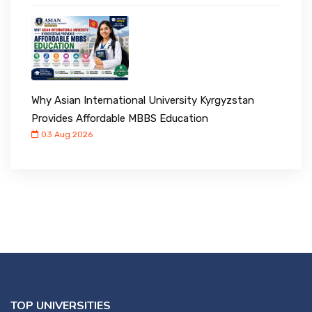
Why Asian International University Kyrgyzstan
Provides Affordable MBBS Education
03 Aug 2026
TOP UNIVERSITIES