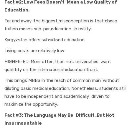
Fact #2: Low Fees Doesn’t Mean a Low Quality of
Education.
Far and away the biggest misconception is that cheap
tuition means sub-par education. In reality:
Kyrgyzstan offers subsidised education
Living costs are relatively low
HIGHER-ED: More often than not, universities want
quantity on the international education front.
This brings MBBS in the reach of common man without
diluting basic medical education. Nonetheless, students still
have to be independent and academically driven to
maximize the opportunity.
Fact #3: The Language May Be Difficult, But Not
Insurmountable