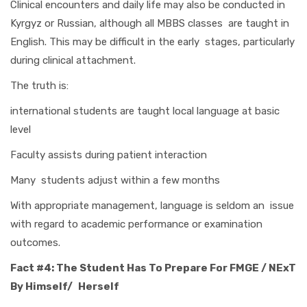
Clinical encounters and daily life may also be conducted in
Kyrgyz or Russian, although all MBBS classes are taught in
English. This may be difficult in the early stages, particularly
during clinical attachment.
The truth is:
international students are taught local language at basic
level
Faculty assists during patient interaction
Many students adjust within a few months
With appropriate management, language is seldom an issue
with regard to academic performance or examination
outcomes.
Fact #4: The Student Has To Prepare For FMGE / NExT
By Himself/ Herself