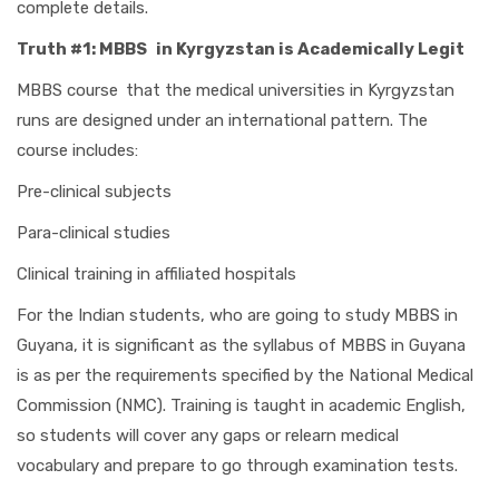
complete details.
Truth #1: MBBS in Kyrgyzstan is Academically Legit
MBBS course that the medical universities in Kyrgyzstan
runs are designed under an international pattern. The
course includes:
Pre-clinical subjects
Para-clinical studies
Clinical training in affiliated hospitals
For the Indian students, who are going to study MBBS in
Guyana, it is significant as the syllabus of MBBS in Guyana
is as per the requirements specified by the National Medical
Commission (NMC). Training is taught in academic English,
so students will cover any gaps or relearn medical
vocabulary and prepare to go through examination tests.