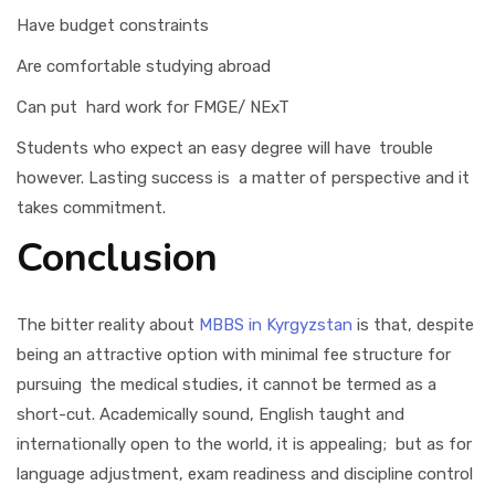
Have budget constraints
Are comfortable studying abroad
Can put hard work for FMGE/ NExT
Students who expect an easy degree will have trouble
however. Lasting success is a matter of perspective and it
takes commitment.
Conclusion
The bitter reality about
MBBS in Kyrgyzstan
is that, despite
being an attractive option with minimal fee structure for
pursuing the medical studies, it cannot be termed as a
short-cut. Academically sound, English taught and
internationally open to the world, it is appealing; but as for
language adjustment, exam readiness and discipline control