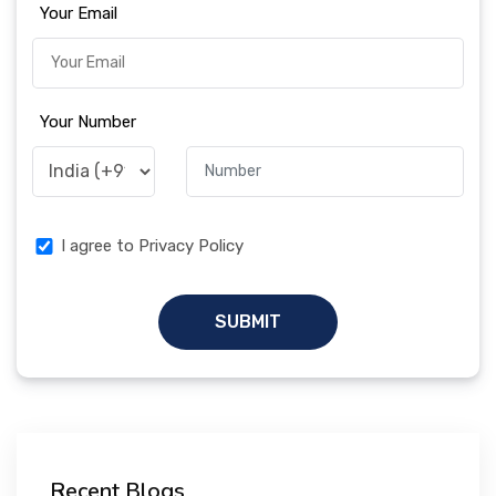
Your Email
Your Number
I agree to Privacy Policy
SUBMIT
Recent Blogs