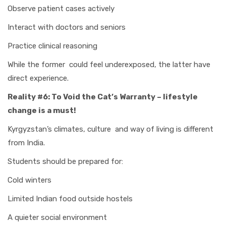
Observe patient cases actively
Interact with doctors and seniors
Practice clinical reasoning
While the former could feel underexposed, the latter have
direct experience.
Reality #6: To Void the Cat’s Warranty – lifestyle
change is a must!
Kyrgyzstan’s climates, culture and way of living is different
from India.
Students should be prepared for:
Cold winters
Limited Indian food outside hostels
A quieter social environment