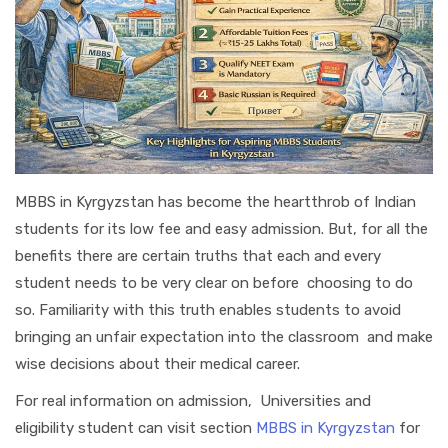
MBBS in Kyrgyzstan has become the heartthrob of Indian
students for its low fee and easy admission. But, for all the
benefits there are certain truths that each and every
student needs to be very clear on before choosing to do
so. Familiarity with this truth enables students to avoid
bringing an unfair expectation into the classroom and make
wise decisions about their medical career.
For real information on admission, Universities and
eligibility student can visit section
MBBS in Kyrgyzstan
for