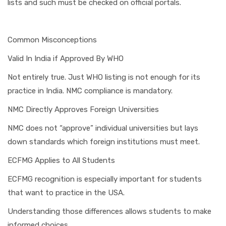
lists and such must be checked on official portals.
Common Misconceptions
Valid In India if Approved By WHO
Not entirely true. Just WHO listing is not enough for its
practice in India. NMC compliance is mandatory.
NMC Directly Approves Foreign Universities
NMC does not “approve” individual universities but lays
down standards which foreign institutions must meet.
ECFMG Applies to All Students
ECFMG recognition is especially important for students
that want to practice in the USA.
Understanding those differences allows students to make
informed choices.