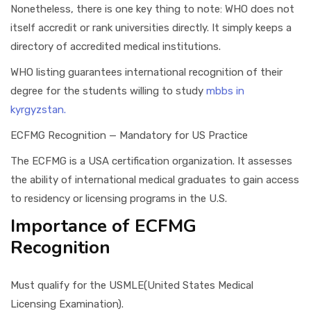
Nonetheless, there is one key thing to note: WHO does not
itself accredit or rank universities directly. It simply keeps a
directory of accredited medical institutions.
WHO listing guarantees international recognition of their
degree for the students willing to study
mbbs in
kyrgyzstan.
ECFMG Recognition — Mandatory for US Practice
The ECFMG is a USA certification organization. It assesses
the ability of international medical graduates to gain access
to residency or licensing programs in the U.S.
Importance of ECFMG
Recognition
Must qualify for the USMLE(United States Medical
Licensing Examination).