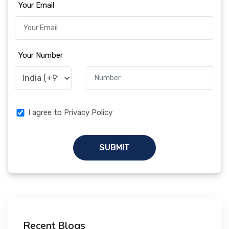
Your Email
Your Number
I agree to Privacy Policy
SUBMIT
Recent Blogs