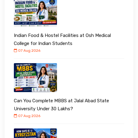
Indian Food & Hostel Facilities at Osh Medical
College for Indian Students
07 Aug 2026
Can You Complete MBBS at Jalal Abad State
University Under ₹30 Lakhs?
07 Aug 2026