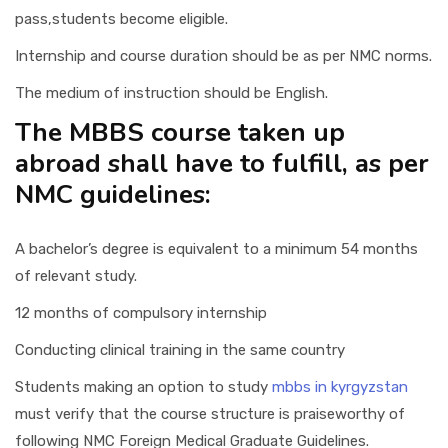
pass,students become eligible.
Internship and course duration should be as per NMC norms.
The medium of instruction should be English.
The MBBS course taken up
abroad shall have to fulfill, as per
NMC guidelines:
A bachelor’s degree is equivalent to a minimum 54 months
of relevant study.
12 months of compulsory internship
Conducting clinical training in the same country
Students making an option to study
mbbs in kyrgyzstan
must verify that the course structure is praiseworthy of
following NMC Foreign Medical Graduate Guidelines.