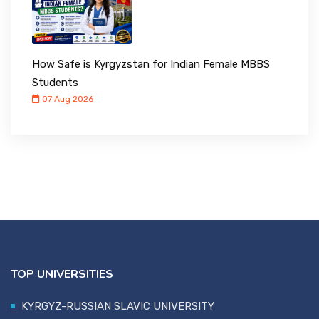
How Safe is Kyrgyzstan for Indian Female MBBS
Students
07 Aug 2026
TOP UNIVERSITIES
KYRGYZ-RUSSIAN SLAVIC UNIVERSITY