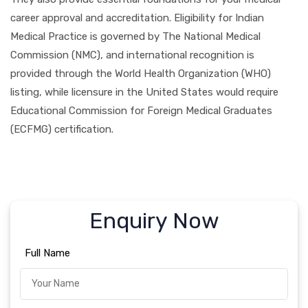
career approval and accreditation. Eligibility for Indian
Medical Practice is governed by The National Medical
Commission (NMC), and international recognition is
provided through the World Health Organization (WHO)
listing, while licensure in the United States would require
Educational Commission for Foreign Medical Graduates
(ECFMG) certification.
Enquiry Now
Full Name