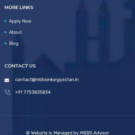
MORE LINKS
Apply Now
About
Blog
CONTACT US
contact@mbbsinkyrgyzstan.in
+91 7753835834
© Website is Managed by MBBS Advisor