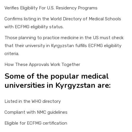
Verifies Eligibility For U.S. Residency Programs
Confirms listing in the World Directory of Medical Schools
with ECFMG eligibility status.
Those planning to practice medicine in the US must check
that their university in Kyrgyzstan fulfills ECFMG eligibility
criteria.
How These Approvals Work Together
Some of the popular medical
universities in Kyrgyzstan are:
Listed in the WHO directory
Compliant with NMC guidelines
Eligible for ECFMG certification