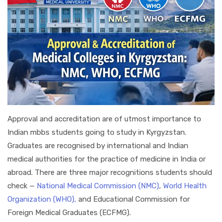
Approval and accreditation are of utmost importance to
Indian mbbs students going to study in Kyrgyzstan.
Graduates are recognised by international and Indian
medical authorities for the practice of medicine in India or
abroad. There are three major recognitions students should
check —
National Medical Commission (NMC)
,
World Health
Organization (WHO),
and Educational Commission for
Foreign Medical Graduates (ECFMG).