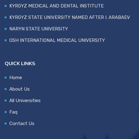
KYRGYZ MEDICAL AND DENTAL INSTITUTE
KYRGYZ STATE UNIVERSITY NAMED AFTER I. ARABAEV
NARYN STATE UNIVERSITY
OSH INTERNATIONAL MEDICAL UNIVERSITY
QUICK LINKS
Home
About Us
All Universities
Faq
Contact Us