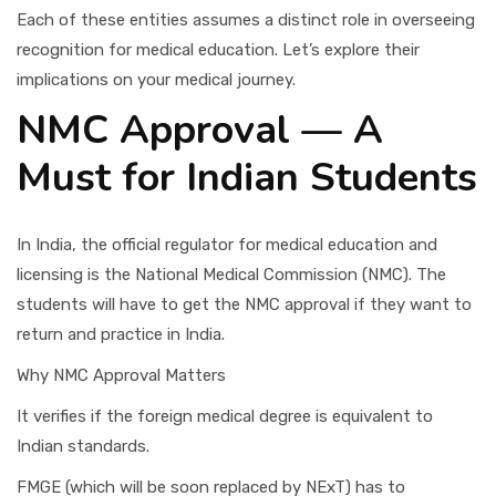
Each of these entities assumes a distinct role in overseeing
recognition for medical education. Let’s explore their
implications on your medical journey.
NMC Approval — A
Must for Indian Students
In India, the official regulator for medical education and
licensing is the National Medical Commission (NMC). The
students will have to get the NMC approval if they want to
return and practice in India.
Why NMC Approval Matters
It verifies if the foreign medical degree is equivalent to
Indian standards.
FMGE (which will be soon replaced by NExT) has to