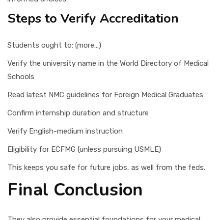
Steps to Verify Accreditation
Students ought to: (more…)
Verify the university name in the World Directory of Medical
Schools
Read latest NMC guidelines for Foreign Medical Graduates
Confirm internship duration and structure
Verify English-medium instruction
Eligibility for ECFMG (unless pursuing USMLE)
This keeps you safe for future jobs, as well from the feds.
Final Conclusion
They also provide essential foundations for your medical