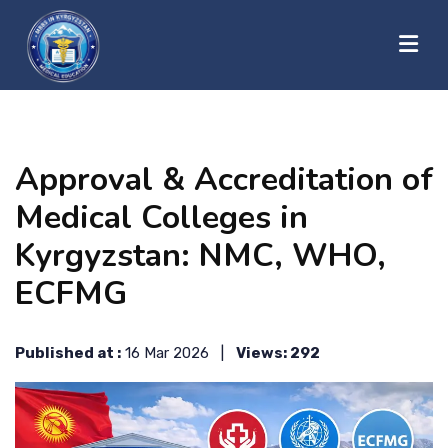
?>
HOME
Approval & Accreditation of
ABOUT US
Medical Colleges in
Kyrgyzstan: NMC, WHO,
UNIVERSITIES
ECFMG
BLOG
Published at :
16 Mar 2026 |
Views: 292
CONTACT