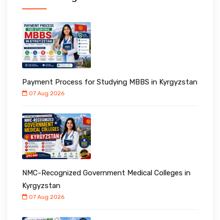
Payment Process for Studying MBBS in Kyrgyzstan
07 Aug 2026
NMC-Recognized Government Medical Colleges in
Kyrgyzstan
07 Aug 2026