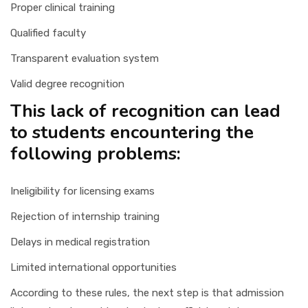
Proper clinical training
Qualified faculty
Transparent evaluation system
Valid degree recognition
This lack of recognition can lead
to students encountering the
following problems:
Ineligibility for licensing exams
Rejection of internship training
Delays in medical registration
Limited international opportunities
According to these rules, the next step is that admission