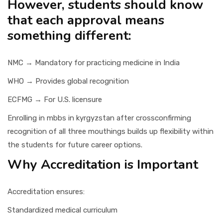
However, students should know
that each approval means
something different:
NMC → Mandatory for practicing medicine in India
WHO → Provides global recognition
ECFMG → For U.S. licensure
Enrolling in mbbs in kyrgyzstan after crossconfirming
recognition of all three mouthings builds up flexibility within
the students for future career options.
Why Accreditation is Important
Accreditation ensures:
Standardized medical curriculum