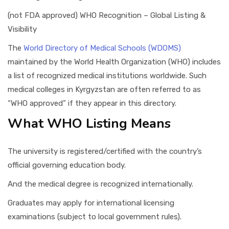
(not FDA approved) WHO Recognition – Global Listing &
Visibility
The
World Directory of Medical Schools (WDOMS)
maintained by the World Health Organization (WHO) includes
a list of recognized medical institutions worldwide. Such
medical colleges in Kyrgyzstan are often referred to as
“WHO approved” if they appear in this directory.
What WHO Listing Means
The university is registered/certified with the country’s
official governing education body.
And the medical degree is recognized internationally.
Graduates may apply for international licensing
examinations (subject to local government rules).