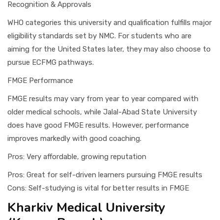
Recognition & Approvals
WHO categories this university and qualification fulfills major
eligibility standards set by NMC. For students who are
aiming for the United States later, they may also choose to
pursue ECFMG pathways.
FMGE Performance
FMGE results may vary from year to year compared with
older medical schools, while Jalal-Abad State University
does have good FMGE results. However, performance
improves markedly with good coaching.
Pros: Very affordable, growing reputation
Pros: Great for self-driven learners pursuing FMGE results
Cons: Self-studying is vital for better results in FMGE
Kharkiv Medical University