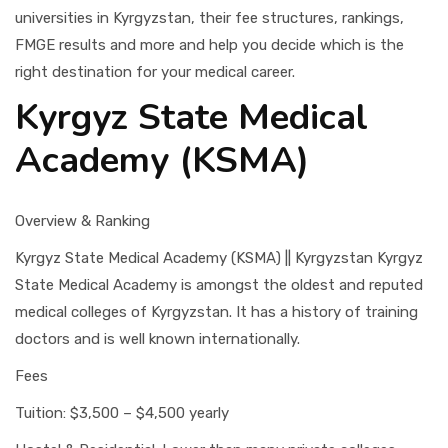
universities in Kyrgyzstan, their fee structures, rankings,
FMGE results and more and help you decide which is the
right destination for your medical career.
Kyrgyz State Medical
Academy (KSMA)
Overview & Ranking
Kyrgyz State Medical Academy (KSMA) || Kyrgyzstan Kyrgyz
State Medical Academy is amongst the oldest and reputed
medical colleges of Kyrgyzstan. It has a history of training
doctors and is well known internationally.
Fees
Tuition: $3,500 – $4,500 yearly