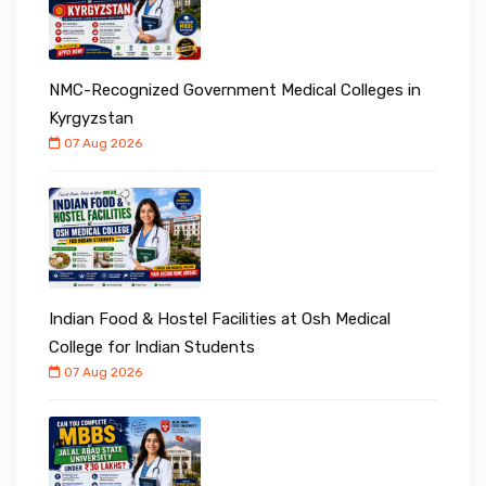
NMC-Recognized Government Medical Colleges in
Kyrgyzstan
07 Aug 2026
Indian Food & Hostel Facilities at Osh Medical
College for Indian Students
07 Aug 2026