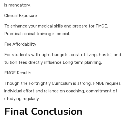
is mandatory.
Clinical Exposure
To enhance your medical skills and prepare for FMGE,
Practical clinical training is crucial.
Fee Affordability
For students with tight budgets, cost of living, hostel, and
tuition fees directly influence Long term planning.
FMGE Results
Though the Fortnightly Curriculum is strong, FMGE requires
individual effort and reliance on coaching, commitment of
studying regularly.
Final Conclusion