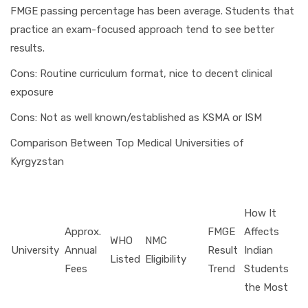
FMGE passing percentage has been average. Students that
practice an exam-focused approach tend to see better
results.
Cons: Routine curriculum format, nice to decent clinical
exposure
Cons: Not as well known/established as KSMA or ISM
Comparison Between Top Medical Universities of
Kyrgyzstan
How It
Approx.
FMGE
Affects
WHO
NMC
University
Annual
Result
Indian
Listed
Eligibility
Fees
Trend
Students
the Most