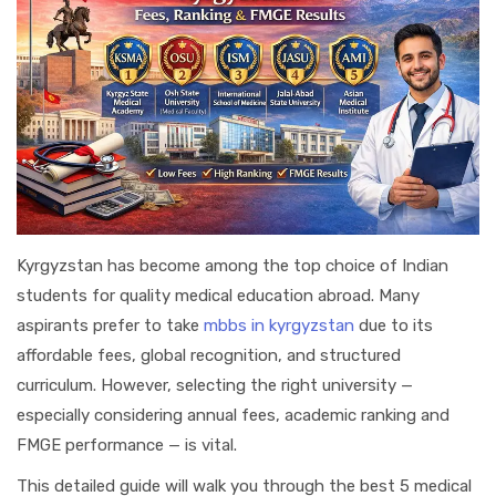
Kyrgyzstan has become among the top choice of Indian
students for quality medical education abroad. Many
aspirants prefer to take
mbbs in kyrgyzstan
due to its
affordable fees, global recognition, and structured
curriculum. However, selecting the right university —
especially considering annual fees, academic ranking and
FMGE performance — is vital.
This detailed guide will walk you through the best 5 medical