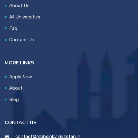
About Us
All Universities
Faq
Contact Us
MORE LINKS
Apply Now
About
Blog
CONTACT US
contact@mbbsinkyrgyzstan.in