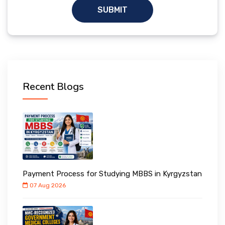
SUBMIT
Recent Blogs
Payment Process for Studying MBBS in Kyrgyzstan
07 Aug 2026