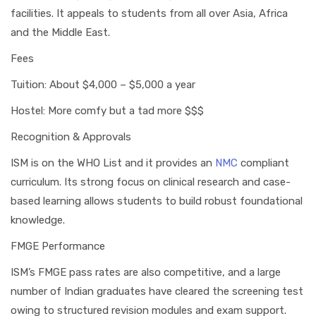
facilities. It appeals to students from all over Asia, Africa
and the Middle East.
Fees
Tuition: About $4,000 – $5,000 a year
Hostel: More comfy but a tad more $$$
Recognition & Approvals
ISM is on the WHO List and it provides an
NMC
compliant
curriculum. Its strong focus on clinical research and case-
based learning allows students to build robust foundational
knowledge.
FMGE Performance
ISM’s FMGE pass rates are also competitive, and a large
number of Indian graduates have cleared the screening test
owing to structured revision modules and exam support.