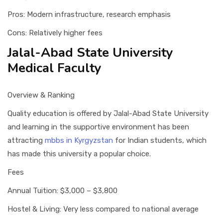
Pros: Modern infrastructure, research emphasis
Cons: Relatively higher fees
Jalal-Abad State University
Medical Faculty
Overview & Ranking
Quality education is offered by Jalal-Abad State University
and learning in the supportive environment has been
attracting
mbbs in Kyrgyzstan
for Indian students, which
has made this university a popular choice.
Fees
Annual Tuition: $3,000 – $3,800
Hostel & Living: Very less compared to national average