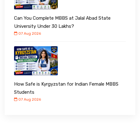
Can You Complete MBBS at Jalal Abad State
University Under ₹30 Lakhs?
07 Aug 2026
How Safe is Kyrgyzstan for Indian Female MBBS
Students
07 Aug 2026