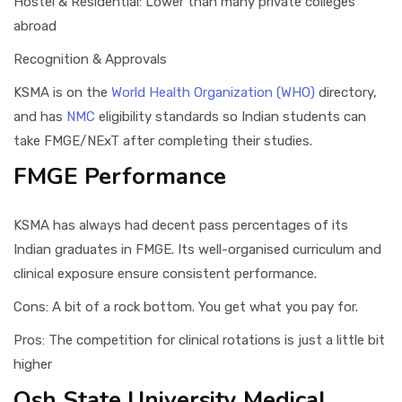
Hostel & Residential: Lower than many private colleges
abroad
Recognition & Approvals
KSMA is on the
World Health Organization (WHO)
directory,
and has
NMC
eligibility standards so Indian students can
take FMGE/NExT after completing their studies.
FMGE Performance
KSMA has always had decent pass percentages of its
Indian graduates in FMGE. Its well-organised curriculum and
clinical exposure ensure consistent performance.
Cons: A bit of a rock bottom. You get what you pay for.
Pros: The competition for clinical rotations is just a little bit
higher
Osh State University Medical