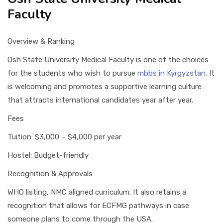
Faculty
Overview & Ranking
Osh State University Medical Faculty is one of the choices
for the students who wish to pursue
mbbs in Kyrgyzstan
. It
is welcoming and promotes a supportive learning culture
that attracts international candidates year after year.
Fees
Tuition: $3,000 – $4,000 per year
Hostel: Budget-friendly
Recognition & Approvals
WHO listing, NMC aligned curriculum. It also retains a
recognition that allows for ECFMG pathways in case
someone plans to come through the USA.