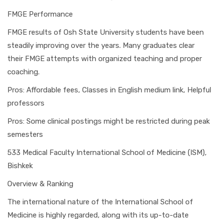
FMGE Performance
FMGE results of Osh State University students have been
steadily improving over the years. Many graduates clear
their FMGE attempts with organized teaching and proper
coaching.
Pros: Affordable fees, Classes in English medium link, Helpful
professors
Pros: Some clinical postings might be restricted during peak
semesters
533 Medical Faculty International School of Medicine (ISM),
Bishkek
Overview & Ranking
The international nature of the International School of
Medicine is highly regarded, along with its up-to-date