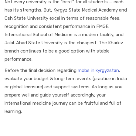
Not every university is the “best” for all students — each
has its strengths. But, Kyrgyz State Medical Academy and
Osh State University excel in terms of reasonable fees,
recognition and consistent performance in FMGE.
International School of Medicine is a modern facility, and
Jalal-Abad State University is the cheapest. The Kharkiv
branch continues to be a good option with stable
performance.
Before the final decision regarding
mbbs in kyrgyzstan
,
evaluate your budget & long-term events (practice in India
or global licensure) and support systems. As long as you
prepare well and guide yourself accordingly, your
international medicine journey can be fruitful and full of
learning.