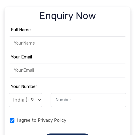
Enquiry Now
Full Name
Your Email
Your Number
I agree to Privacy Policy