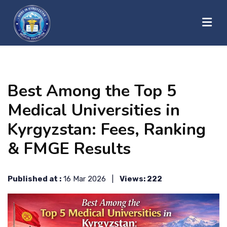
?>
HOME
Best Among the Top 5
ABOUT US
Medical Universities in
Kyrgyzstan: Fees, Ranking
UNIVERSITIES
& FMGE Results
BLOG
Published at :
16 Mar 2026 |
Views: 222
CONTACT