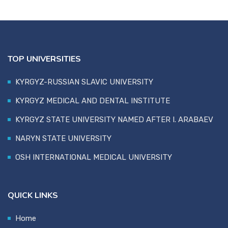
TOP UNIVERSITIES
KYRGYZ-RUSSIAN SLAVIC UNIVERSITY
KYRGYZ MEDICAL AND DENTAL INSTITUTE
KYRGYZ STATE UNIVERSITY NAMED AFTER I. ARABAEV
NARYN STATE UNIVERSITY
OSH INTERNATIONAL MEDICAL UNIVERSITY
QUICK LINKS
Home