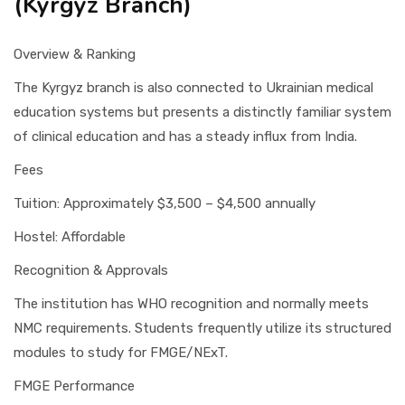
(Kyrgyz Branch)
Overview & Ranking
The Kyrgyz branch is also connected to Ukrainian medical
education systems but presents a distinctly familiar system
of clinical education and has a steady influx from India.
Fees
Tuition: Approximately $3,500 – $4,500 annually
Hostel: Affordable
Recognition & Approvals
The institution has WHO recognition and normally meets
NMC requirements. Students frequently utilize its structured
modules to study for FMGE/NExT.
FMGE Performance