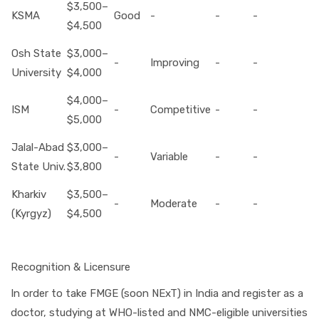
$3,500–
KSMA
Good
-
-
-
$4,500
Osh State
$3,000–
-
Improving
-
-
University
$4,000
$4,000–
ISM
-
Competitive
-
-
$5,000
Jalal-Abad
$3,000–
-
Variable
-
-
State Univ.
$3,800
Kharkiv
$3,500–
-
Moderate
-
-
(Kyrgyz)
$4,500
Recognition & Licensure
In order to take FMGE (soon NExT) in India and register as a
doctor, studying at WHO-listed and NMC-eligible universities