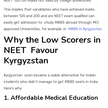
NEET cut-off marks not fixed by foreign universities
This implies that candidates who have achieved marks
between 120 and 200 and are NEET exam qualified can
easily get admission to study MBBS abroad through MCI
approved Universities, for example, in
MBBS in Kyrgyzstan
.
Why the Low Scorers in
NEET Favour
Kyrgyzstan
Kyrgyzstan soon became a viable alternative for Indian
students who didn't manage to get MBBS seats in India.
Here’s why:
1. Affordable Medical Education