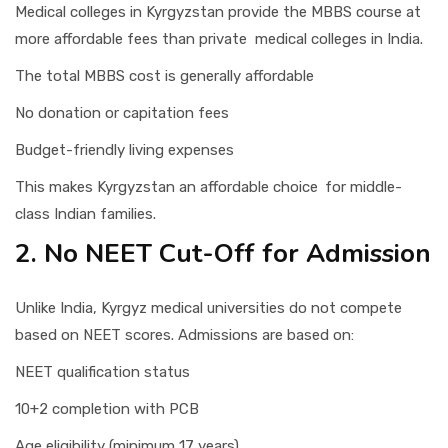
Medical colleges in Kyrgyzstan provide the MBBS course at
more affordable fees than private medical colleges in India.
The total MBBS cost is generally affordable
No donation or capitation fees
Budget-friendly living expenses
This makes Kyrgyzstan an affordable choice for middle-
class Indian families.
2. No NEET Cut-Off for Admission
Unlike India, Kyrgyz medical universities do not compete
based on NEET scores. Admissions are based on:
NEET qualification status
10+2 completion with PCB
Age eligibility (minimum 17 years)