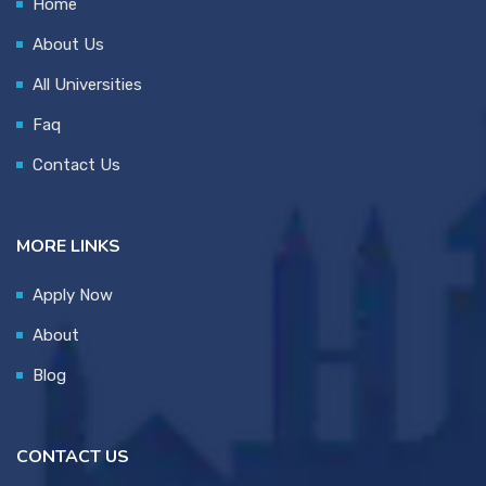
Home
About Us
All Universities
Faq
Contact Us
MORE LINKS
Apply Now
About
Blog
CONTACT US