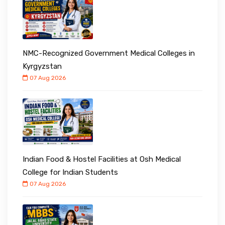
NMC-Recognized Government Medical Colleges in
Kyrgyzstan
07 Aug 2026
Indian Food & Hostel Facilities at Osh Medical
College for Indian Students
07 Aug 2026