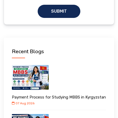
SUBMIT
Recent Blogs
Payment Process for Studying MBBS in Kyrgyzstan
07 Aug 2026