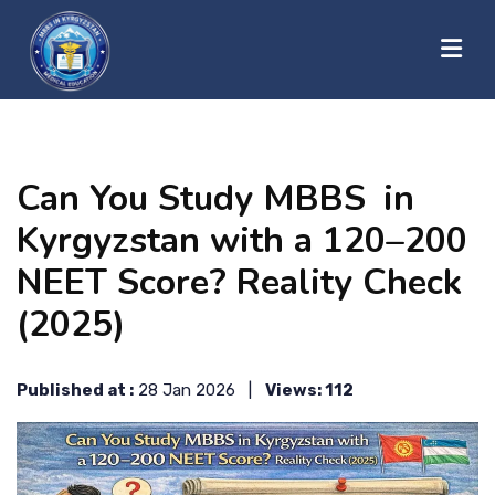
?>
HOME
Can You Study MBBS in
ABOUT US
Kyrgyzstan with a 120–200
NEET Score? Reality Check
UNIVERSITIES
(2025)
BLOG
Published at :
28 Jan 2026 |
Views: 112
CONTACT