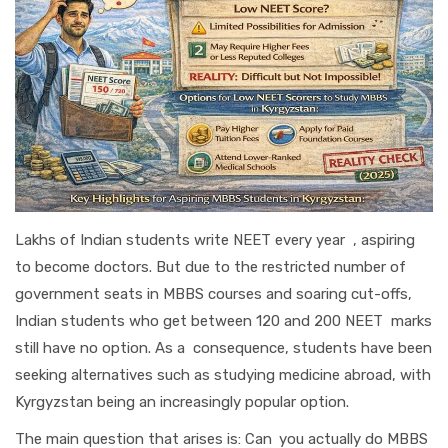
Lakhs of Indian students write NEET every year , aspiring
to become doctors. But due to the restricted number of
government seats in MBBS courses and soaring cut-offs,
Indian students who get between 120 and 200 NEET marks
still have no option. As a consequence, students have been
seeking alternatives such as studying medicine abroad, with
Kyrgyzstan being an increasingly popular option.
The main question that arises is: Can you actually do MBBS