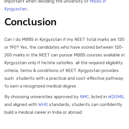
important when deciding the university of
MBBS in
Kyrgyzstan
.
Conclusion
Can I do MBBS in Kyrgyzstan if my NEET total marks are 120
or 190? Yes, the candidates who have scored between 120-
200 marks in the NEET can pursue MBBS courses available in
Kyrgyzstan only if he/she satisfies all the required eligibility
criteria, terms & conditions of NEET. Kyrgyzstan provides
such students with a practical and cost-effective pathway
to earn a recognized medical degree.
By choosing universities approved by
NMC
, listed in
WDOMS
,
and aligned with
WHO
standards, students can confidently
build a medical career in India or abroad.