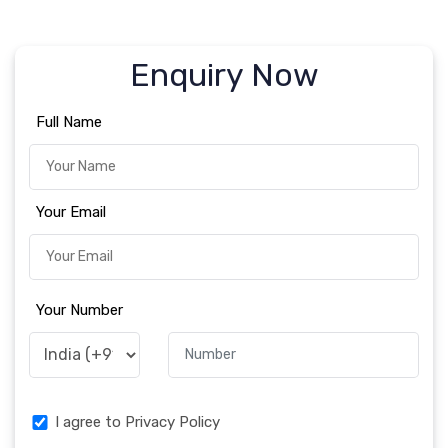
Enquiry Now
Full Name
Your Email
Your Number
I agree to Privacy Policy