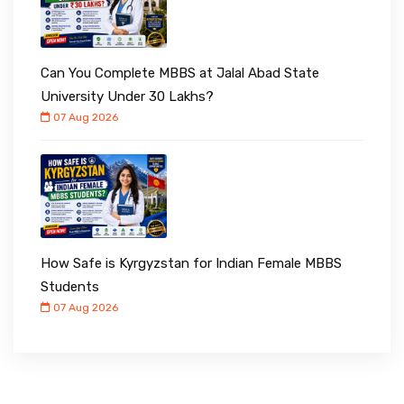
Can You Complete MBBS at Jalal Abad State
University Under ₹30 Lakhs?
07 Aug 2026
How Safe is Kyrgyzstan for Indian Female MBBS
Students
07 Aug 2026