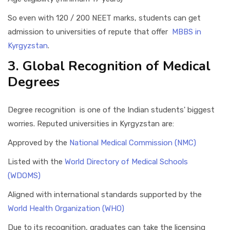
So even with 120 / 200 NEET marks, students can get
admission to universities of repute that offer
MBBS in
Kyrgyzstan
.
3. Global Recognition of Medical
Degrees
Degree recognition is one of the Indian students' biggest
worries. Reputed universities in Kyrgyzstan are:
Approved by the
National Medical Commission (NMC)
Listed with the
World Directory of Medical Schools
(WDOMS)
Aligned with international standards supported by the
World Health Organization (WHO)
Due to its recognition, graduates can take the licensing