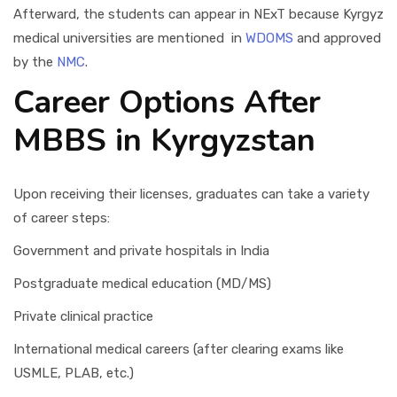
Afterward, the students can appear in NExT because Kyrgyz
medical universities are mentioned in
WDOMS
and approved
by the
NMC
.
Career Options After
MBBS in Kyrgyzstan
Upon receiving their licenses, graduates can take a variety
of career steps:
Government and private hospitals in India
Postgraduate medical education (MD/MS)
Private clinical practice
International medical careers (after clearing exams like
USMLE, PLAB, etc.)