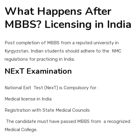
What Happens After
MBBS? Licensing in India
Post completion of MBBS from a reputed university in
Kyrgyzstan, Indian students should adhere to the NMC
regulations for practicing in India.
NExT Examination
National Exit Test (NexT) is Compulsory for :
Medical license in India
Registration with State Medical Councils
The candidate must have passed MBBS from a recognized
Medical College.