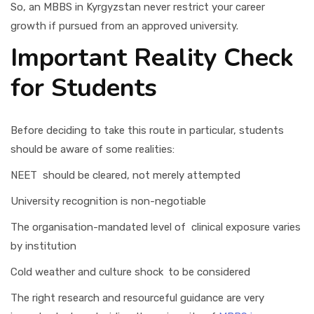
So, an MBBS in Kyrgyzstan never restrict your career
growth if pursued from an approved university.
Important Reality Check
for Students
Before deciding to take this route in particular, students
should be aware of some realities:
NEET should be cleared, not merely attempted
University recognition is non-negotiable
The organisation-mandated level of clinical exposure varies
by institution
Cold weather and culture shock to be considered
The right research and resourceful guidance are very