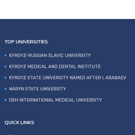
TOP UNIVERSITIES
KYRGYZ-RUSSIAN SLAVIC UNIVERSITY
KYRGYZ MEDICAL AND DENTAL INSTITUTE
KYRGYZ STATE UNIVERSITY NAMED AFTER I. ARABAEV
NARYN STATE UNIVERSITY
OSH INTERNATIONAL MEDICAL UNIVERSITY
QUICK LINKS