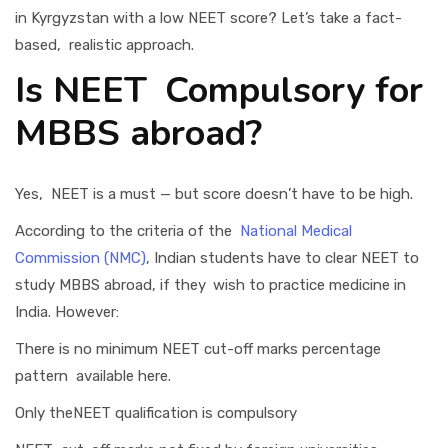
in Kyrgyzstan with a low NEET score? Let’s take a fact-
based, realistic approach.
Is NEET Compulsory for
MBBS abroad?
Yes, NEET is a must — but score doesn’t have to be high.
According to the criteria of the
National Medical
Commission (NMC)
, Indian students have to clear NEET to
study MBBS abroad, if they wish to practice medicine in
India. However:
There is no minimum NEET cut-off marks percentage
pattern available here.
Only theNEET qualification is compulsory