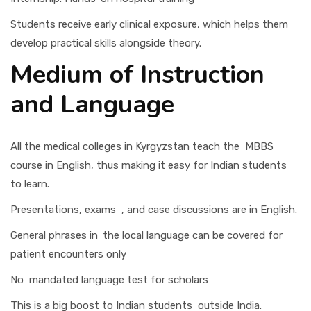
Students receive early clinical exposure, which helps them
develop practical skills alongside theory.
Medium of Instruction
and Language
All the medical colleges in Kyrgyzstan teach the MBBS
course in English, thus making it easy for Indian students
to learn.
Presentations, exams , and case discussions are in English.
General phrases in the local language can be covered for
patient encounters only
No mandated language test for scholars
This is a big boost to Indian students outside India.