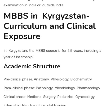
examination in India or outside India.
MBBS in Kyrgyzstan-
Curriculum and Clinical
Exposure
In Kyrgyzstan, the MBBS course is for 5.5 years, including a
year of internship.
Academic Structure
Pre-clinical phase: Anatomy, Physiology, Biochemistry
Para-clinical phase: Pathology, Microbiology, Pharmacology
Clinical phase: Medicine, Surgery, Pediatrics, Gynecology
Internship: Hands-on hospital training