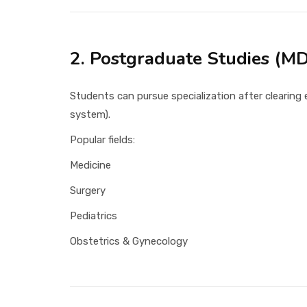
2. Postgraduate Studies (M
Students can pursue specialization after clearin
system).
Popular fields:
Medicine
Surgery
Pediatrics
Obstetrics & Gynecology