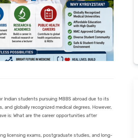
r Indian students pursuing MBBS abroad due to its
s, and globally recognized medical degrees. However,
e is: What are the career opportunities after
ing licensing exams, postgraduate studies, and long-