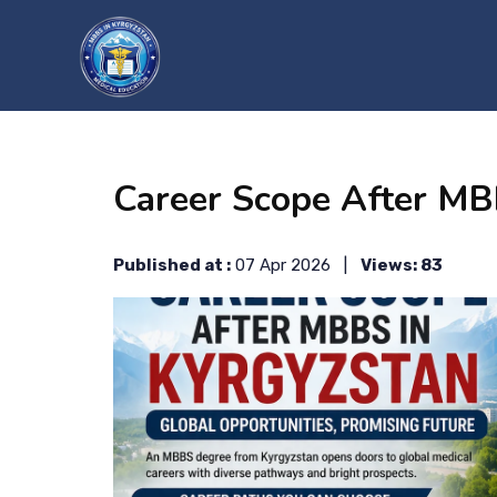
?>
Career Scope After MB
Published at :
07 Apr 2026 |
Views: 83