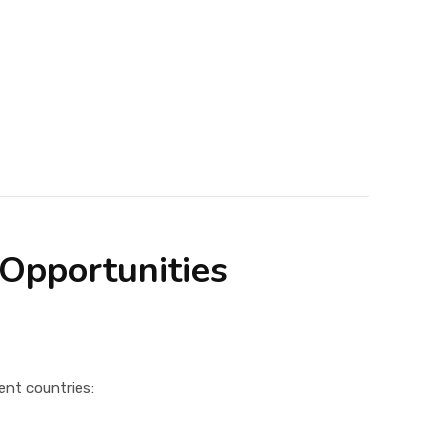
 Opportunities
ent countries: