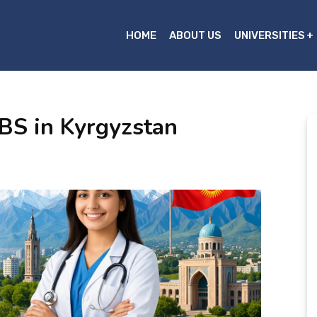
HOME
ABOUT US
UNIVERSITIES
BS in Kyrgyzstan