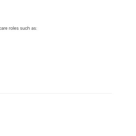
are roles such as: