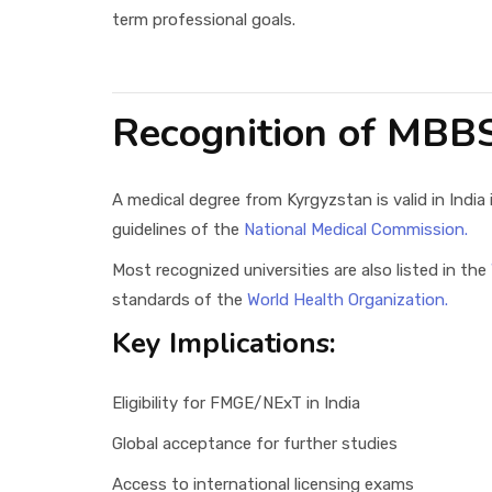
term professional goals.
Recognition of MBB
A medical degree from Kyrgyzstan is valid in India 
guidelines of the
National Medical Commission.
Most recognized universities are also listed in the
standards of the
World Health Organization.
Key Implications:
Eligibility for FMGE/NExT in India
Global acceptance for further studies
Access to international licensing exams