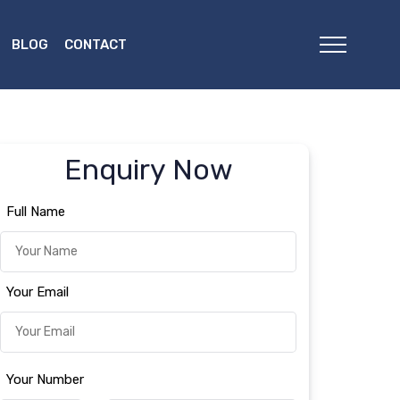
BLOG
CONTACT
Enquiry Now
Full Name
Your Email
Your Number