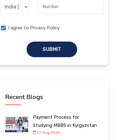
I agree to Privacy Policy
SUBMIT
Recent Blogs
Payment Process for
Studying MBBS in Kyrgyzstan
07 Aug 2026