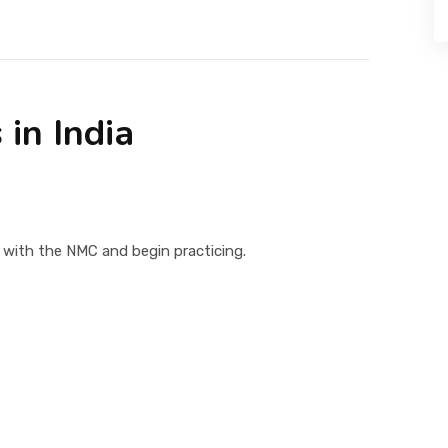
 in India
 with the NMC and begin practicing.