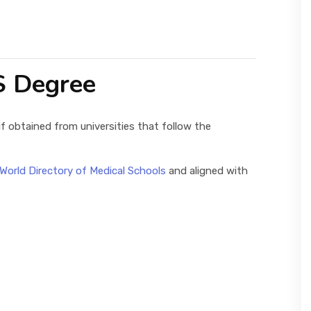
S Degree
if obtained from universities that follow the
World Directory of Medical Schools
and aligned with