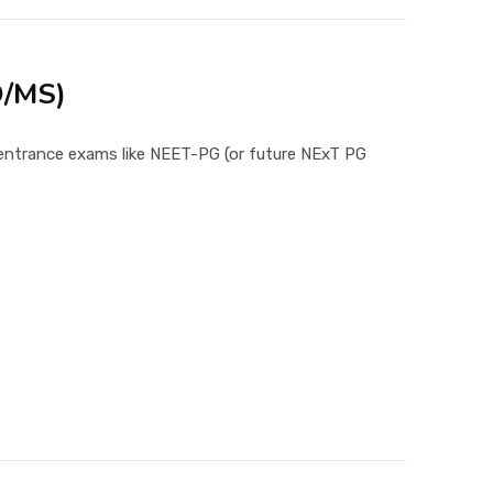
D/MS)
g entrance exams like NEET-PG (or future NExT PG