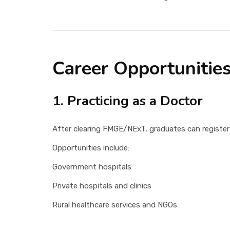
Career Opportunities
1. Practicing as a Doctor
After clearing FMGE/NExT, graduates can register
Opportunities include:
Government hospitals
Private hospitals and clinics
Rural healthcare services and NGOs