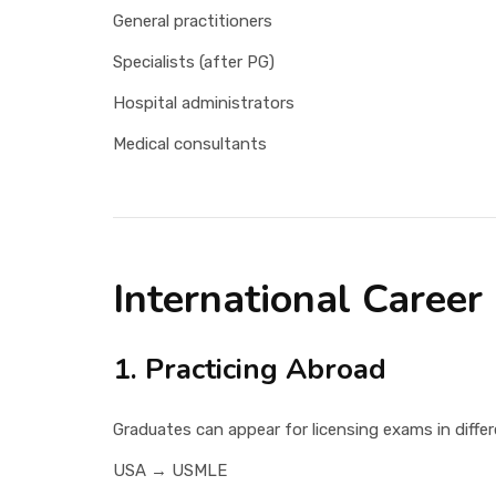
General practitioners
Specialists (after PG)
Hospital administrators
Medical consultants
International Career
1. Practicing Abroad
Graduates can appear for licensing exams in differ
USA → USMLE