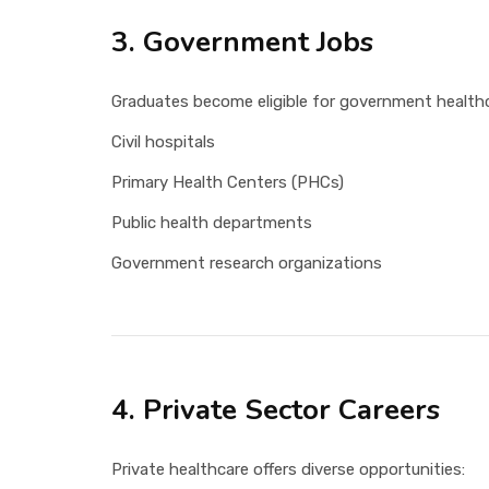
3. Government Jobs
Graduates become eligible for government healthc
Civil hospitals
Primary Health Centers (PHCs)
Public health departments
Government research organizations
4. Private Sector Careers
Private healthcare offers diverse opportunities: