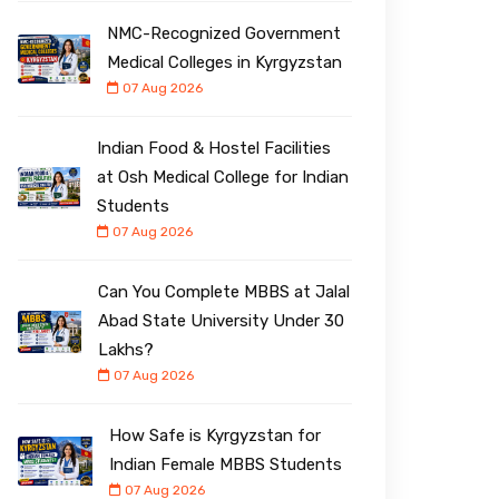
NMC-Recognized Government
Medical Colleges in Kyrgyzstan
07 Aug 2026
Indian Food & Hostel Facilities
at Osh Medical College for Indian
Students
07 Aug 2026
Can You Complete MBBS at Jalal
Abad State University Under ₹30
Lakhs?
07 Aug 2026
How Safe is Kyrgyzstan for
Indian Female MBBS Students
07 Aug 2026