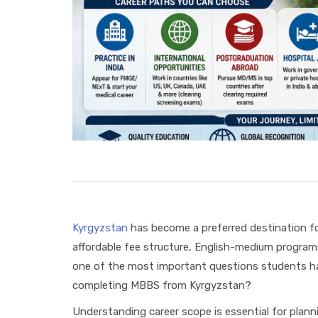
Kyrgyzstan
has become a preferred destination fo
affordable fee structure, English-medium program
one of the most important questions students hav
completing MBBS from Kyrgyzstan?
Understanding career scope is essential for plann