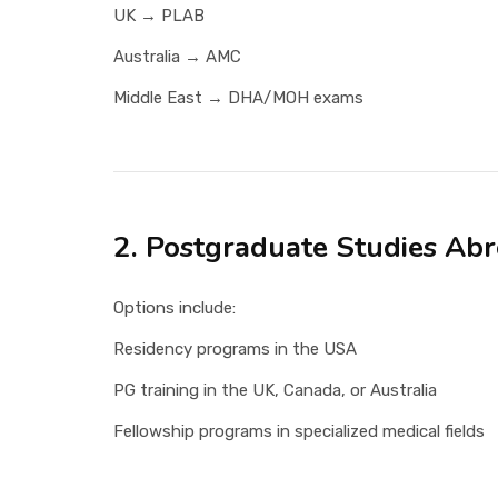
UK → PLAB
Australia → AMC
Middle East → DHA/MOH exams
2. Postgraduate Studies Ab
Options include:
Residency programs in the USA
PG training in the UK, Canada, or Australia
Fellowship programs in specialized medical fields