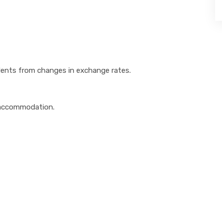
udents from changes in exchange rates.
 accommodation.