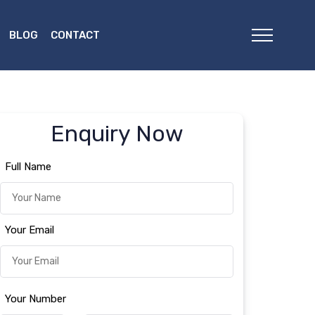
BLOG
CONTACT
Enquiry Now
Full Name
Your Email
Your Number