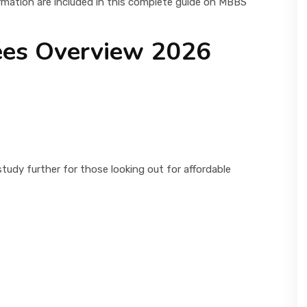
rmation are included in this complete guide on MBBS
ees Overview 2026
udy further for those looking out for affordable