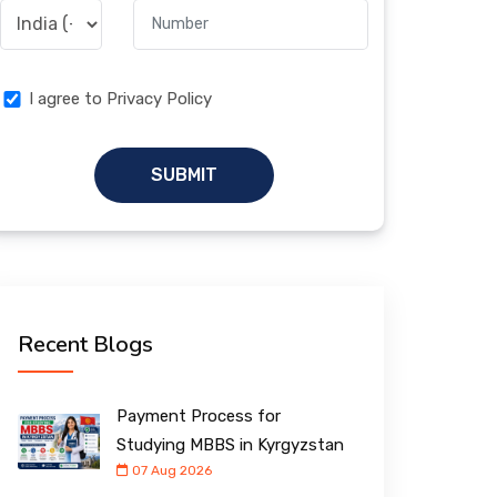
I agree to Privacy Policy
SUBMIT
Recent Blogs
Payment Process for
Studying MBBS in Kyrgyzstan
07 Aug 2026