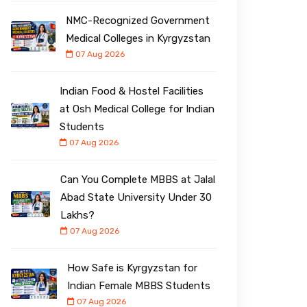
NMC-Recognized Government
Medical Colleges in Kyrgyzstan
07 Aug 2026
Indian Food & Hostel Facilities
at Osh Medical College for Indian
Students
07 Aug 2026
Can You Complete MBBS at Jalal
Abad State University Under ₹30
Lakhs?
07 Aug 2026
How Safe is Kyrgyzstan for
Indian Female MBBS Students
07 Aug 2026