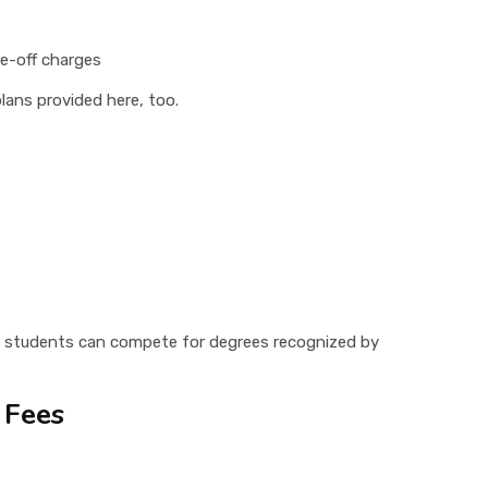
ne-off charges
lans provided here, too.
students can compete for degrees recognized by
 Fees