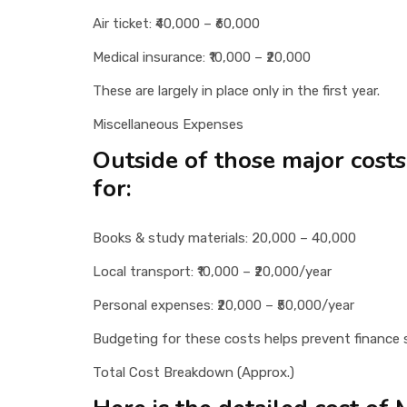
Air ticket: ₹40,000 – ₹60,000
Medical insurance: ₹10,000 – ₹20,000
These are largely in place only in the first year.
Miscellaneous Expenses
Outside of those major cost
for:
Books & study materials: 20,000 – 40,000
Local transport: ₹10,000 – ₹20,000/year
Personal expenses: ₹20,000 – ₹50,000/year
Budgeting for these costs helps prevent finance s
Total Cost Breakdown (Approx.)