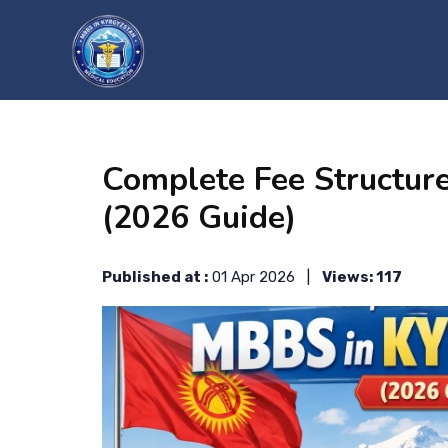
?>
Complete Fee Structur
(2026 Guide)
Published at :
01 Apr 2026 |
Views: 117