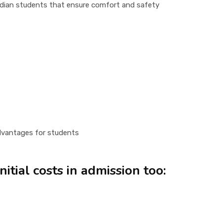
Indian students that ensure comfort and safety
 advantages for students
itial costs in admission too: