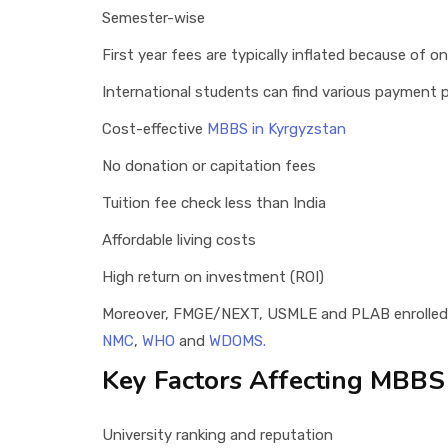
Semester-wise
First year fees are typically inflated because of o
International students can find various payment p
Cost-effective
MBBS in Kyrgyzstan
No donation or capitation fees
Tuition fee check less than India
Affordable living costs
High return on investment (ROI)
Moreover, FMGE/NEXT, USMLE and PLAB enrolled 
NMC
,
WHO
and
WDOMS.
Key Factors Affecting MBBS
University ranking and reputation