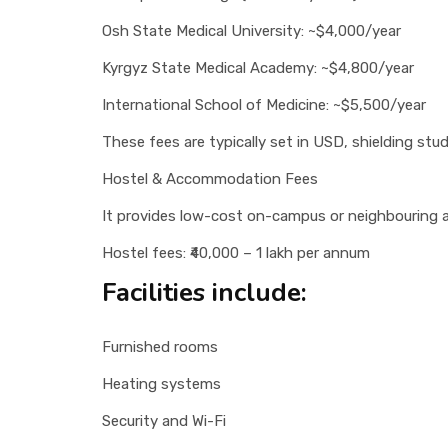
Osh State Medical University: ~$4,000/year
Kyrgyz State Medical Academy: ~$4,800/year
International School of Medicine: ~$5,500/year
These fees are typically set in USD, shielding st
Hostel & Accommodation Fees
It provides low-cost on-campus or neighbouring
Hostel fees: ₹40,000 – 1 lakh per annum
Facilities include:
Furnished rooms
Heating systems
Security and Wi-Fi