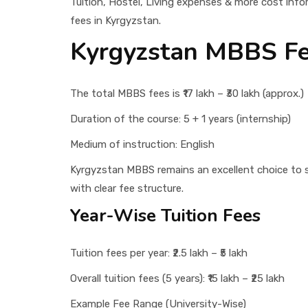
Tuition, Hostel, Living expenses & more cost info
fees in Kyrgyzstan.
Kyrgyzstan MBBS F
The total MBBS fees is ₹17 lakh – ₹30 lakh (approx.)
Duration of the course: 5 + 1 years (internship)
Medium of instruction: English
Kyrgyzstan MBBS remains an excellent choice to st
with clear fee structure.
Year-Wise Tuition Fees
Tuition fees per year: ₹2.5 lakh – ₹5 lakh
Overall tuition fees (5 years): ₹15 lakh – ₹25 lakh
Example Fee Range (University-Wise)