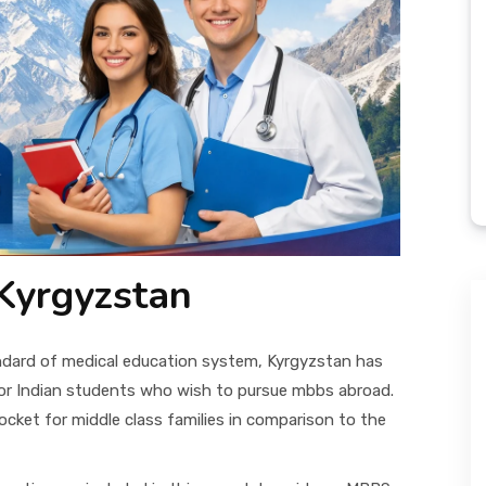
Kyrgyzstan
andard of medical education system, Kyrgyzstan has
or Indian students who wish to pursue mbbs abroad.
cket for middle class families in comparison to the