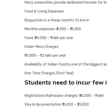
Many universities provide dedicated hostels for 
Food & Living Expenses
Kyrgyzstan is a cheap country to live in
Monthly expenses: ₹8,000 – ₹15,000
Food: ₹50,000 – ₹1 lakh per year
Indian Mess Charges
₹70,000 – ₹1.2 lakh per year
Availability of Indian food is one of the biggest
One-Time Charges (First Year)
Students need to incur few in
Registration/Admission charges: ₹50,000 – ₹1 lakh
Visa & documentation ₹15,000 – ₹25,000