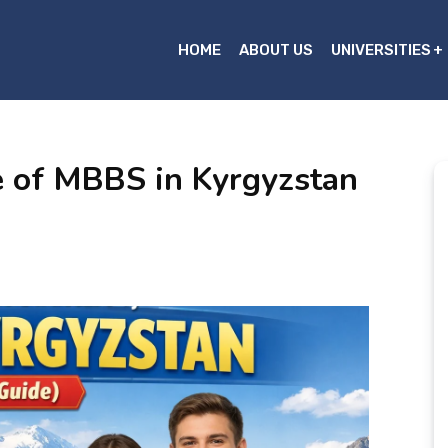
HOME
ABOUT US
UNIVERSITIES
e of MBBS in Kyrgyzstan