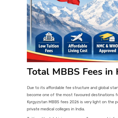
Total MBBS Fees in 
Due to its affordable fee structure and global st
become one of the most favoured destinations f
Kyrgyzstan MBBS fees 2026 is very light on the po
private medical colleges in India.