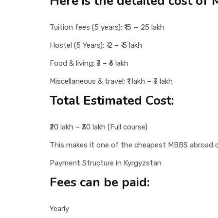
Here is the detailed cost of
Tuition fees (5 years): ₹15 — 25 lakh
Hostel (5 Years): ₹ 2 – ₹ 5 lakh
Food & living: ₹3 – ₹6 lakh
Miscellaneous & travel: ₹1 lakh – ₹3 lakh
Total Estimated Cost:
₹20 lakh – ₹30 lakh (Full course)
This makes it one of the cheapest MBBS abroad c
Payment Structure in Kyrgyzstan
Fees can be paid:
Yearly