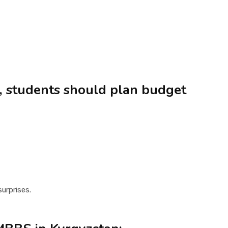
s, students should plan budget
urprises.