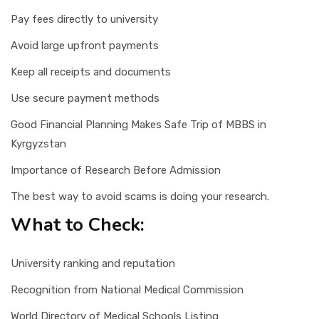
Pay fees directly to university
Avoid large upfront payments
Keep all receipts and documents
Use secure payment methods
Good Financial Planning Makes Safe Trip of MBBS in
Kyrgyzstan
Importance of Research Before Admission
The best way to avoid scams is doing your research.
What to Check:
University ranking and reputation
Recognition from National Medical Commission
World Directory of Medical Schools Listing