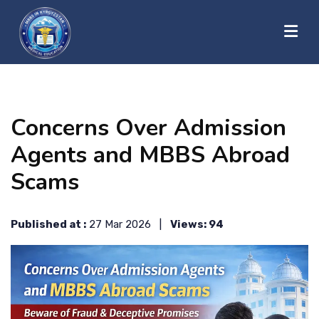
?>
HOME
Concerns Over Admission
ABOUT US
Agents and MBBS Abroad
Scams
UNIVERSITIES
Published at :
27 Mar 2026 |
Views: 94
BLOG
CONTACT