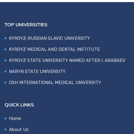
TOP UNIVERSITIES
KYRGYZ-RUSSIAN SLAVIC UNIVERSITY
KYRGYZ MEDICAL AND DENTAL INSTITUTE
KYRGYZ STATE UNIVERSITY NAMED AFTER I. ARABAEV
NARYN STATE UNIVERSITY
OSH INTERNATIONAL MEDICAL UNIVERSITY
QUICK LINKS
Home
About Us