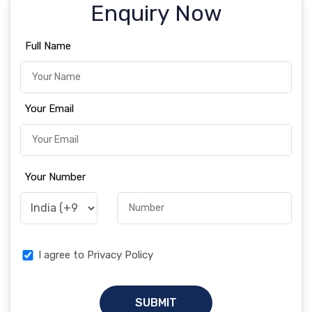
Enquiry Now
Full Name
Your Email
Your Number
I agree to Privacy Policy
SUBMIT