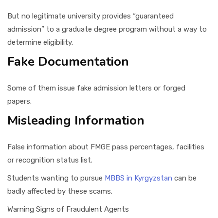
But no legitimate university provides “guaranteed
admission” to a graduate degree program without a way to
determine eligibility.
Fake Documentation
Some of them issue fake admission letters or forged
papers.
Misleading Information
False information about FMGE pass percentages, facilities
or recognition status list.
Students wanting to pursue
MBBS in Kyrgyzstan
can be
badly affected by these scams.
Warning Signs of Fraudulent Agents