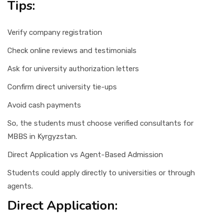
Tips:
Verify company registration
Check online reviews and testimonials
Ask for university authorization letters
Confirm direct university tie-ups
Avoid cash payments
So, the students must choose verified consultants for
MBBS in Kyrgyzstan.
Direct Application vs Agent-Based Admission
Students could apply directly to universities or through
agents.
Direct Application: