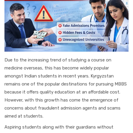
Due to the increasing trend of studying a course on
medicine overseas, this has become widely popular
amongst Indian students in recent years. Kyrgyzstan
remains one of the popular destinations for pursuing MBBS
because it offers quality education at an affordable cost.
However, with this growth has come the emergence of
concerns about fraudulent admission agents and scams
aimed at students.
Aspiring students along with their guardians without