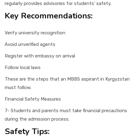
regularly provides advisories for students’ safety.
Key Recommendations:
Verify university recognition
Avoid unverified agents
Register with embassy on arrival
Follow local laws
These are the steps that an MBBS aspirant in Kyrgyzstan
must follow.
Financial Safety Measures
7- Students and parents must take financial precautions
during the admission process.
Safety Tips: