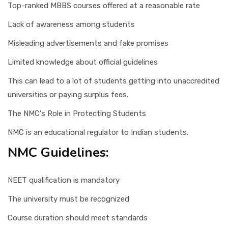
Top-ranked MBBS courses offered at a reasonable rate
Lack of awareness among students
Misleading advertisements and fake promises
Limited knowledge about official guidelines
This can lead to a lot of students getting into unaccredited
universities or paying surplus fees.
The NMC's Role in Protecting Students
NMC is an educational regulator to Indian students.
NMC Guidelines:
NEET qualification is mandatory
The university must be recognized
Course duration should meet standards