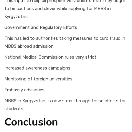
This input to help all prospective students that they ought
to be cautious and clever while applying for MBBS in
Kyrgyzstan.
Government and Regulatory Efforts
This has led to authorities taking measures to curb fraud in
MBBS abroad admission.
National Medical Commission rules very strict
Increased awareness campaigns
Monitoring of foreign universities
Embassy advisories
MBBS in Kyrgyzstan, is now safer through these efforts for
students.
Conclusion