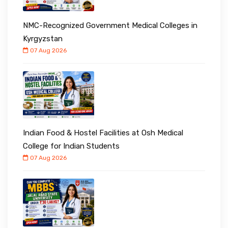
NMC-Recognized Government Medical Colleges in
Kyrgyzstan
07 Aug 2026
Indian Food & Hostel Facilities at Osh Medical
College for Indian Students
07 Aug 2026