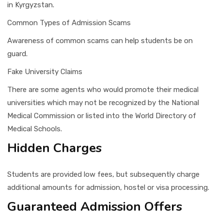
in Kyrgyzstan.
Common Types of Admission Scams
Awareness of common scams can help students be on
guard.
Fake University Claims
There are some agents who would promote their medical
universities which may not be recognized by the National
Medical Commission or listed into the World Directory of
Medical Schools.
Hidden Charges
Students are provided low fees, but subsequently charge
additional amounts for admission, hostel or visa processing.
Guaranteed Admission Offers