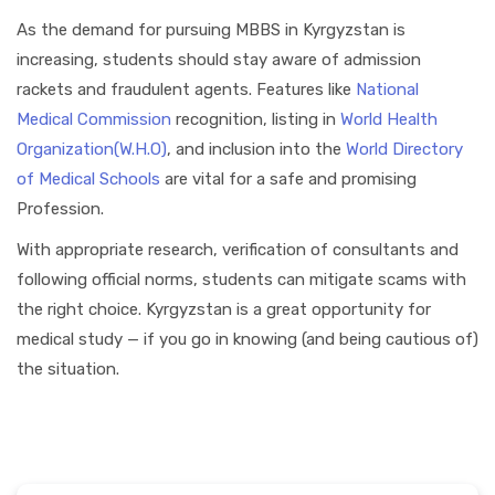
As the demand for pursuing MBBS in Kyrgyzstan is
increasing, students should stay aware of admission
rackets and fraudulent agents. Features like
National
Medical Commission
recognition, listing in
World Health
Organization(W.H.O)
, and inclusion into the
World Directory
of Medical Schools
are vital for a safe and promising
Profession.
With appropriate research, verification of consultants and
following official norms, students can mitigate scams with
the right choice. Kyrgyzstan is a great opportunity for
medical study — if you go in knowing (and being cautious of)
the situation.