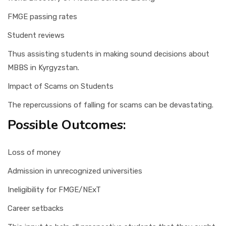
FMGE passing rates
Student reviews
Thus assisting students in making sound decisions about
MBBS in Kyrgyzstan.
Impact of Scams on Students
The repercussions of falling for scams can be devastating.
Possible Outcomes:
Loss of money
Admission in unrecognized universities
Ineligibility for FMGE/NExT
Career setbacks