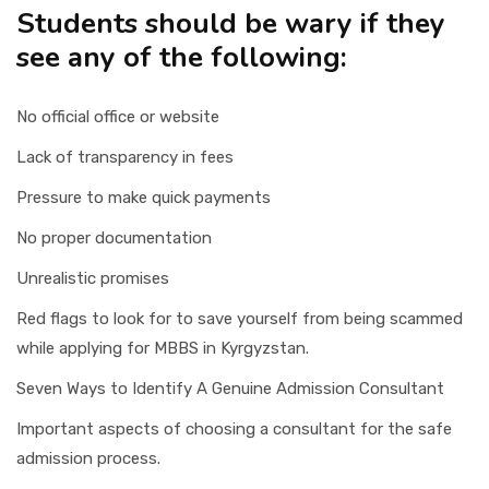
Students should be wary if they
see any of the following:
No official office or website
Lack of transparency in fees
Pressure to make quick payments
No proper documentation
Unrealistic promises
Red flags to look for to save yourself from being scammed
while applying for MBBS in Kyrgyzstan.
Seven Ways to Identify A Genuine Admission Consultant
Important aspects of choosing a consultant for the safe
admission process.