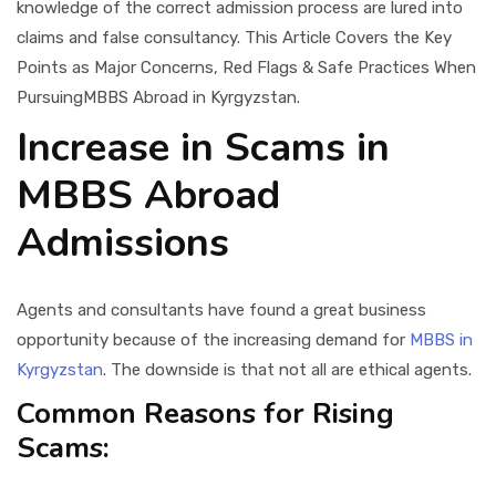
knowledge of the correct admission process are lured into
claims and false consultancy. This Article Covers the Key
Points as Major Concerns, Red Flags & Safe Practices When
PursuingMBBS Abroad in Kyrgyzstan.
Increase in Scams in
MBBS Abroad
Admissions
Agents and consultants have found a great business
opportunity because of the increasing demand for
MBBS in
Kyrgyzstan
. The downside is that not all are ethical agents.
Common Reasons for Rising
Scams: