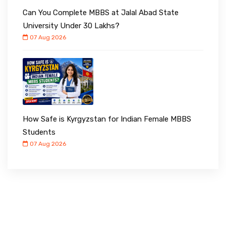
Can You Complete MBBS at Jalal Abad State
University Under ₹30 Lakhs?
07 Aug 2026
How Safe is Kyrgyzstan for Indian Female MBBS
Students
07 Aug 2026