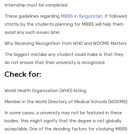
Internship must be completed
These guidelines regarding
MBBS in Kyrgyzstan
, if followed
strictly by the students planning for MBBS will help them
avoid any such issues later.
Why Receiving Recognition from WHO and WDOMS Matters
The biggest mistake any student could make is that they
do not ensure that their university is recognized.
Check for:
World Health Organization (WHO) listing
Member in the World Directory of Medical Schools (WDOMS)
In some cases, a university may not be featured in these
bodies; this might signify that the degree is not globally
acceptable. One of the deciding factors for studying MBBS