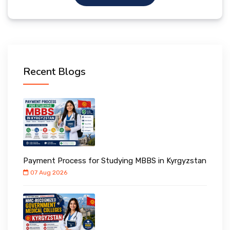
Recent Blogs
Payment Process for Studying MBBS in Kyrgyzstan
07 Aug 2026