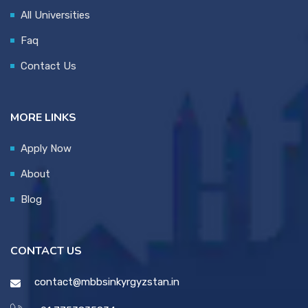
All Universities
Faq
Contact Us
MORE LINKS
Apply Now
About
Blog
CONTACT US
contact@mbbsinkyrgyzstan.in