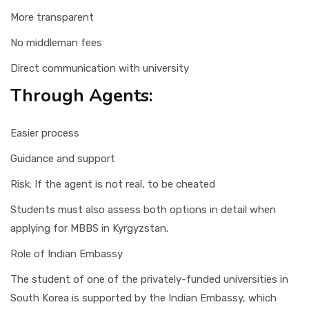
More transparent
No middleman fees
Direct communication with university
Through Agents:
Easier process
Guidance and support
Risk: If the agent is not real, to be cheated
Students must also assess both options in detail when
applying for MBBS in Kyrgyzstan.
Role of Indian Embassy
The student of one of the privately-funded universities in
South Korea is supported by the Indian Embassy, which