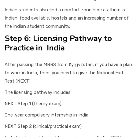
Indian students also find a comfort zone here as there is
Indian food available, hostels and an increasing number of
the Indian student community.
Step 6: Licensing Pathway to
Practice in India
After passing the MBBS from Kyrgyzstan, if you have a plan
to work in India, then you need to give the National Exit
Test (NEXT).
The licensing pathway includes:
NEXT Step 1 (theory exam)
One-year compulsory internship in India
NEXT Step 2 (clinical/practical exam)