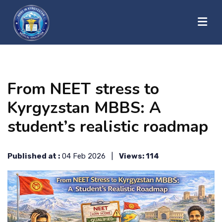
?>
HOME
From NEET stress to
ABOUT US
Kyrgyzstan MBBS: A
student’s realistic roadmap
UNIVERSITIES
Published at :
04 Feb 2026 |
Views: 114
BLOG
CONTACT