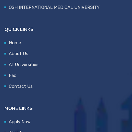
OSH INTERNATIONAL MEDICAL UNIVERSITY
QUICK LINKS
Home
About Us
All Universities
Faq
Contact Us
MORE LINKS
Apply Now