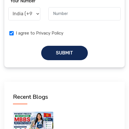
Your Number
I agree to Privacy Policy
SUBMIT
Recent Blogs