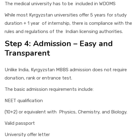
The medical university has to be included in WDOMS
While most Kyrgyzstan universities offer 5 years for study
duration + 1 year of internship, there is compliance with the
rules and regulations of the Indian licensing authorities.
Step 4: Admission – Easy and
Transparent
Unlike India, Kyrgyzstan MBBS admission does not require
donation, rank or entrance test.
The basic admission requirements include:
NEET qualification
(10+2) or equivalent with Physics, Chemistry, and Biology.
Valid passport
University offer letter