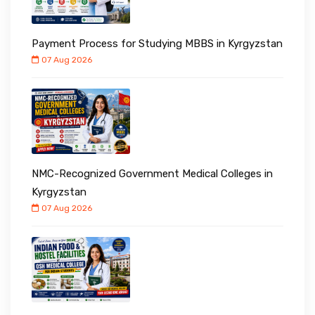
Payment Process for Studying MBBS in Kyrgyzstan
07 Aug 2026
NMC-Recognized Government Medical Colleges in
Kyrgyzstan
07 Aug 2026