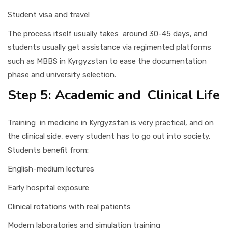
Student visa and travel
The process itself usually takes around 30-45 days, and
students usually get assistance via regimented platforms
such as MBBS in Kyrgyzstan to ease the documentation
phase and university selection.
Step 5: Academic and Clinical Life
Training in medicine in Kyrgyzstan is very practical, and on
the clinical side, every student has to go out into society.
Students benefit from:
English-medium lectures
Early hospital exposure
Clinical rotations with real patients
Modern laboratories and simulation training