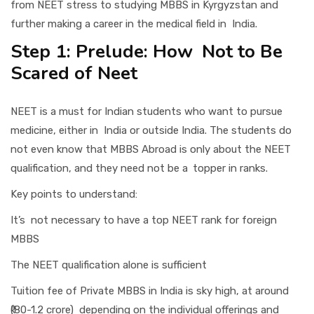
from NEET stress to studying MBBS in Kyrgyzstan and
further making a career in the medical field in India.
Step 1: Prelude: How Not to Be
Scared of Neet
NEET is a must for Indian students who want to pursue
medicine, either in India or outside India. The students do
not even know that MBBS Abroad is only about the NEET
qualification, and they need not be a topper in ranks.
Key points to understand:
It’s not necessary to have a top NEET rank for foreign
MBBS
The NEET qualification alone is sufficient
Tuition fee of Private MBBS in India is sky high, at around
₹(80-1.2 crore) depending on the individual offerings and