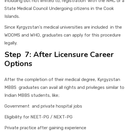
Including but not limited to, registration with the NMC or a
State Medical Council Undergoing citizens in the Cook
Islands.
Since Kyrgyzstan's medical universities are included in the
WDOMS and WHO, graduates can apply for this procedure
legally.
Step 7: After Licensure Career
Options
After the completion of their medical degree, Kyrgyzstan
MBBS graduates can avail all rights and privileges similar to
Indian MBBS students, like;
Government and private hospital jobs
Eligibility for NEET-PG / NEXT-PG
Private practice after gaining experience