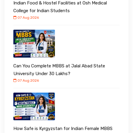
Indian Food & Hostel Facilities at Osh Medical
College for Indian Students
07 Aug 2026
Can You Complete MBBS at Jalal Abad State
University Under ₹30 Lakhs?
07 Aug 2026
How Safe is Kyrgyzstan for Indian Female MBBS