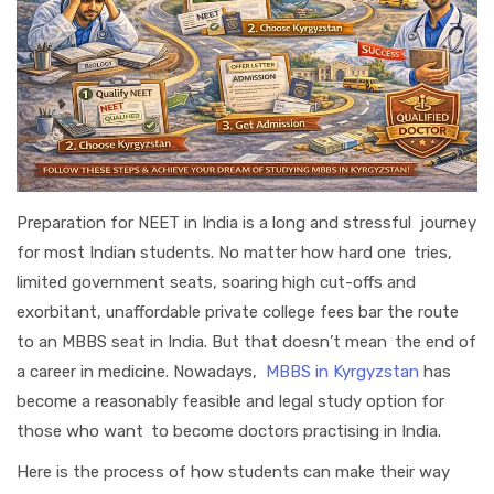
Preparation for NEET in India is a long and stressful journey
for most Indian students. No matter how hard one tries,
limited government seats, soaring high cut-offs and
exorbitant, unaffordable private college fees bar the route
to an MBBS seat in India. But that doesn’t mean the end of
a career in medicine. Nowadays,
MBBS in Kyrgyzstan
has
become a reasonably feasible and legal study option for
those who want to become doctors practising in India.
Here is the process of how students can make their way