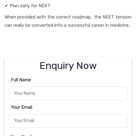
✔ Plan early for NEXT
When provided with the correct roadmap, the NEET tension
can really be converted into a successful career in medicine.
Enquiry Now
Full Name
Your Email