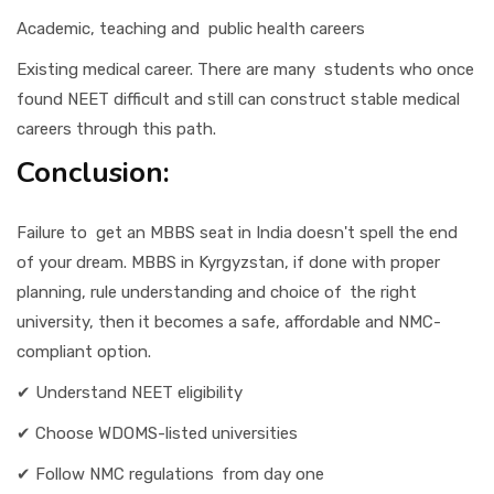
Academic, teaching and public health careers
Existing medical career. There are many students who once
found NEET difficult and still can construct stable medical
careers through this path.
Conclusion:
Failure to get an MBBS seat in India doesn't spell the end
of your dream. MBBS in Kyrgyzstan, if done with proper
planning, rule understanding and choice of the right
university, then it becomes a safe, affordable and NMC-
compliant option.
✔ Understand NEET eligibility
✔ Choose WDOMS-listed universities
✔ Follow NMC regulations from day one