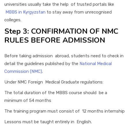
universities usually take the help of trusted portals like
MBBS in Kyrgyzstan
to stay away from unrecognised
colleges.
Step 3: CONFIRMATION OF NMC
RULES BEFORE ADMISSION
Before taking admission abroad, students need to check in
detail the guidelines published by the
National Medical
Commission (NMC)
.
Under NMC Foreign Medical Graduate regulations:
The total duration of the MBBS course should be a
minimum of 54 months
The training program must consist of 12 months internship
Lessons must be taught entirely in English.