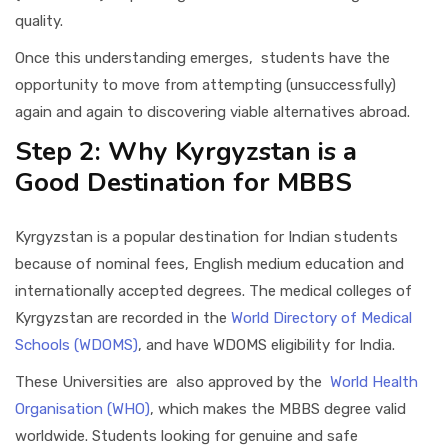
quality.
Once this understanding emerges, students have the
opportunity to move from attempting (unsuccessfully)
again and again to discovering viable alternatives abroad.
Step 2: Why Kyrgyzstan is a
Good Destination for MBBS
Kyrgyzstan is a popular destination for Indian students
because of nominal fees, English medium education and
internationally accepted degrees. The medical colleges of
Kyrgyzstan are recorded in the
World Directory of Medical
Schools (WDOMS)
, and have WDOMS eligibility for India.
These Universities are also approved by the
World Health
Organisation (WHO)
, which makes the MBBS degree valid
worldwide. Students looking for genuine and safe