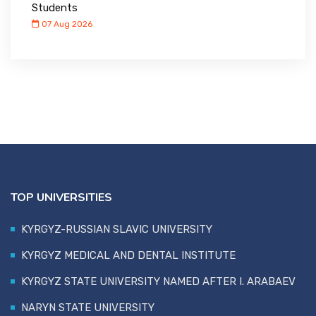
Students
07 Aug 2026
TOP UNIVERSITIES
KYRGYZ-RUSSIAN SLAVIC UNIVERSITY
KYRGYZ MEDICAL AND DENTAL INSTITUTE
KYRGYZ STATE UNIVERSITY NAMED AFTER I. ARABAEV
NARYN STATE UNIVERSITY