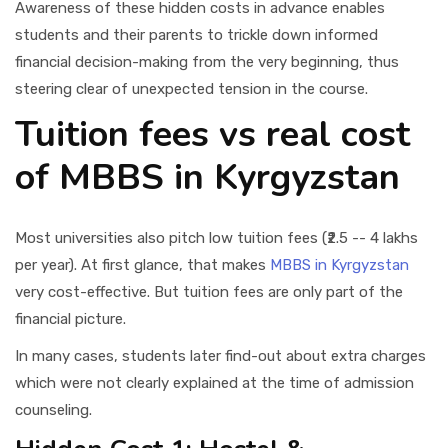
Awareness of these hidden costs in advance enables
students and their parents to trickle down informed
financial decision-making from the very beginning, thus
steering clear of unexpected tension in the course.
Tuition fees vs real cost
of MBBS in Kyrgyzstan
Most universities also pitch low tuition fees (₹2.5 -- 4 lakhs
per year). At first glance, that makes
MBBS in Kyrgyzstan
very cost-effective. But tuition fees are only part of the
financial picture.
In many cases, students later find-out about extra charges
which were not clearly explained at the time of admission
counseling.