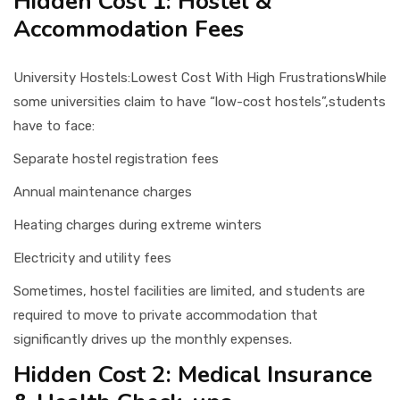
Hidden Cost 1: Hostel &
Accommodation Fees
University Hostels:Lowest Cost With High FrustrationsWhile
some universities claim to have “low-cost hostels”,students
have to face:
Separate hostel registration fees
Annual maintenance charges
Heating charges during extreme winters
Electricity and utility fees
Sometimes, hostel facilities are limited, and students are
required to move to private accommodation that
significantly drives up the monthly expenses.
Hidden Cost 2: Medical Insurance