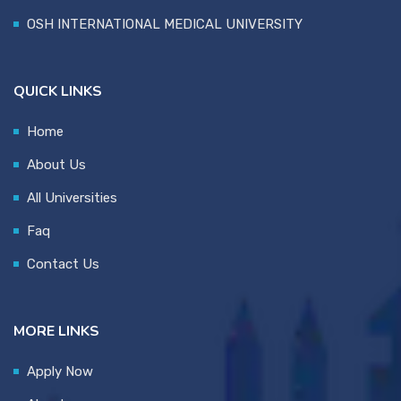
OSH INTERNATIONAL MEDICAL UNIVERSITY
QUICK LINKS
Home
About Us
All Universities
Faq
Contact Us
MORE LINKS
Apply Now