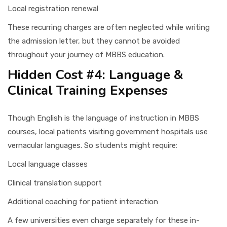
Local registration renewal
These recurring charges are often neglected while writing
the admission letter, but they cannot be avoided
throughout your journey of MBBS education.
Hidden Cost #4: Language &
Clinical Training Expenses
Though English is the language of instruction in MBBS
courses, local patients visiting government hospitals use
vernacular languages. So students might require:
Local language classes
Clinical translation support
Additional coaching for patient interaction
A few universities even charge separately for these in-