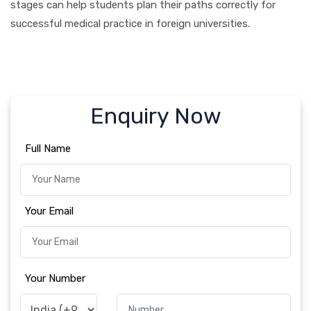
stages can help students plan their paths correctly for
successful medical practice in foreign universities.
Enquiry Now
Full Name
Your Email
Your Number