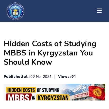
?>
HOME
Hidden Costs of Studying
ABOUT US
MBBS in Kyrgyzstan You
Should Know
UNIVERSITIES
Published at :
09 Mar 2026 |
Views: 91
BLOG
CONTACT