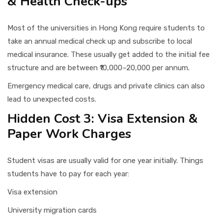
& Health Check-ups
Most of the universities in Hong Kong require students to
take an annual medical check up and subscribe to local
medical insurance. These usually get added to the initial fee
structure and are between ₹10,000–20,000 per annum.
Emergency medical care, drugs and private clinics can also
lead to unexpected costs.
Hidden Cost 3: Visa Extension &
Paper Work Charges
Student visas are usually valid for one year initially. Things
students have to pay for each year:
Visa extension
University migration cards