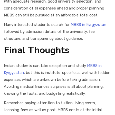
With adequate research, good university selection, and
consideration of all expenses ahead and proper planning
MBBS can still be pursued at an affordable total cost.
Many interested students search for
MBBS in Kyrgyzstan
followed by admission details of the university, fee
structure, and transparency about guidance.
Final Thoughts
Indian students can take exception and study
MBBS in
Kyrgyzstan
, but this is institute-specific as well with hidden
expenses which are unknown before taking admission.
Avoiding medical finances surprises is all about planning,
knowing the facts, and budgeting realistically.
Remember, paying attention to tuition, living costs,
licensing fees as well as post-MBBS costs at the initial