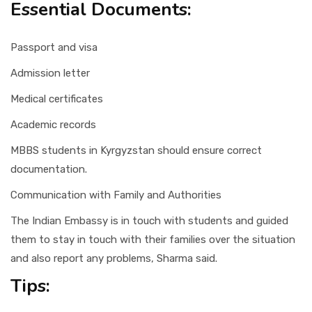
Essential Documents:
Passport and visa
Admission letter
Medical certificates
Academic records
MBBS students in Kyrgyzstan should ensure correct
documentation.
Communication with Family and Authorities
The Indian Embassy is in touch with students and guided
them to stay in touch with their families over the situation
and also report any problems, Sharma said.
Tips: