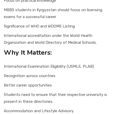
Focus on practical knowledge
MBBS students in Kyrgyzstan should focus on licensing
exams for a successful career
Significance of WHO and WDOMS Listing
International accreditation under the World Health
Organization and World Directory of Medical Schools.
Why It Matters:
International Examination Eligibility (USMLE, PLAB)
Recognition across countries
Better career opportunities
Students need to ensure that their respective university is
present in these directories.
Accommodation and Lifestyle Advisory