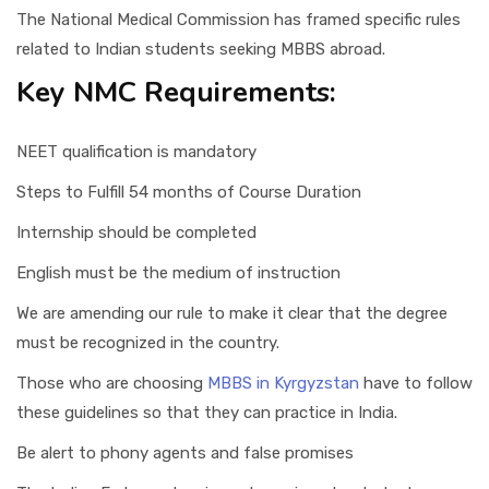
The National Medical Commission has framed specific rules
related to Indian students seeking MBBS abroad.
Key NMC Requirements:
NEET qualification is mandatory
Steps to Fulfill 54 months of Course Duration
Internship should be completed
English must be the medium of instruction
We are amending our rule to make it clear that the degree
must be recognized in the country.
Those who are choosing
MBBS in Kyrgyzstan
have to follow
these guidelines so that they can practice in India.
Be alert to phony agents and false promises