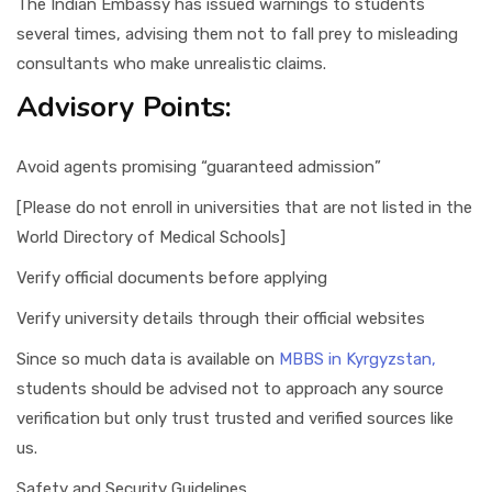
The Indian Embassy has issued warnings to students
several times, advising them not to fall prey to misleading
consultants who make unrealistic claims.
Advisory Points:
Avoid agents promising “guaranteed admission”
[Please do not enroll in universities that are not listed in the
World Directory of Medical Schools]
Verify official documents before applying
Verify university details through their official websites
Since so much data is available on
MBBS in Kyrgyzstan,
students should be advised not to approach any source
verification but only trust trusted and verified sources like
us.
Safety and Security Guidelines