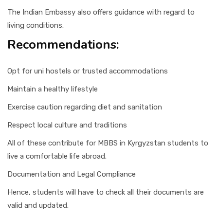
The Indian Embassy also offers guidance with regard to
living conditions.
Recommendations:
Opt for uni hostels or trusted accommodations
Maintain a healthy lifestyle
Exercise caution regarding diet and sanitation
Respect local culture and traditions
All of these contribute for MBBS in Kyrgyzstan students to
live a comfortable life abroad.
Documentation and Legal Compliance
Hence, students will have to check all their documents are
valid and updated.