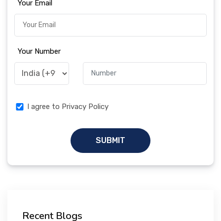
Your Email
Your Number
I agree to Privacy Policy
SUBMIT
Recent Blogs