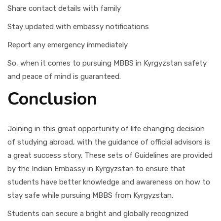
Share contact details with family
Stay updated with embassy notifications
Report any emergency immediately
So, when it comes to pursuing MBBS in Kyrgyzstan safety
and peace of mind is guaranteed.
Conclusion
Joining in this great opportunity of life changing decision
of studying abroad, with the guidance of official advisors is
a great success story. These sets of Guidelines are provided
by the Indian Embassy in Kyrgyzstan to ensure that
students have better knowledge and awareness on how to
stay safe while pursuing MBBS from Kyrgyzstan.
Students can secure a bright and globally recognized