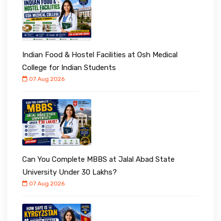
Indian Food & Hostel Facilities at Osh Medical
College for Indian Students
07 Aug 2026
Can You Complete MBBS at Jalal Abad State
University Under ₹30 Lakhs?
07 Aug 2026