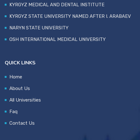
KYRGYZ MEDICAL AND DENTAL INSTITUTE
KYRGYZ STATE UNIVERSITY NAMED AFTER I. ARABAEV
NARYN STATE UNIVERSITY
OSH INTERNATIONAL MEDICAL UNIVERSITY
QUICK LINKS
Home
About Us
All Universities
Faq
Contact Us