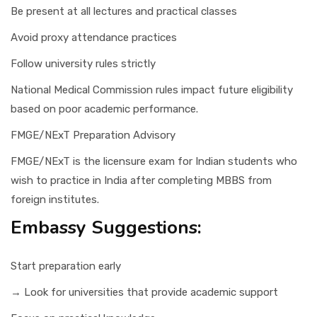
Be present at all lectures and practical classes
Avoid proxy attendance practices
Follow university rules strictly
National Medical Commission rules impact future eligibility
based on poor academic performance.
FMGE/NExT Preparation Advisory
FMGE/NExT is the licensure exam for Indian students who
wish to practice in India after completing MBBS from
foreign institutes.
Embassy Suggestions:
Start preparation early
→ Look for universities that provide academic support