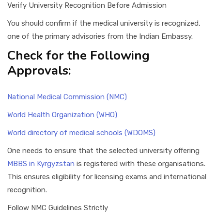
Verify University Recognition Before Admission
You should confirm if the medical university is recognized,
one of the primary advisories from the Indian Embassy.
Check for the Following
Approvals:
National Medical Commission (NMC)
World Health Organization (WHO)
World directory of medical schools (WDOMS)
One needs to ensure that the selected university offering
MBBS in Kyrgyzstan
is registered with these organisations.
This ensures eligibility for licensing exams and international
recognition.
Follow NMC Guidelines Strictly