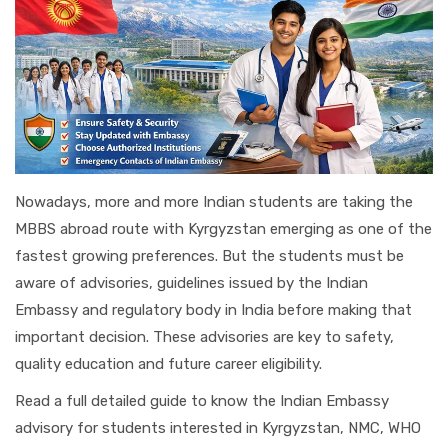
Nowadays, more and more Indian students are taking the
MBBS abroad route with Kyrgyzstan emerging as one of the
fastest growing preferences. But the students must be
aware of advisories, guidelines issued by the Indian
Embassy and regulatory body in India before making that
important decision. These advisories are key to safety,
quality education and future career eligibility.
Read a full detailed guide to know the Indian Embassy
advisory for students interested in Kyrgyzstan, NMC, WHO