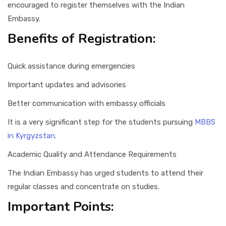
encouraged to register themselves with the Indian
Embassy.
Benefits of Registration:
Quick assistance during emergencies
Important updates and advisories
Better communication with embassy officials
It is a very significant step for the students pursuing
MBBS
in Kyrgyzstan.
Academic Quality and Attendance Requirements
The Indian Embassy has urged students to attend their
regular classes and concentrate on studies.
Important Points: