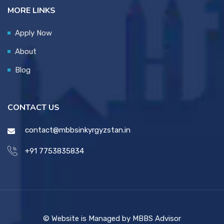
MORE LINKS
Apply Now
About
Blog
CONTACT US
contact@mbbsinkyrgyzstan.in
+91 7753835834
© Website is Managed by MBBS Advisor