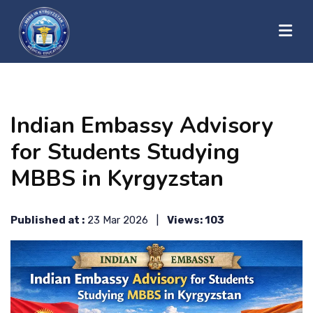
?>
HOME
Indian Embassy Advisory
ABOUT US
for Students Studying
MBBS in Kyrgyzstan
UNIVERSITIES
Published at :
23 Mar 2026 |
Views: 103
BLOG
CONTACT