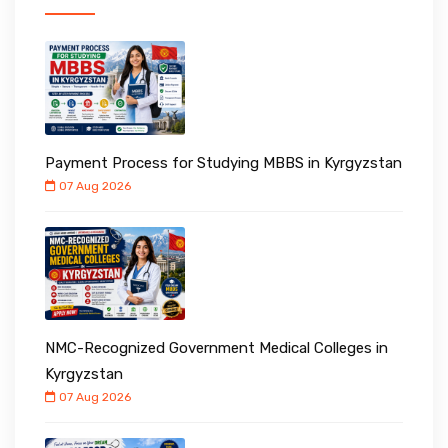
Payment Process for Studying MBBS in Kyrgyzstan
07 Aug 2026
NMC-Recognized Government Medical Colleges in
Kyrgyzstan
07 Aug 2026