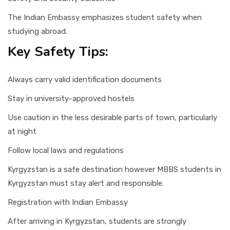
The Indian Embassy emphasizes student safety when
studying abroad.
Key Safety Tips:
Always carry valid identification documents
Stay in university-approved hostels
Use caution in the less desirable parts of town, particularly
at night
Follow local laws and regulations
Kyrgyzstan is a safe destination however MBBS students in
Kyrgyzstan must stay alert and responsible.
Registration with Indian Embassy
After arriving in Kyrgyzstan, students are strongly