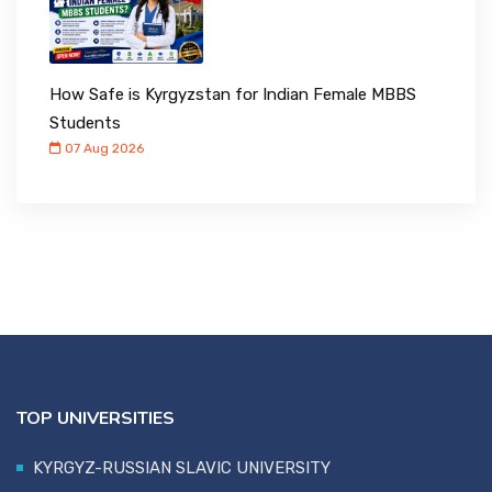
How Safe is Kyrgyzstan for Indian Female MBBS
Students
07 Aug 2026
TOP UNIVERSITIES
KYRGYZ-RUSSIAN SLAVIC UNIVERSITY