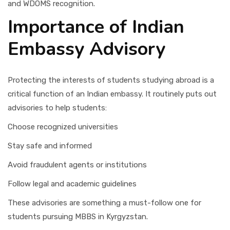
and WDOMS recognition.
Importance of Indian
Embassy Advisory
Protecting the interests of students studying abroad is a
critical function of an Indian embassy. It routinely puts out
advisories to help students:
Choose recognized universities
Stay safe and informed
Avoid fraudulent agents or institutions
Follow legal and academic guidelines
These advisories are something a must-follow one for
students pursuing MBBS in Kyrgyzstan.