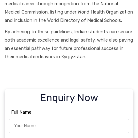
medical career through recognition from the National
Medical Commission, listing under World Health Organization
and inclusion in the World Directory of Medical Schools.
By adhering to these guidelines, Indian students can secure
both academic excellence and legal safety, while also paving
an essential pathway for future professional success in
their medical endeavors in Kyrgyzstan.
Enquiry Now
Full Name