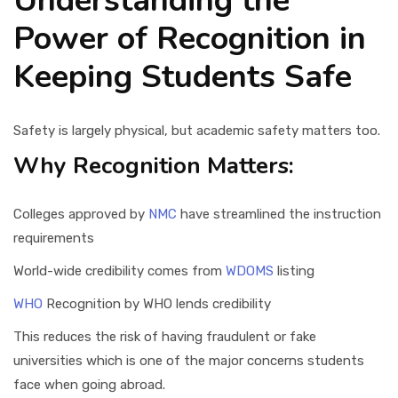
Understanding the
Power of Recognition in
Keeping Students Safe
Safety is largely physical, but academic safety matters too.
Why Recognition Matters:
Colleges approved by
NMC
have streamlined the instruction
requirements
World-wide credibility comes from
WDOMS
listing
WHO
Recognition by WHO lends credibility
This reduces the risk of having fraudulent or fake
universities which is one of the major concerns students
face when going abroad.