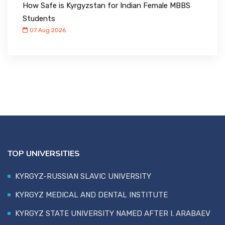
How Safe is Kyrgyzstan for Indian Female MBBS
Students
07 Aug 2026
TOP UNIVERSITIES
KYRGYZ-RUSSIAN SLAVIC UNIVERSITY
KYRGYZ MEDICAL AND DENTAL INSTITUTE
KYRGYZ STATE UNIVERSITY NAMED AFTER I. ARABAEV