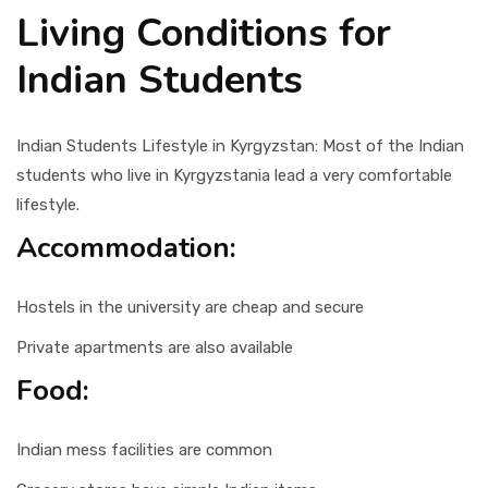
Living Conditions for
Indian Students
Indian Students Lifestyle in Kyrgyzstan: Most of the Indian
students who live in Kyrgyzstania lead a very comfortable
lifestyle.
Accommodation:
Hostels in the university are cheap and secure
Private apartments are also available
Food:
Indian mess facilities are common