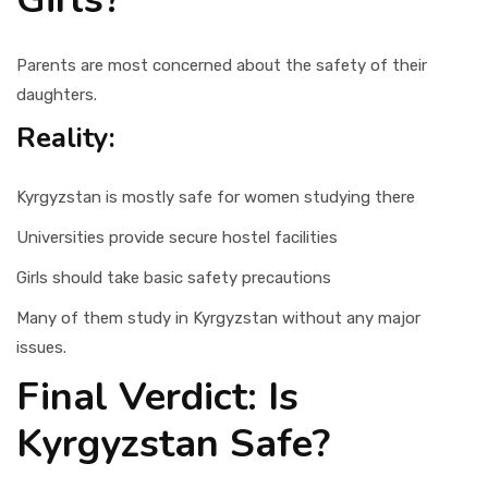
Parents are most concerned about the safety of their
daughters.
Reality:
Kyrgyzstan is mostly safe for women studying there
Universities provide secure hostel facilities
Girls should take basic safety precautions
Many of them study in Kyrgyzstan without any major
issues.
Final Verdict: Is
Kyrgyzstan Safe?