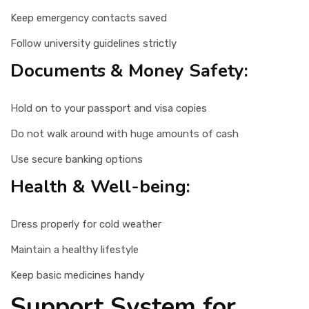
Keep emergency contacts saved
Follow university guidelines strictly
Documents & Money Safety:
Hold on to your passport and visa copies
Do not walk around with huge amounts of cash
Use secure banking options
Health & Well-being:
Dress properly for cold weather
Maintain a healthy lifestyle
Keep basic medicines handy
Support System for