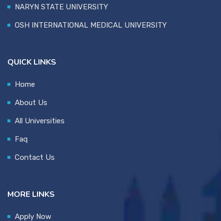
NARYN STATE UNIVERSITY
OSH INTERNATIONAL MEDICAL UNIVERSITY
QUICK LINKS
Home
About Us
All Universities
Faq
Contact Us
MORE LINKS
Apply Now