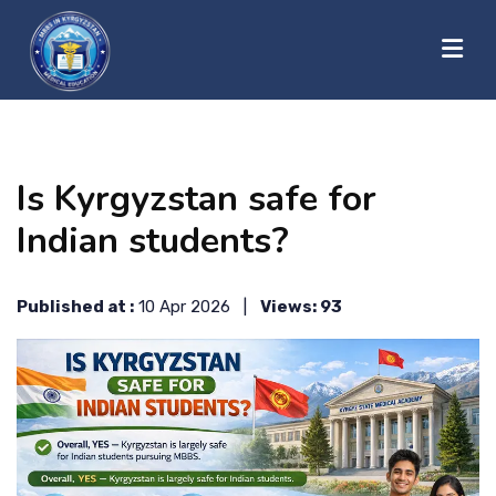
?>
HOME
Is Kyrgyzstan safe for
ABOUT US
Indian students?
UNIVERSITIES
Published at :
10 Apr 2026 |
Views: 93
BLOG
CONTACT