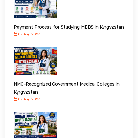
Payment Process for Studying MBBS in Kyrgyzstan
07 Aug 2026
NMC-Recognized Government Medical Colleges in
Kyrgyzstan
07 Aug 2026