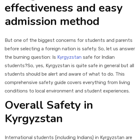
effectiveness and easy
admission method
But one of the biggest concerns for students and parents
before selecting a foreign nation is safety. So, let us answer
the burning question: Is
Kyrgyzstan
safe for Indian
students?
So, yes, Kyrgyzstan is quite safe in general but all
students should be alert and aware of what to do. This
comprehensive safety guide covers everything from living
conditions to local environment and student experiences.
Overall Safety in
Kyrgyzstan
International students (including Indians) in Kyrgyzstan are