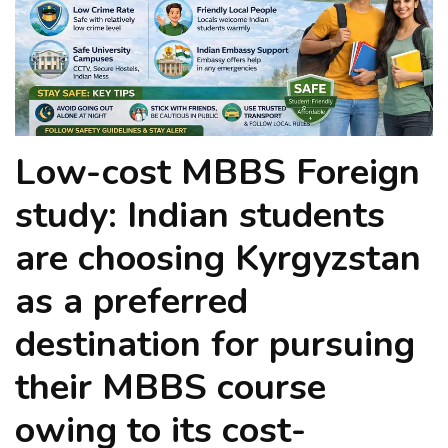
Low-cost MBBS Foreign
study: Indian students
are choosing Kyrgyzstan
as a preferred
destination for pursuing
their MBBS course
owing to its cost-