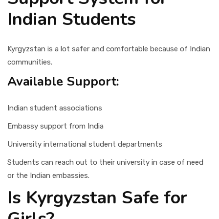
Indian Students
Kyrgyzstan is a lot safer and comfortable because of Indian
communities.
Available Support:
Indian student associations
Embassy support from India
University international student departments
Students can reach out to their university in case of need
or the Indian embassies.
Is Kyrgyzstan Safe for
Girls?