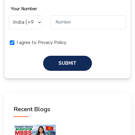
Your Number
I agree to Privacy Policy
SUBMIT
Recent Blogs