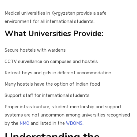
Medical universities in Kyrgyzstan provide a safe
environment for all international students.
What Universities Provide:
Secure hostels with wardens
CCTV surveillance on campuses and hostels
Retreat boys and girls in different accommodation
Many hostels have the option of Indian food
Support staff for international students
Proper infrastructure, student mentorship and support
systems are not uncommon among universities recognised
by the
NMC
and listed in the
WDOMS
.