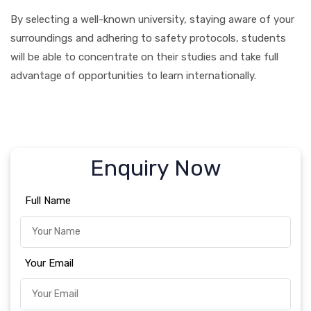
By selecting a well-known university, staying aware of your
surroundings and adhering to safety protocols, students
will be able to concentrate on their studies and take full
advantage of opportunities to learn internationally.
Enquiry Now
Full Name
Your Email