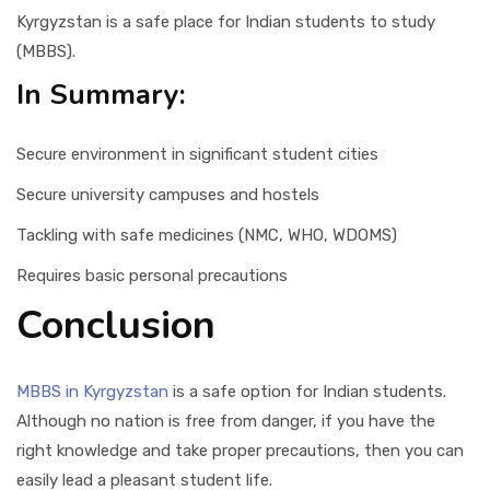
Kyrgyzstan is a safe place for Indian students to study
(MBBS).
In Summary:
Secure environment in significant student cities
Secure university campuses and hostels
Tackling with safe medicines (NMC, WHO, WDOMS)
Requires basic personal precautions
Conclusion
MBBS in Kyrgyzstan
is a safe option for Indian students.
Although no nation is free from danger, if you have the
right knowledge and take proper precautions, then you can
easily lead a pleasant student life.