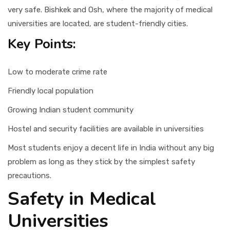
very safe. Bishkek and Osh, where the majority of medical
universities are located, are student-friendly cities.
Key Points:
Low to moderate crime rate
Friendly local population
Growing Indian student community
Hostel and security facilities are available in universities
Most students enjoy a decent life in India without any big
problem as long as they stick by the simplest safety
precautions.
Safety in Medical
Universities