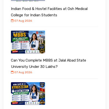
Indian Food & Hostel Facilities at Osh Medical
College for Indian Students
07 Aug 2026
Can You Complete MBBS at Jalal Abad State
University Under ₹30 Lakhs?
07 Aug 2026