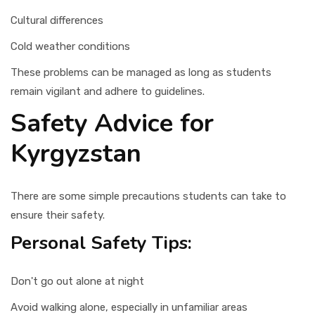
Cultural differences
Cold weather conditions
These problems can be managed as long as students
remain vigilant and adhere to guidelines.
Safety Advice for
Kyrgyzstan
There are some simple precautions students can take to
ensure their safety.
Personal Safety Tips:
Don't go out alone at night
Avoid walking alone, especially in unfamiliar areas