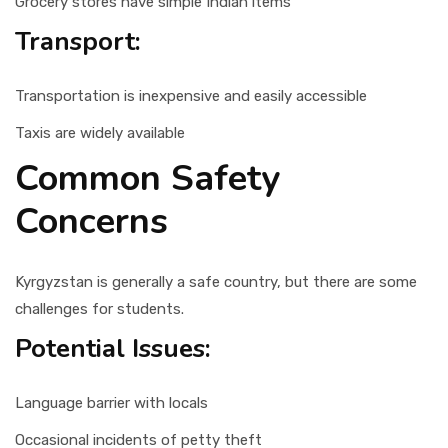
Grocery stores have simple Indian items
Transport:
Transportation is inexpensive and easily accessible
Taxis are widely available
Common Safety
Concerns
Kyrgyzstan is generally a safe country, but there are some
challenges for students.
Potential Issues:
Language barrier with locals
Occasional incidents of petty theft