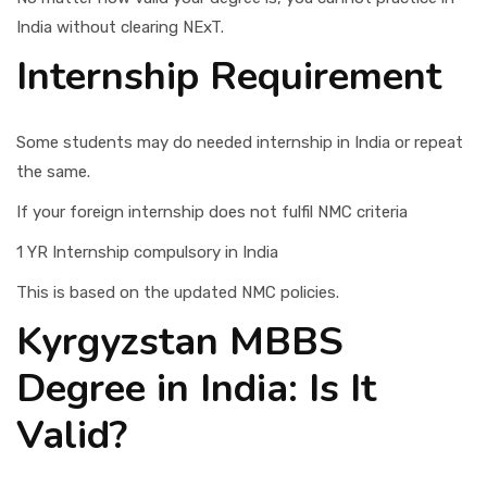
India without clearing NExT.
Internship Requirement
Some students may do needed internship in India or repeat
the same.
If your foreign internship does not fulfil NMC criteria
1 YR Internship compulsory in India
This is based on the updated NMC policies.
Kyrgyzstan MBBS
Degree in India: Is It
Valid?