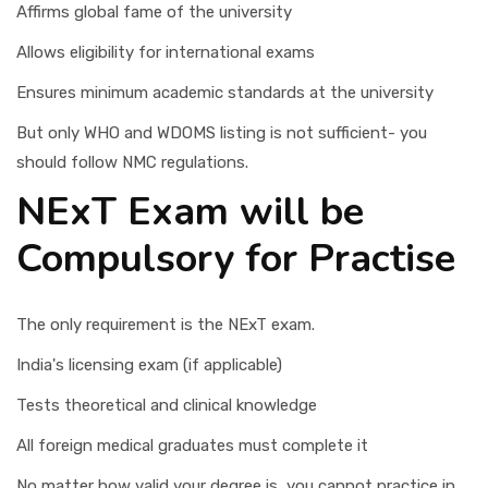
Affirms global fame of the university
Allows eligibility for international exams
Ensures minimum academic standards at the university
But only WHO and WDOMS listing is not sufficient- you
should follow NMC regulations.
NExT Exam will be
Compulsory for Practise
The only requirement is the NExT exam.
India's licensing exam (if applicable)
Tests theoretical and clinical knowledge
All foreign medical graduates must complete it
No matter how valid your degree is, you cannot practice in