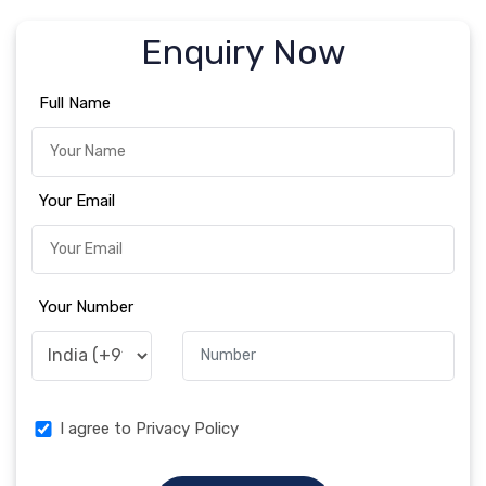
Enquiry Now
Full Name
Your Email
Your Number
I agree to Privacy Policy