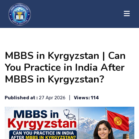
?>
HOME
MBBS in Kyrgyzstan | Can
ABOUT US
You Practice in India After
MBBS in Kyrgyzstan?
UNIVERSITIES
Published at :
27 Apr 2026 |
Views: 114
BLOG
CONTACT