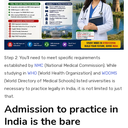
Step 2: You’ll need to meet specific requirements
established by
NMC
(National Medical Commission). While
studying in
WHO
(World Health Organization) and
WDOMS
(World Directory of Medical Schools) listed universities is
necessary to practice legally in India, it is not limited to just
that.
Admission to practice in
India is the bare