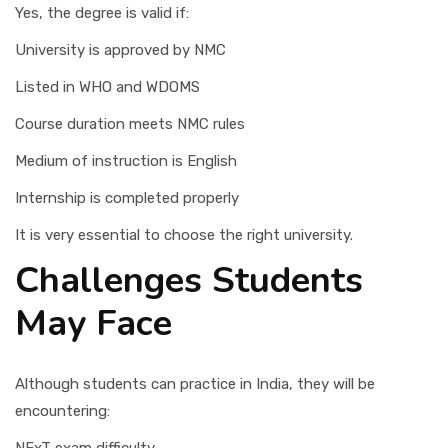
Yes, the degree is valid if:
University is approved by NMC
Listed in WHO and WDOMS
Course duration meets NMC rules
Medium of instruction is English
Internship is completed properly
It is very essential to choose the right university.
Challenges Students
May Face
Although students can practice in India, they will be
encountering: