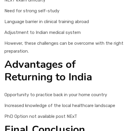
NExT exam difficulty
Need for strong self-study
Language barrier in clinical training abroad
Adjustment to Indian medical system
However, these challenges can be overcome with the right
preparation.
Advantages of
Returning to India
Opportunity to practice back in your home country
Increased knowledge of the local healthcare landscape
PhD Option not available post NExT
Final Conclusion