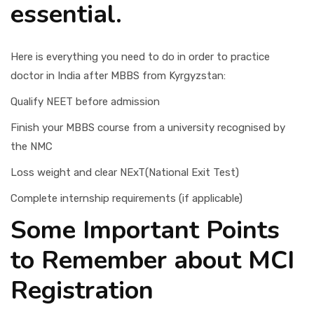
essential.
Here is everything you need to do in order to practice
doctor in India after MBBS from Kyrgyzstan:
Qualify NEET before admission
Finish your MBBS course from a university recognised by
the NMC
Loss weight and clear NExT(National Exit Test)
Complete internship requirements (if applicable)
Some Important Points
to Remember about MCI
Registration