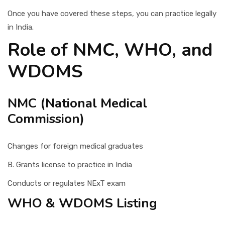
Once you have covered these steps, you can practice legally
in India.
Role of NMC, WHO, and
WDOMS
NMC (National Medical
Commission)
Changes for foreign medical graduates
B. Grants license to practice in India
Conducts or regulates NExT exam
WHO & WDOMS Listing