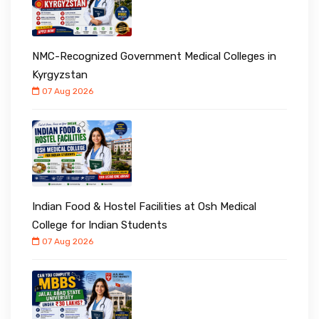
NMC-Recognized Government Medical Colleges in
Kyrgyzstan
07 Aug 2026
Indian Food & Hostel Facilities at Osh Medical
College for Indian Students
07 Aug 2026