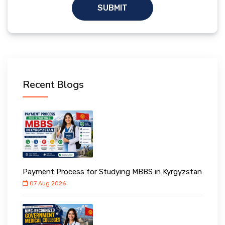
SUBMIT
Recent Blogs
Payment Process for Studying MBBS in Kyrgyzstan
07 Aug 2026