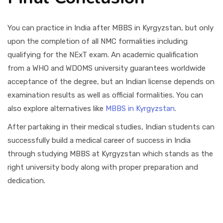
You can practice in India after MBBS in Kyrgyzstan, but only
upon the completion of all NMC formalities including
qualifying for the NExT exam. An academic qualification
from a WHO and WDOMS university guarantees worldwide
acceptance of the degree, but an Indian license depends on
examination results as well as official formalities. You can
also explore alternatives like
MBBS in Kyrgyzstan
.
After partaking in their medical studies, Indian students can
successfully build a medical career of success in India
through studying MBBS at Kyrgyzstan which stands as the
right university body along with proper preparation and
dedication.