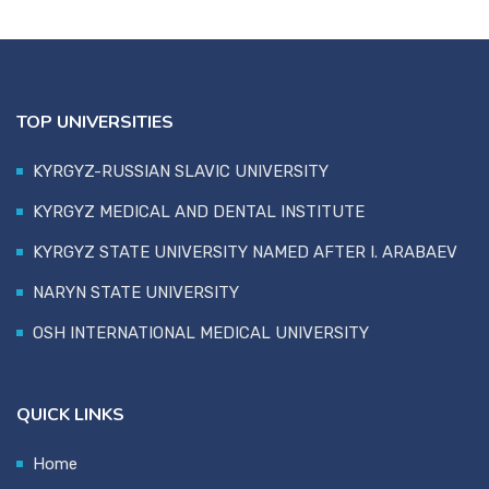
TOP UNIVERSITIES
KYRGYZ-RUSSIAN SLAVIC UNIVERSITY
KYRGYZ MEDICAL AND DENTAL INSTITUTE
KYRGYZ STATE UNIVERSITY NAMED AFTER I. ARABAEV
NARYN STATE UNIVERSITY
OSH INTERNATIONAL MEDICAL UNIVERSITY
QUICK LINKS
Home