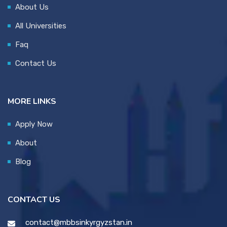
About Us
All Universities
Faq
Contact Us
MORE LINKS
Apply Now
About
Blog
CONTACT US
contact@mbbsinkyrgyzstan.in