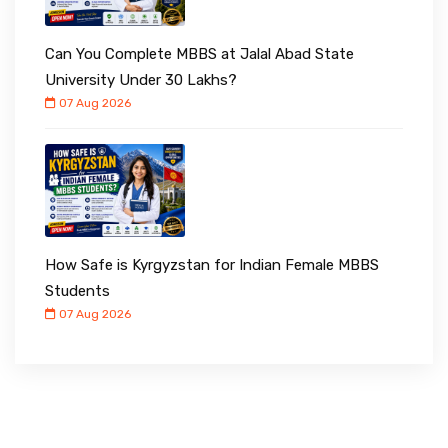
Can You Complete MBBS at Jalal Abad State
University Under ₹30 Lakhs?
07 Aug 2026
How Safe is Kyrgyzstan for Indian Female MBBS
Students
07 Aug 2026