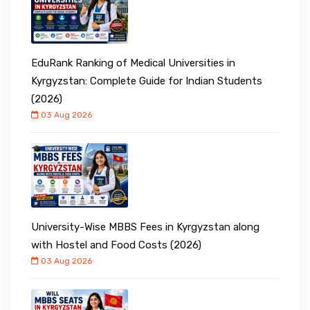
EduRank Ranking of Medical Universities in
Kyrgyzstan: Complete Guide for Indian Students
(2026)
03 Aug 2026
University-Wise MBBS Fees in Kyrgyzstan along
with Hostel and Food Costs (2026)
03 Aug 2026