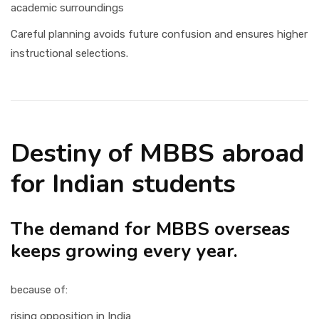
academic surroundings
Careful planning avoids future confusion and ensures higher
instructional selections.
Destiny of MBBS abroad
for Indian students
The demand for MBBS overseas
keeps growing every year.
because of:
rising opposition in India