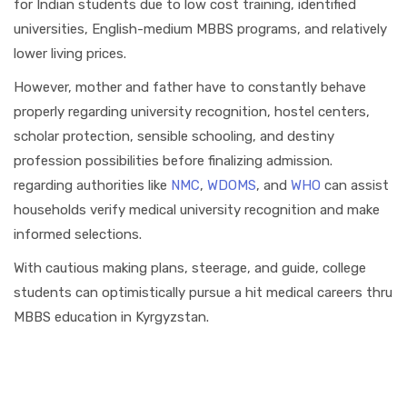
for Indian students due to low cost training, identified
universities, English-medium MBBS programs, and relatively
lower living prices.
However, mother and father have to constantly behave
properly regarding university recognition, hostel centers,
scholar protection, sensible schooling, and destiny
profession possibilities before finalizing admission.
regarding authorities like
NMC
,
WDOMS
, and
WHO
can assist
households verify medical university recognition and make
informed selections.
With cautious making plans, steerage, and guide, college
students can optimistically pursue a hit medical careers thru
MBBS education in Kyrgyzstan.