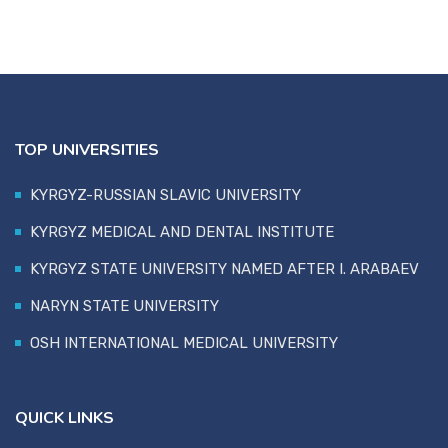
TOP UNIVERSITIES
KYRGYZ-RUSSIAN SLAVIC UNIVERSITY
KYRGYZ MEDICAL AND DENTAL INSTITUTE
KYRGYZ STATE UNIVERSITY NAMED AFTER I. ARABAEV
NARYN STATE UNIVERSITY
OSH INTERNATIONAL MEDICAL UNIVERSITY
QUICK LINKS