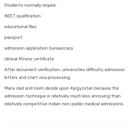
Students normally require:
NEET qualification
educational files
passport
admission application bureaucracy
clinical fitness certificate
After document verification, universities difficulty admission
letters and start visa processing.
Many dad and mom decide upon Kyrgyzstan because the
admission technique is relatively much less annoying than
relatively competitive Indian non-public medical admissions.