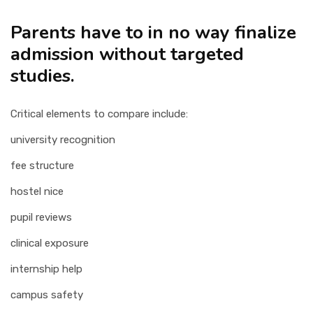
Parents have to in no way finalize
admission without targeted
studies.
Critical elements to compare include:
university recognition
fee structure
hostel nice
pupil reviews
clinical exposure
internship help
campus safety