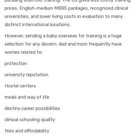
pursuing scientific training. The US gives less costly training
prices, English-medium MBBS packages, recognized clinical
universities, and lower living costs in evaluation to many
distinct international locations.
However, sending a baby overseas for training is a huge
selection for any discern. dad and mom frequently have
worries related to:
protection
university reputation
Hostel centers
meals and way of life
destiny career possibilities
clinical schooling quality
fees and affordability