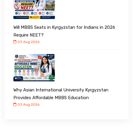
Will MBBS Seats in Kyrgyzstan for Indians in 2026
Require NEET?
03 Aug 2026
Why Asian International University Kyrgyzstan
Provides Affordable MBBS Education
03 Aug 2026