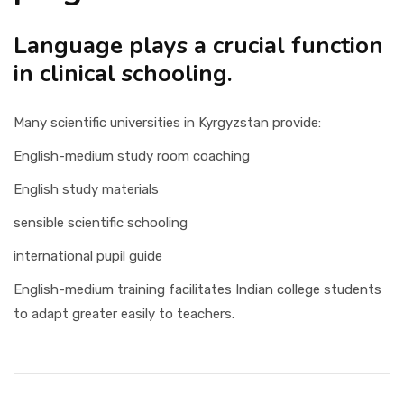
Language plays a crucial function
in clinical schooling.
Many scientific universities in Kyrgyzstan provide:
English-medium study room coaching
English study materials
sensible scientific schooling
international pupil guide
English-medium training facilitates Indian college students
to adapt greater easily to teachers.