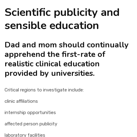
Scientific publicity and
sensible education
Dad and mom should continually
apprehend the first-rate of
realistic clinical education
provided by universities.
Critical regions to investigate include:
clinic affiliations
internship opportunities
affected person publicity
laboratory facilities