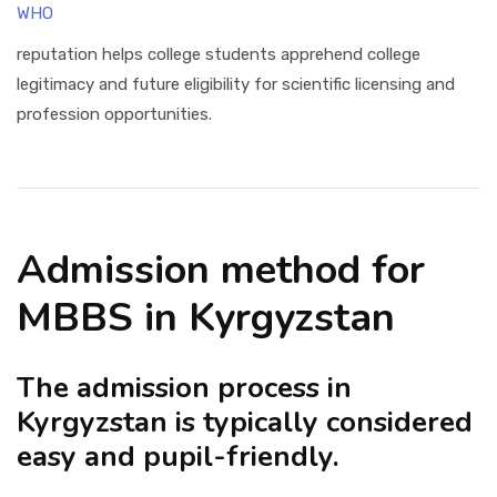
WHO
reputation helps college students apprehend college
legitimacy and future eligibility for scientific licensing and
profession opportunities.
Admission method for
MBBS in Kyrgyzstan
The admission process in
Kyrgyzstan is typically considered
easy and pupil-friendly.