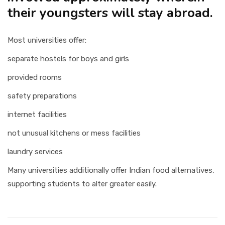
their youngsters will stay abroad.
Most universities offer:
separate hostels for boys and girls
provided rooms
safety preparations
internet facilities
not unusual kitchens or mess facilities
laundry services
Many universities additionally offer Indian food alternatives,
supporting students to alter greater easily.