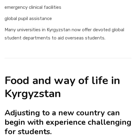
emergency clinical facilities
global pupil assistance
Many universities in Kyrgyzstan now offer devoted global
student departments to aid overseas students.
Food and way of life in
Kyrgyzstan
Adjusting to a new country can
begin with experience challenging
for students.