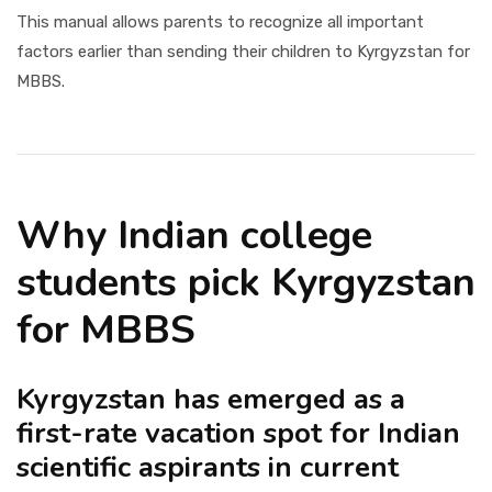
This manual allows parents to recognize all important
factors earlier than sending their children to Kyrgyzstan for
MBBS.
Why Indian college
students pick Kyrgyzstan
for MBBS
Kyrgyzstan has emerged as a
first-rate vacation spot for Indian
scientific aspirants in current