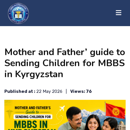
?>
HOME
Mother and Father’ guide to
ABOUT US
Sending Children for MBBS
in Kyrgyzstan
UNIVERSITIES
Published at :
22 May 2026 |
Views: 76
BLOG
CONTACT