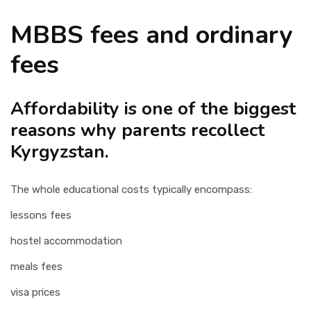
MBBS fees and ordinary
fees
Affordability is one of the biggest
reasons why parents recollect
Kyrgyzstan.
The whole educational costs typically encompass:
lessons fees
hostel accommodation
meals fees
visa prices