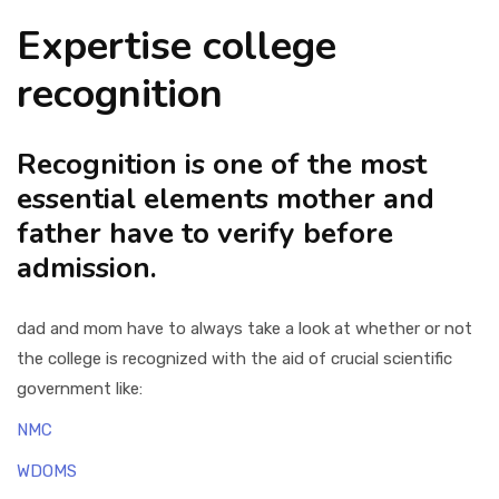
Expertise college
recognition
Recognition is one of the most
essential elements mother and
father have to verify before
admission.
dad and mom have to always take a look at whether or not
the college is recognized with the aid of crucial scientific
government like:
NMC
WDOMS