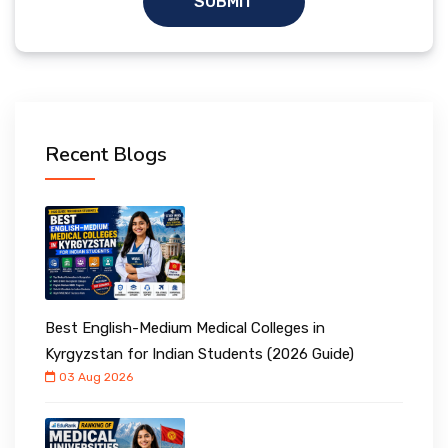
SUBMIT
Recent Blogs
Best English-Medium Medical Colleges in
Kyrgyzstan for Indian Students (2026 Guide)
03 Aug 2026