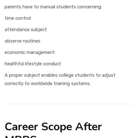
parents have to manual students concerning:
time control
attendance subject
observe routines
economic management
healthful lifestyle conduct
A proper subject enables college students to adjust
correctly to worldwide training systems.
Career Scope After