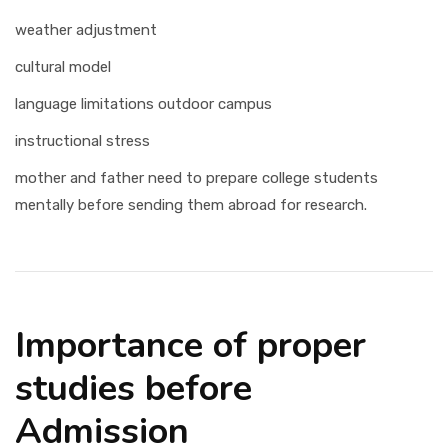
weather adjustment
cultural model
language limitations outdoor campus
instructional stress
mother and father need to prepare college students
mentally before sending them abroad for research.
Importance of proper
studies before
Admission