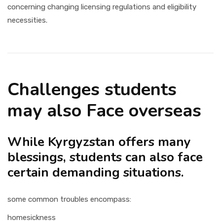
concerning changing licensing regulations and eligibility
necessities.
Challenges students
may also Face overseas
While Kyrgyzstan offers many
blessings, students can also face
certain demanding situations.
some common troubles encompass:
homesickness