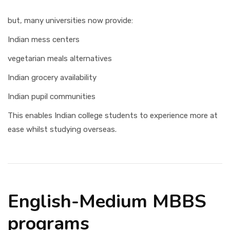
but, many universities now provide:
Indian mess centers
vegetarian meals alternatives
Indian grocery availability
Indian pupil communities
This enables Indian college students to experience more at
ease whilst studying overseas.
English-Medium MBBS
programs