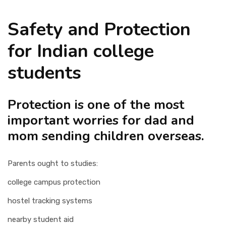
Safety and Protection
for Indian college
students
Protection is one of the most
important worries for dad and
mom sending children overseas.
Parents ought to studies:
college campus protection
hostel tracking systems
nearby student aid