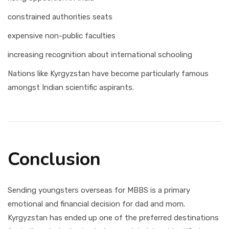
constrained authorities seats
expensive non-public faculties
increasing recognition about international schooling
Nations like Kyrgyzstan have become particularly famous
amongst Indian scientific aspirants.
Conclusion
Sending youngsters overseas for MBBS is a primary
emotional and financial decision for dad and mom.
Kyrgyzstan has ended up one of the preferred destinations