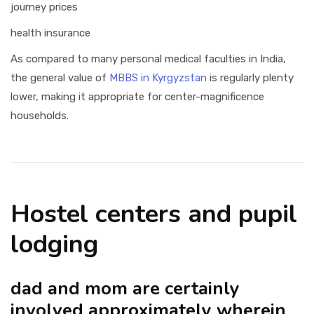
journey prices
health insurance
As compared to many personal medical faculties in India,
the general value of
MBBS in Kyrgyzstan
is regularly plenty
lower, making it appropriate for center-magnificence
households.
Hostel centers and pupil
lodging
dad and mom are certainly
involved approximately wherein