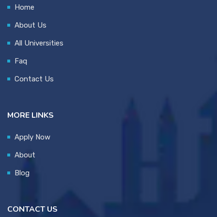
Home
About Us
All Universities
Faq
Contact Us
MORE LINKS
Apply Now
About
Blog
CONTACT US