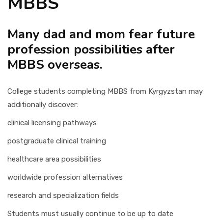
MBBS
Many dad and mom fear future
profession possibilities after
MBBS overseas.
College students completing MBBS from Kyrgyzstan may
additionally discover:
clinical licensing pathways
postgraduate clinical training
healthcare area possibilities
worldwide profession alternatives
research and specialization fields
Students must usually continue to be up to date