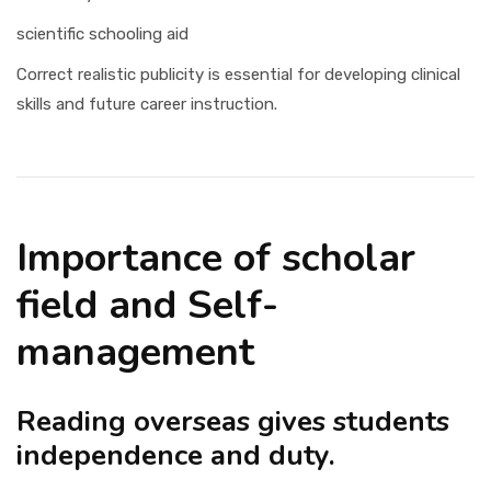
scientific schooling aid
Correct realistic publicity is essential for developing clinical
skills and future career instruction.
Importance of scholar
field and Self-
management
Reading overseas gives students
independence and duty.