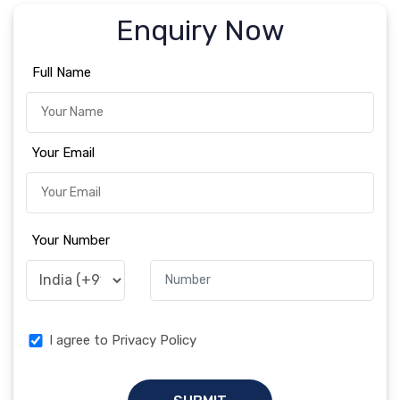
Enquiry Now
Full Name
Your Email
Your Number
I agree to Privacy Policy