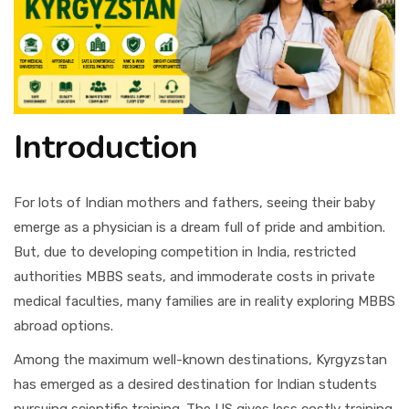
Introduction
For lots of Indian mothers and fathers, seeing their baby
emerge as a physician is a dream full of pride and ambition.
But, due to developing competition in India, restricted
authorities MBBS seats, and immoderate costs in private
medical faculties, many families are in reality exploring MBBS
abroad options.
Among the maximum well-known destinations, Kyrgyzstan
has emerged as a desired destination for Indian students