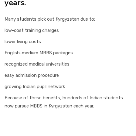
years.
Many students pick out Kyrgyzstan due to:
low-cost training charges
lower living costs
English-medium MBBS packages
recognized medical universities
easy admission procedure
growing Indian pupil network
Because of these benefits, hundreds of Indian students
now pursue MBBS in Kyrgyzstan each year.