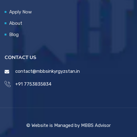
Apply Now
About
Blog
CONTACT US
contact@mbbsinkyrgyzstan.in
+91 7753835834
© Website is Managed by MBBS Advisor