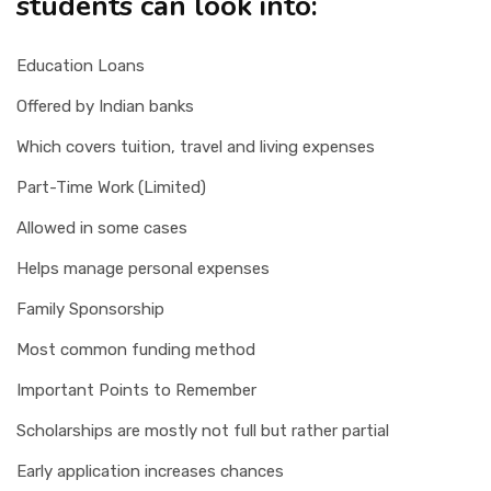
students can look into:
Education Loans
Offered by Indian banks
Which covers tuition, travel and living expenses
Part-Time Work (Limited)
Allowed in some cases
Helps manage personal expenses
Family Sponsorship
Most common funding method
Important Points to Remember
Scholarships are mostly not full but rather partial
Early application increases chances