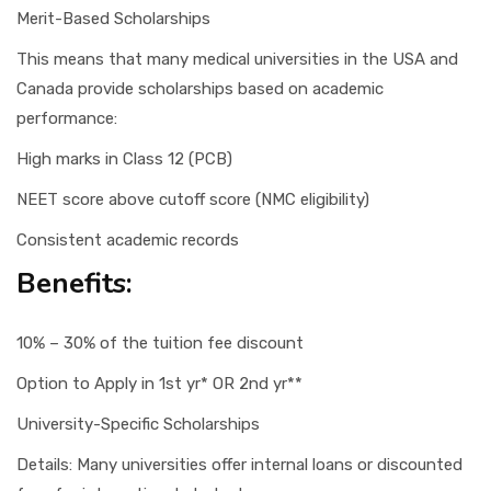
Merit-Based Scholarships
This means that many medical universities in the USA and
Canada provide scholarships based on academic
performance:
High marks in Class 12 (PCB)
NEET score above cutoff score (NMC eligibility)
Consistent academic records
Benefits:
10% – 30% of the tuition fee discount
Option to Apply in 1st yr* OR 2nd yr**
University-Specific Scholarships
Details: Many universities offer internal loans or discounted