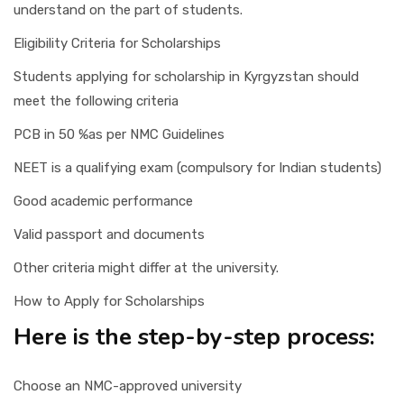
understand on the part of students.
Eligibility Criteria for Scholarships
Students applying for scholarship in Kyrgyzstan should
meet the following criteria
PCB in 50 %as per NMC Guidelines
NEET is a qualifying exam (compulsory for Indian students)
Good academic performance
Valid passport and documents
Other criteria might differ at the university.
How to Apply for Scholarships
Here is the step-by-step process:
Choose an NMC-approved university