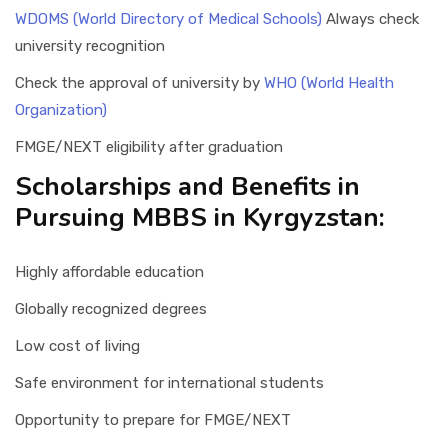
WDOMS (World Directory of Medical Schools)
Always check
university recognition
Check the approval of university by
WHO (World Health
Organization)
FMGE/NEXT eligibility after graduation
Scholarships and Benefits in
Pursuing MBBS in Kyrgyzstan:
Highly affordable education
Globally recognized degrees
Low cost of living
Safe environment for international students
Opportunity to prepare for FMGE/NEXT