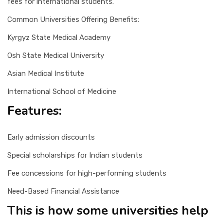
fees for international students.
Common Universities Offering Benefits:
Kyrgyz State Medical Academy
Osh State Medical University
Asian Medical Institute
International School of Medicine
Features:
Early admission discounts
Special scholarships for Indian students
Fee concessions for high-performing students
Need-Based Financial Assistance
This is how some universities help