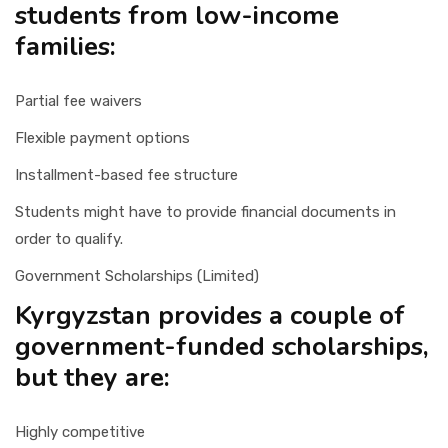
students from low-income
families:
Partial fee waivers
Flexible payment options
Installment-based fee structure
Students might have to provide financial documents in
order to qualify.
Government Scholarships (Limited)
Kyrgyzstan provides a couple of
government-funded scholarships,
but they are:
Highly competitive