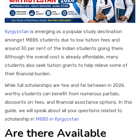
Kyrgyzstan
is emerging as a popular study destination
amongst MBBS students due to low tuition fees and
around 30 per cent of the Indian students going there.
Although the overall cost is already affordable, many
students also seek tuition grants to help relieve some of
their financial burden.
While full scholarships are few and far between in 2026,
worthy students can benefit from numerous partials,
discounts on fees, and financial assistance options. In this
guide, we will speak about all your questions related to
scholarship in
MBBS in Kyrgyzstan
Are there Available