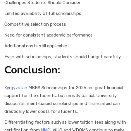
Challenges Students Should Consider
Limited availability of full scholarships
Competitive selection process
Need for consistent academic performance
Additional costs still applicable
Even with scholarships, students should budget carefully.
Conclusion:
Kyrgyzstan
MBBS Scholarships for 2026 are great financial
support for the students, but mostly partial. University
discounts, merit-based scholarships and financial aid can
drastically lower costs for students.
Differentiating factors such as lower tuition fees along with
certification from
NMC
, WHO and WDOMS continue to make