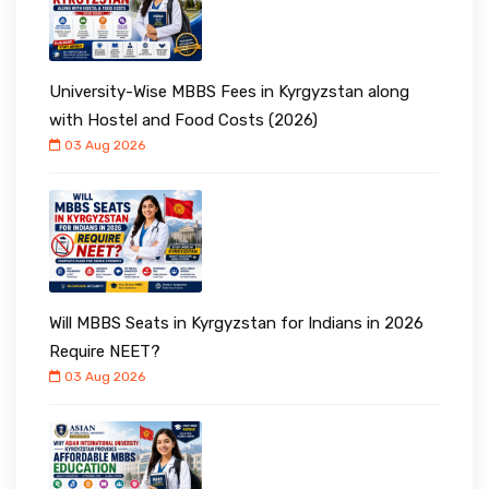
University-Wise MBBS Fees in Kyrgyzstan along
with Hostel and Food Costs (2026)
03 Aug 2026
Will MBBS Seats in Kyrgyzstan for Indians in 2026
Require NEET?
03 Aug 2026