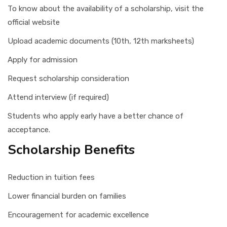
To know about the availability of a scholarship, visit the
official website
Upload academic documents (10th, 12th marksheets)
Apply for admission
Request scholarship consideration
Attend interview (if required)
Students who apply early have a better chance of
acceptance.
Scholarship Benefits
Reduction in tuition fees
Lower financial burden on families
Encouragement for academic excellence