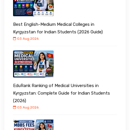
Best English-Medium Medical Colleges in
Kyrgyzstan for Indian Students (2026 Guide)
03 Aug 2026
EduRank Ranking of Medical Universities in
Kyrgyzstan: Complete Guide for Indian Students
(2026)
03 Aug 2026