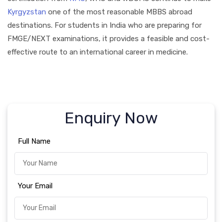
Kyrgyzstan
one of the most reasonable MBBS abroad
destinations. For students in India who are preparing for
FMGE/NEXT examinations, it provides a feasible and cost-
effective route to an international career in medicine.
Enquiry Now
Full Name
Your Email