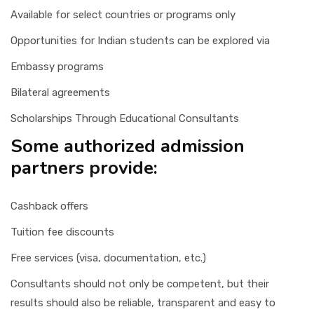
Available for select countries or programs only
Opportunities for Indian students can be explored via
Embassy programs
Bilateral agreements
Scholarships Through Educational Consultants
Some authorized admission
partners provide:
Cashback offers
Tuition fee discounts
Free services (visa, documentation, etc.)
Consultants should not only be competent, but their
results should also be reliable, transparent and easy to