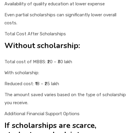
Availability of quality education at lower expense
Even partial scholarships can significantly lower overall
costs.
Total Cost After Scholarships
Without scholarship:
Total cost of MBBS: ₹20 – ₹30 lakh
With scholarship:
Reduced cost: ₹18 – ₹25 lakh
The amount saved varies based on the type of scholarship
you receive.
Additional Financial Support Options
If scholarships are scarce,