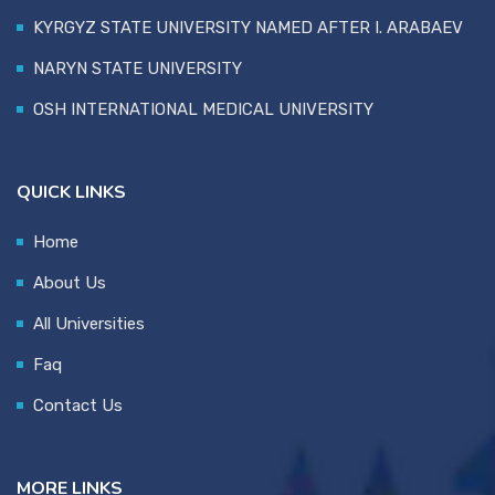
KYRGYZ STATE UNIVERSITY NAMED AFTER I. ARABAEV
NARYN STATE UNIVERSITY
OSH INTERNATIONAL MEDICAL UNIVERSITY
QUICK LINKS
Home
About Us
All Universities
Faq
Contact Us
MORE LINKS