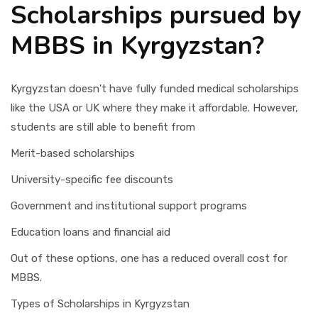
Scholarships pursued by
MBBS in Kyrgyzstan?
Kyrgyzstan doesn't have fully funded medical scholarships
like the USA or UK where they make it affordable. However,
students are still able to benefit from
Merit-based scholarships
University-specific fee discounts
Government and institutional support programs
Education loans and financial aid
Out of these options, one has a reduced overall cost for
MBBS.
Types of Scholarships in Kyrgyzstan