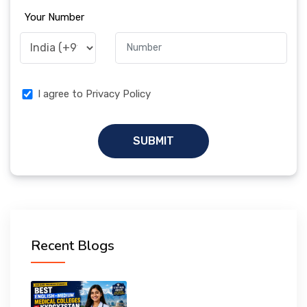
Your Number
I agree to Privacy Policy
SUBMIT
Recent Blogs