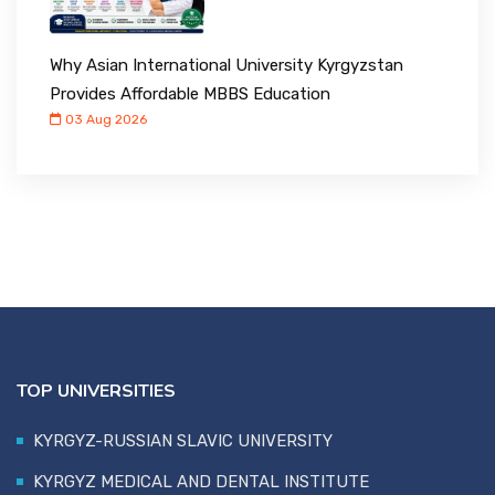
Why Asian International University Kyrgyzstan
Provides Affordable MBBS Education
03 Aug 2026
TOP UNIVERSITIES
KYRGYZ-RUSSIAN SLAVIC UNIVERSITY
KYRGYZ MEDICAL AND DENTAL INSTITUTE