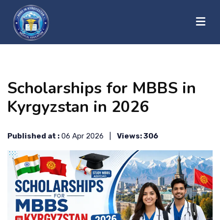
?>
HOME
Scholarships for MBBS in
ABOUT US
Kyrgyzstan in 2026
UNIVERSITIES
Published at :
06 Apr 2026 |
Views: 306
BLOG
CONTACT