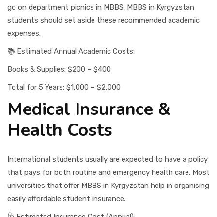
go on department picnics in MBBS. MBBS in Kyrgyzstan
students should set aside these recommended academic
expenses.
📚 Estimated Annual Academic Costs:
Books & Supplies: $200 – $400
Total for 5 Years: $1,000 – $2,000
Medical Insurance &
Health Costs
International students usually are expected to have a policy
that pays for both routine and emergency health care. Most
universities that offer MBBS in Kyrgyzstan help in organising
easily affordable student insurance.
🩺 Estimated Insurance Cost (Annual):