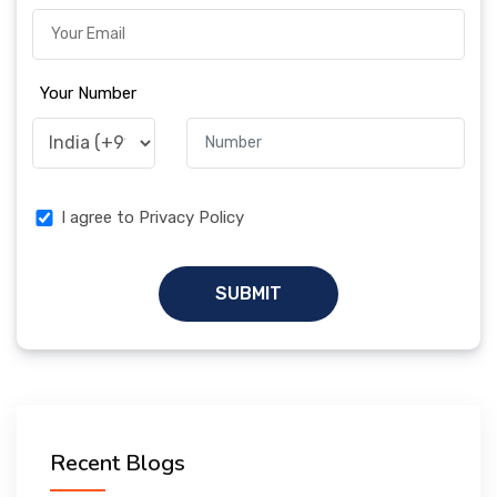
Your Number
I agree to Privacy Policy
SUBMIT
Recent Blogs