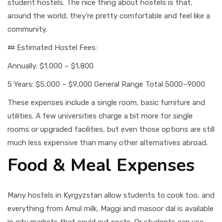
student hostels. The nice thing about hostels is that,
around the world, they're pretty comfortable and feel like a
community.
💤 Estimated Hostel Fees:
Annually: $1,000 – $1,800
5 Years: $5,000 – $9,000 General Range Total 5000–9000
These expenses include a single room, basic furniture and
utilities. A few universities charge a bit more for single
rooms or upgraded facilities, but even those options are still
much less expensive than many other alternatives abroad.
Food & Meal Expenses
Many hostels in Kyrgyzstan allow students to cook too, and
everything from Amul milk, Maggi and masoor dal is available