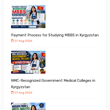
Payment Process for Studying MBBS in Kyrgyzstan
07 Aug 2026
NMC-Recognized Government Medical Colleges in
Kyrgyzstan
07 Aug 2026