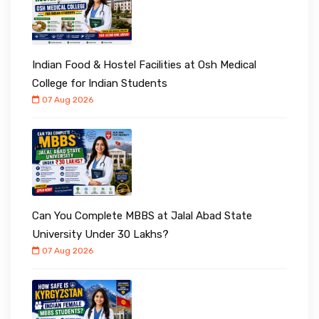
Indian Food & Hostel Facilities at Osh Medical
College for Indian Students
07 Aug 2026
Can You Complete MBBS at Jalal Abad State
University Under ₹30 Lakhs?
07 Aug 2026