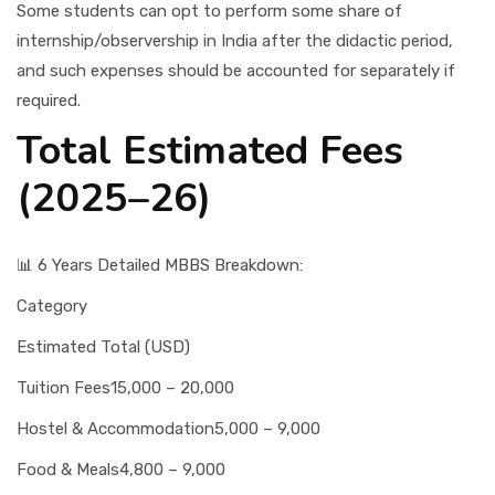
Some students can opt to perform some share of
internship/observership in India after the didactic period,
and such expenses should be accounted for separately if
required.
Total Estimated Fees
(2025–26)
📊 6 Years Detailed MBBS Breakdown:
Category
Estimated Total (USD)
Tuition Fees
15,000 – 20,000
Hostel & Accommodation
5,000 – 9,000
Food & Meals
4,800 – 9,000