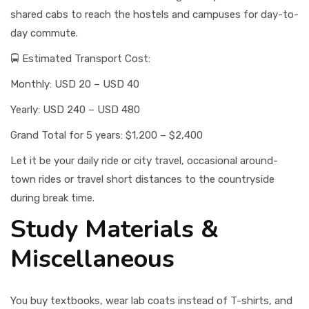
shared cabs to reach the hostels and campuses for day-to-
day commute.
🚍 Estimated Transport Cost:
Monthly: USD 20 – USD 40
Yearly: USD 240 – USD 480
Grand Total for 5 years: $1,200 – $2,400
Let it be your daily ride or city travel, occasional around-
town rides or travel short distances to the countryside
during break time.
Study Materials &
Miscellaneous
You buy textbooks, wear lab coats instead of T-shirts, and