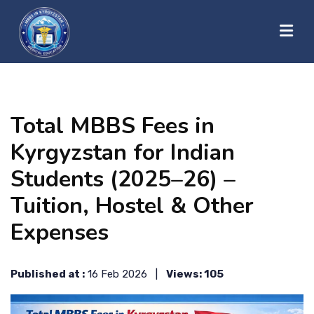
?>
HOME
Total MBBS Fees in
ABOUT US
Kyrgyzstan for Indian
Students (2025–26) –
UNIVERSITIES
Tuition, Hostel & Other
Expenses
BLOG
Published at :
16 Feb 2026 |
Views: 105
CONTACT