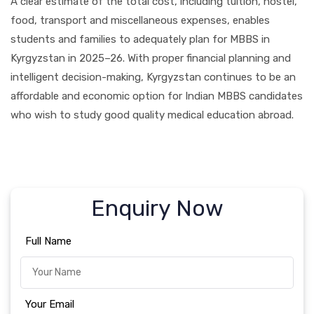
A clear estimate of the total cost, including tuition, hostel,
food, transport and miscellaneous expenses, enables
students and families to adequately plan for MBBS in
Kyrgyzstan in 2025–26. With proper financial planning and
intelligent decision-making, Kyrgyzstan continues to be an
affordable and economic option for Indian MBBS candidates
who wish to study good quality medical education abroad.
Enquiry Now
Full Name
Your Email