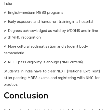
India
✔ English-medium MBBS programs
✔ Early exposure and hands-on training in a hospital
✔ Degrees acknowledged as valid by WDOMS and in line
with WHO recognition
✔ More cultural acclimatisation and student body
camaraderie
✔ NEET pass eligibility is enough (NMC criteria)
Students in India have to clear NEXT (National Exit Test)
after passing MBBS exams and registering with NMC for
practice.
Conclusion