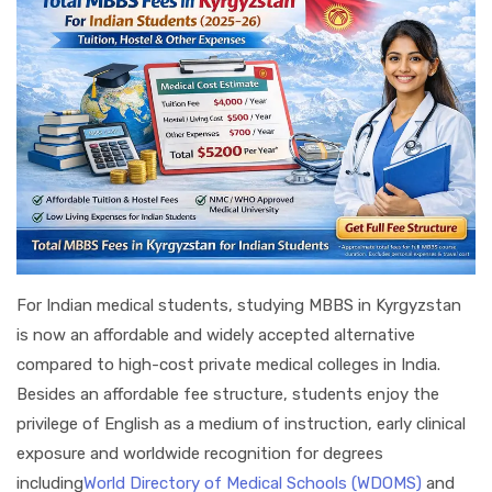
For Indian medical students, studying MBBS in Kyrgyzstan
is now an affordable and widely accepted alternative
compared to high-cost private medical colleges in India.
Besides an affordable fee structure, students enjoy the
privilege of English as a medium of instruction, early clinical
exposure and worldwide recognition for degrees
including
World Directory of Medical Schools (WDOMS)
and