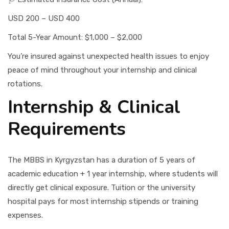
USD 200 – USD 400
Total 5-Year Amount: $1,000 – $2,000
You’re insured against unexpected health issues to enjoy
peace of mind throughout your internship and clinical
rotations.
Internship & Clinical
Requirements
The MBBS in Kyrgyzstan has a duration of 5 years of
academic education + 1 year internship, where students will
directly get clinical exposure. Tuition or the university
hospital pays for most internship stipends or training
expenses.