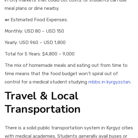
in city markets that could cut costs. Or students can use
meal plans or dine nearby.
🍛 Estimated Food Expenses:
Monthly: USD 80 – USD 150
Yearly: USD 960 – USD 1,800
Total for 5 Years: $4,800 – 9,000
The mix of homemade meals and eating out from time to
time means that the food budget won’t spiral out of
control for a medical student studying
mbbs in kyrgyzstan
.
Travel & Local
Transportation
There is a solid public transportation system in Kyrgyz cities
with medical academies. Students generally avail buses or