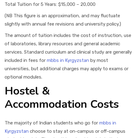
Total Tuition for 5 Years: $15,000 – 20,000
(NB This figure is an approximation, and may fluctuate
slightly with annual fee revisions and university policy.)
The amount of tuition includes the cost of instruction, use
of laboratories, library resources and general academic
services. Standard curriculum and clinical study are generally
included in fees for
mbbs in Kyrgyzstan
by most
universities, but additional charges may apply to exams or
optional modules.
Hostel &
Accommodation Costs
The majority of Indian students who go for
mbbs in
Kyrgyzstan
choose to stay at on-campus or off-campus