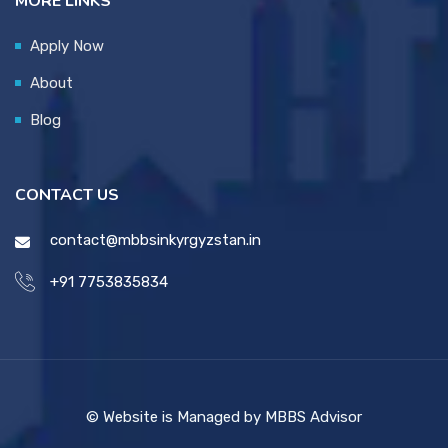
MORE LINKS
Apply Now
About
Blog
CONTACT US
contact@mbbsinkyrgyzstan.in
+91 7753835834
© Website is Managed by MBBS Advisor