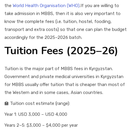
the
World Health Organisation (WHO)
.If you are willing to
take admission in MBBS, then it is also very important to
know the complete fees (i.e. tuition, hostel, fooding,
transport and extra costs) so that one can plan the budget
accordingly for the 2025–2026 batch.
Tuition Fees (2025–26)
Tuition is the major part of MBBS fees in Kyrgyzstan.
Government and private medical universities in Kyrgyzstan
for MBBS usually offer tuition that is cheaper than most of
the Western and in some cases, Asian countries.
🏫 Tuition cost estimate (range):
Year 1: USD 3,000 – USD 4,000
Years 2–5: $3,000 – $4,000 per year