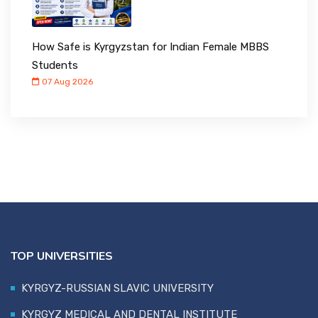
How Safe is Kyrgyzstan for Indian Female MBBS
Students
07 Aug 2026
TOP UNIVERSITIES
KYRGYZ-RUSSIAN SLAVIC UNIVERSITY
KYRGYZ MEDICAL AND DENTAL INSTITUTE