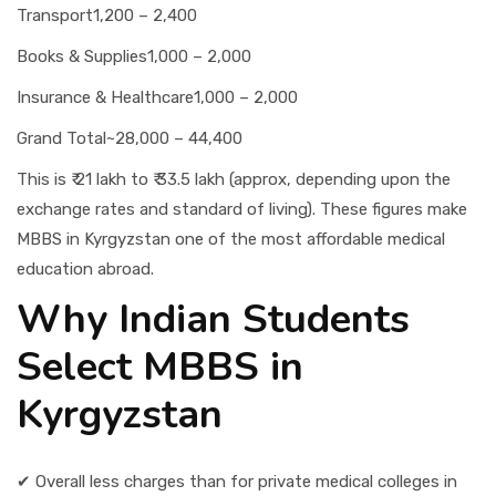
Transport
1,200 – 2,400
Books & Supplies
1,000 – 2,000
Insurance & Healthcare
1,000 – 2,000
Grand Total
~28,000 – 44,400
This is ₹ 21 lakh to ₹ 33.5 lakh (approx, depending upon the
exchange rates and standard of living). These figures make
MBBS in Kyrgyzstan one of the most affordable medical
education abroad.
Why Indian Students
Select MBBS in
Kyrgyzstan
✔ Overall less charges than for private medical colleges in