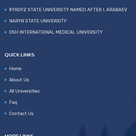
KYRGYZ STATE UNIVERSITY NAMED AFTER I. ARABAEV
NARYN STATE UNIVERSITY
OSH INTERNATIONAL MEDICAL UNIVERSITY
QUICK LINKS
Home
About Us
All Universities
Faq
Contact Us