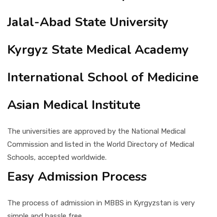
Jalal-Abad State University
Kyrgyz State Medical Academy
International School of Medicine
Asian Medical Institute
The universities are approved by the National Medical
Commission and listed in the World Directory of Medical
Schools, accepted worldwide.
Easy Admission Process
The process of admission in MBBS in Kyrgyzstan is very
simple and hassle free.