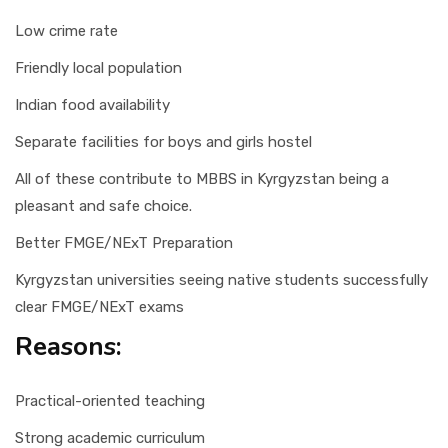
Low crime rate
Friendly local population
Indian food availability
Separate facilities for boys and girls hostel
All of these contribute to MBBS in Kyrgyzstan being a
pleasant and safe choice.
Better FMGE/NExT Preparation
Kyrgyzstan universities seeing native students successfully
clear FMGE/NExT exams
Reasons:
Practical-oriented teaching
Strong academic curriculum