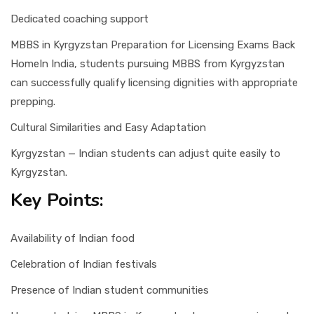
Dedicated coaching support
MBBS in Kyrgyzstan Preparation for Licensing Exams Back
HomeIn India, students pursuing MBBS from Kyrgyzstan
can successfully qualify licensing dignities with appropriate
prepping.
Cultural Similarities and Easy Adaptation
Kyrgyzstan — Indian students can adjust quite easily to
Kyrgyzstan.
Key Points:
Availability of Indian food
Celebration of Indian festivals
Presence of Indian student communities