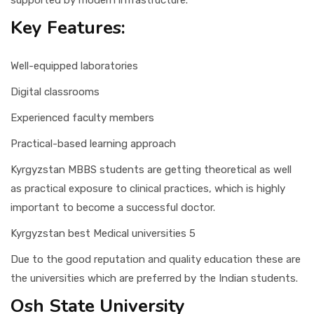
supported by modern infrastructure.
Key Features:
Well-equipped laboratories
Digital classrooms
Experienced faculty members
Practical-based learning approach
Kyrgyzstan MBBS students are getting theoretical as well
as practical exposure to clinical practices, which is highly
important to become a successful doctor.
Kyrgyzstan best Medical universities 5
Due to the good reputation and quality education these are
the universities which are preferred by the Indian students.
Osh State University