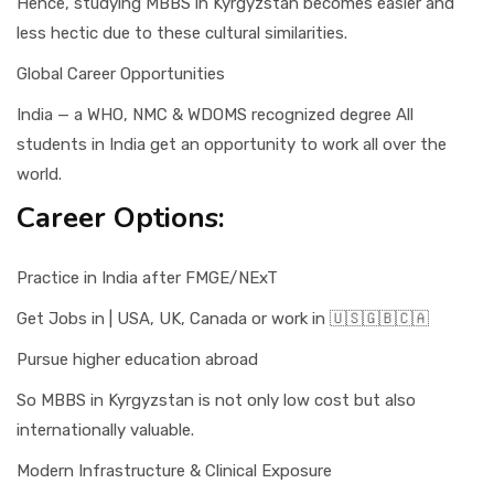
Hence, studying MBBS in Kyrgyzstan becomes easier and
less hectic due to these cultural similarities.
Global Career Opportunities
India — a WHO, NMC & WDOMS recognized degree All
students in India get an opportunity to work all over the
world.
Career Options:
Practice in India after FMGE/NExT
Get Jobs in | USA, UK, Canada or work in 🇺🇸🇬🇧🇨🇦
Pursue higher education abroad
So MBBS in Kyrgyzstan is not only low cost but also
internationally valuable.
Modern Infrastructure & Clinical Exposure