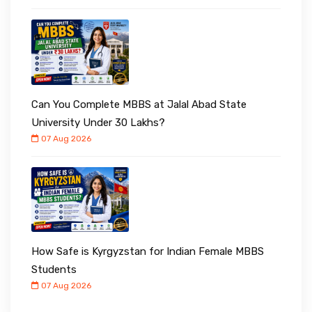
Can You Complete MBBS at Jalal Abad State
University Under ₹30 Lakhs?
07 Aug 2026
How Safe is Kyrgyzstan for Indian Female MBBS
Students
07 Aug 2026