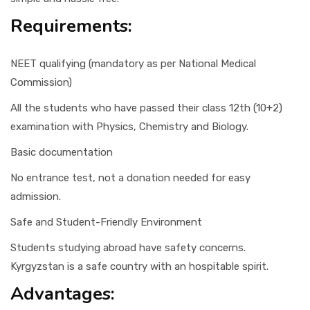
Requirements:
NEET qualifying (mandatory as per National Medical
Commission)
All the students who have passed their class 12th (10+2)
examination with Physics, Chemistry and Biology.
Basic documentation
No entrance test, not a donation needed for easy
admission.
Safe and Student-Friendly Environment
Students studying abroad have safety concerns.
Kyrgyzstan is a safe country with an hospitable spirit.
Advantages: