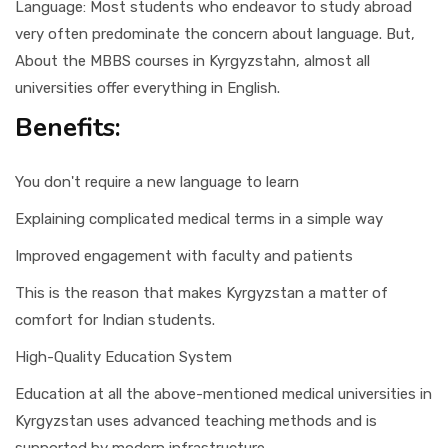
Language: Most students who endeavor to study abroad
very often predominate the concern about language. But,
About the MBBS courses in Kyrgyzstahn, almost all
universities offer everything in English.
Benefits:
You don't require a new language to learn
Explaining complicated medical terms in a simple way
Improved engagement with faculty and patients
This is the reason that makes Kyrgyzstan a matter of
comfort for Indian students.
High-Quality Education System
Education at all the above-mentioned medical universities in
Kyrgyzstan uses advanced teaching methods and is