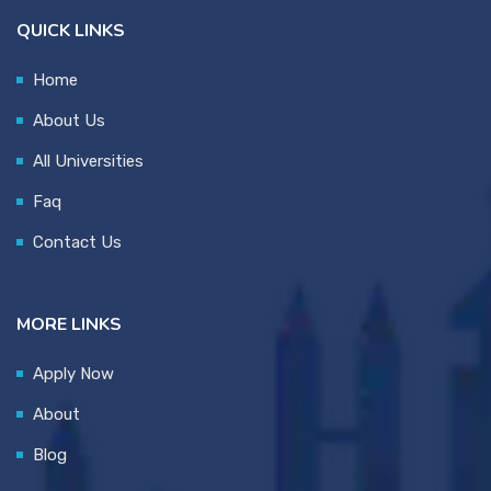
QUICK LINKS
Home
About Us
All Universities
Faq
Contact Us
MORE LINKS
Apply Now
About
Blog