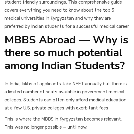
student friendly surroundings. This comprehensive guide
covers everything you need to know about the top 5
medical universities in Kyrgyzstan and why they are
preferred by Indian students for a successful medical career.
MBBS Abroad — Why is
there so much potential
among Indian Students?
In India, lakhs of applicants take NEET annually but there is
a limited number of seats available in government medical
colleges. Students can often only afford medical education
at a few U.S. private colleges with exorbitant fees
This is where the MBBS in Kyrgyzstan becomes relevant.
This was no longer possible — until now.