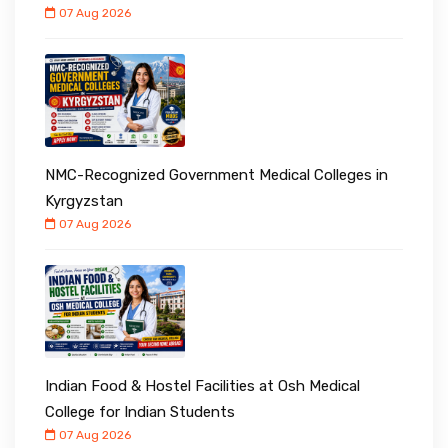
07 Aug 2026
NMC-Recognized Government Medical Colleges in
Kyrgyzstan
07 Aug 2026
Indian Food & Hostel Facilities at Osh Medical
College for Indian Students
07 Aug 2026