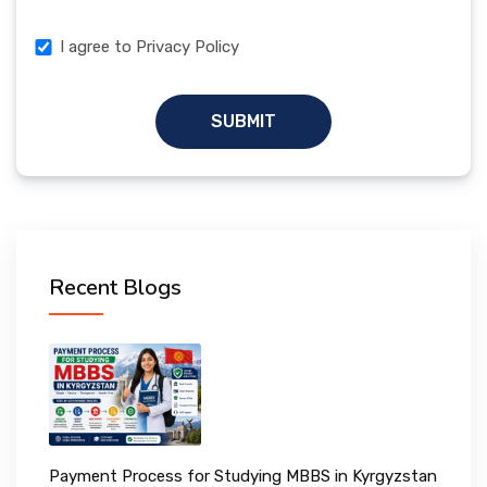
I agree to Privacy Policy
SUBMIT
Recent Blogs
Payment Process for Studying MBBS in Kyrgyzstan