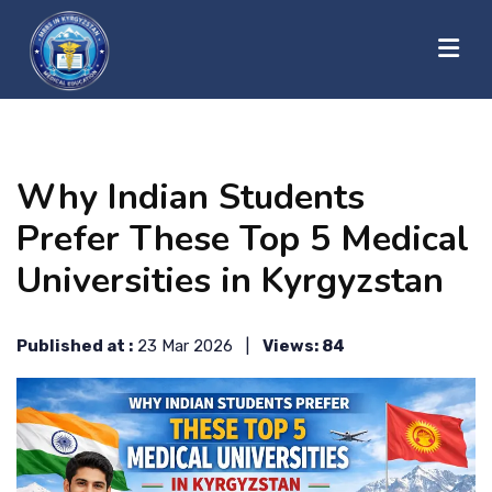
?>
HOME
Why Indian Students
ABOUT US
Prefer These Top 5 Medical
Universities in Kyrgyzstan
UNIVERSITIES
Published at :
23 Mar 2026 |
Views: 84
BLOG
CONTACT