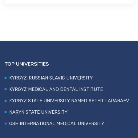
TOP UNIVERSITIES
KYRGYZ-RUSSIAN SLAVIC UNIVERSITY
KYRGYZ MEDICAL AND DENTAL INSTITUTE
KYRGYZ STATE UNIVERSITY NAMED AFTER I. ARABAEV
NARYN STATE UNIVERSITY
OSH INTERNATIONAL MEDICAL UNIVERSITY