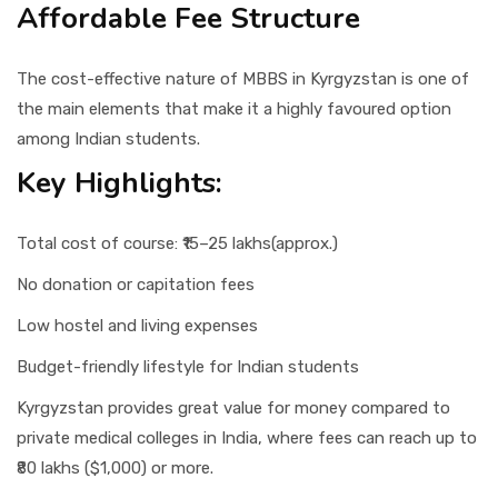
Affordable Fee Structure
The cost-effective nature of MBBS in Kyrgyzstan is one of
the main elements that make it a highly favoured option
among Indian students.
Key Highlights:
Total cost of course: ₹15–25 lakhs(approx.)
No donation or capitation fees
Low hostel and living expenses
Budget-friendly lifestyle for Indian students
Kyrgyzstan provides great value for money compared to
private medical colleges in India, where fees can reach up to
₹80 lakhs ($1,000) or more.