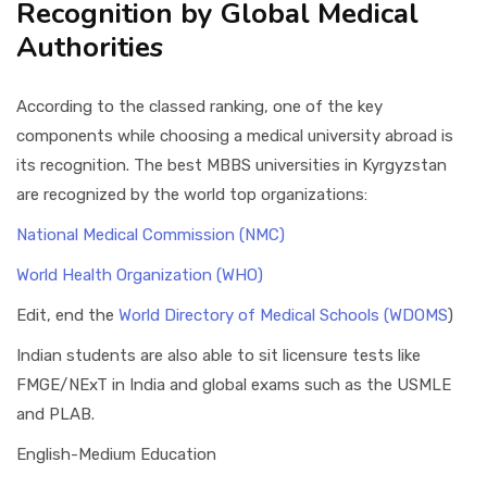
Recognition by Global Medical
Authorities
According to the classed ranking, one of the key
components while choosing a medical university abroad is
its recognition. The best MBBS universities in Kyrgyzstan
are recognized by the world top organizations:
National Medical Commission (NMC)
World Health Organization (WHO)
Edit, end the
World Directory of Medical Schools (WDOMS
)
Indian students are also able to sit licensure tests like
FMGE/NExT in India and global exams such as the USMLE
and PLAB.
English-Medium Education