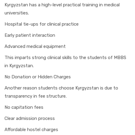
Kyrgyzstan has a high-level practical training in medical
universities.
Hospital tie-ups for clinical practice
Early patient interaction
Advanced medical equipment
This imparts strong clinical skills to the students of MBBS
in Kyrgyzstan.
No Donation or Hidden Charges
Another reason students choose Kyrgyzstan is due to
transparency in fee structure.
No capitation fees
Clear admission process
Affordable hostel charges