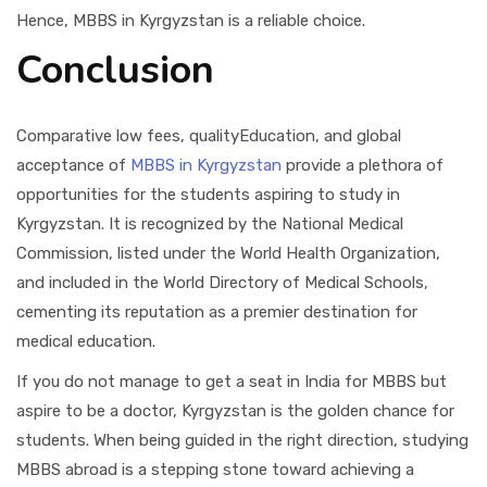
Hence, MBBS in Kyrgyzstan is a reliable choice.
Conclusion
Comparative low fees, qualityEducation, and global
acceptance of
MBBS in Kyrgyzstan
provide a plethora of
opportunities for the students aspiring to study in
Kyrgyzstan. It is recognized by the National Medical
Commission, listed under the World Health Organization,
and included in the World Directory of Medical Schools,
cementing its reputation as a premier destination for
medical education.
If you do not manage to get a seat in India for MBBS but
aspire to be a doctor, Kyrgyzstan is the golden chance for
students. When being guided in the right direction, studying
MBBS abroad is a stepping stone toward achieving a