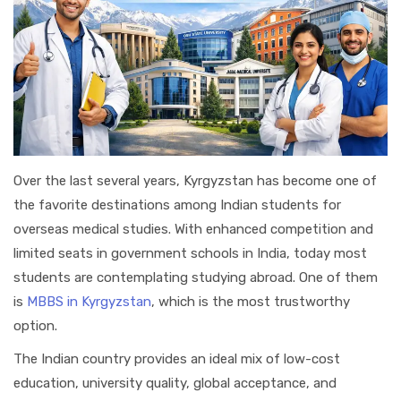
Over the last several years, Kyrgyzstan has become one of
the favorite destinations among Indian students for
overseas medical studies. With enhanced competition and
limited seats in government schools in India, today most
students are contemplating studying abroad. One of them
is
MBBS in Kyrgyzstan
, which is the most trustworthy
option.
The Indian country provides an ideal mix of low-cost
education, university quality, global acceptance, and