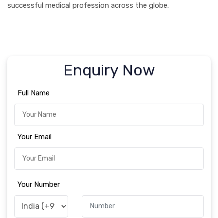
successful medical profession across the globe.
Enquiry Now
Full Name
Your Email
Your Number