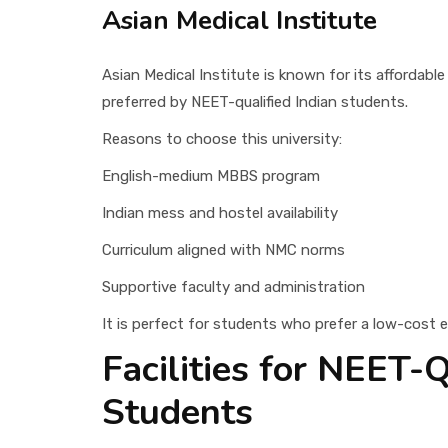
Asian Medical Institute
Asian Medical Institute is known for its affordabl
preferred by NEET-qualified Indian students.
Reasons to choose this university:
English-medium MBBS program
Indian mess and hostel availability
Curriculum aligned with NMC norms
Supportive faculty and administration
It is perfect for students who prefer a low-cost e
Facilities for NEET-Q
Students