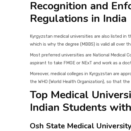
Recognition and Enf
Regulations in India
Kyrgyzstan medical universities are also listed in
which is why the degree (MBBS) is valid all over th
Most preferred universities are National Medical
aspirant to take FMGE or NExT and work as a docto
Moreover, medical colleges in Kyrgyzstan are app
the WHO (World Health Organization), so that the d
Top Medical Universi
Indian Students with
Osh State Medical Universit