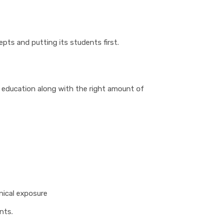
pts and putting its students first.
 education along with the right amount of
inical exposure
nts.