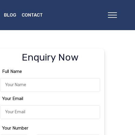
BLOG
CONTACT
Enquiry Now
Full Name
Your Email
Your Number