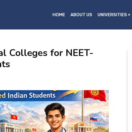
HOME
ABOUT US
UNIVERSITIES
al Colleges for NEET-
nts