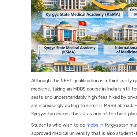
Although the NEET qualification is a third-party qu
medicine, taking an MBBS course in India is still
seats and understandably high fees hiked by priva
are increasingly opting to enroll in MBBS abroad. F
Kyrgyzstan makes the list as one of the best place
Students who wish to do
mbbs in
Kyrgyzstan mu
approved medical university that is also student-fr