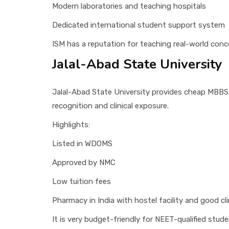
Modern laboratories and teaching hospitals
Dedicated international student support system
ISM has a reputation for teaching real-world conce
Jalal-Abad State University
Jalal-Abad State University provides cheap MBBS
recognition and clinical exposure.
Highlights:
Listed in WDOMS
Approved by NMC
Low tuition fees
Pharmacy in India with hostel facility and good cl
It is very budget-friendly for NEET-qualified stude