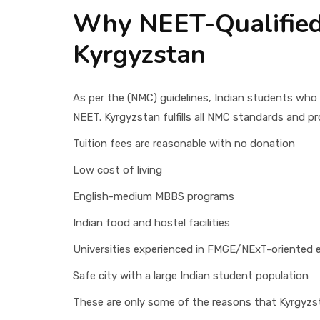
Why NEET-Qualified
Kyrgyzstan
As per the (NMC) guidelines, Indian students who
NEET. Kyrgyzstan fulfills all NMC standards and p
Tuition fees are reasonable with no donation
Low cost of living
English-medium MBBS programs
Indian food and hostel facilities
Universities experienced in FMGE/NExT-oriented 
Safe city with a large Indian student population
These are only some of the reasons that Kyrgyzst