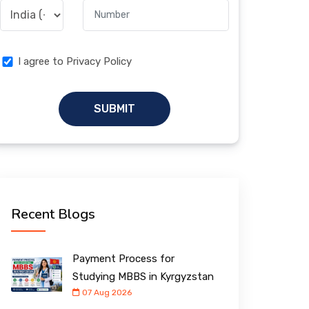
I agree to Privacy Policy
SUBMIT
Recent Blogs
Payment Process for
Studying MBBS in Kyrgyzstan
07 Aug 2026