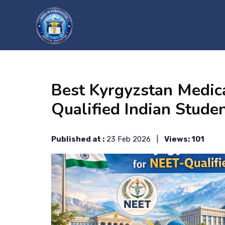
?>
Best Kyrgyzstan Medic
Qualified Indian Stude
Published at :
23 Feb 2026 |
Views: 101