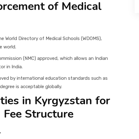
orcement of Medical
 the World Directory of Medical Schools (WDOMS),
e world.
 Commission (NMC) approved, which allows an Indian
r in India.
roved by international education standards such as
egree is acceptable globally.
ties in Kyrgyzstan for
 Fee Structure
y