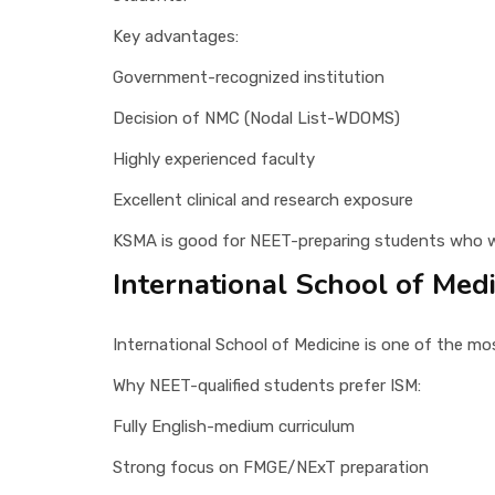
Key advantages:
Government-recognized institution
Decision of NMC (Nodal List-WDOMS)
Highly experienced faculty
Excellent clinical and research exposure
KSMA is good for NEET-preparing students who w
International School of Medi
International School of Medicine is one of the mos
Why NEET-qualified students prefer ISM:
Fully English-medium curriculum
Strong focus on FMGE/NExT preparation