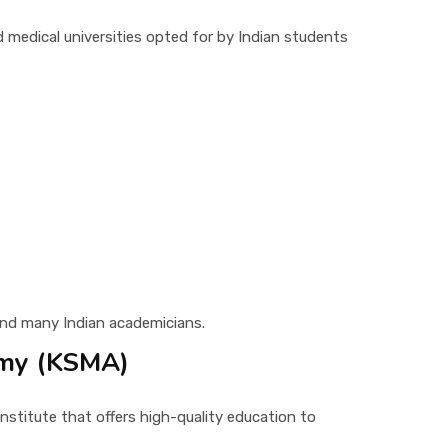
d medical universities opted for by Indian students
and many Indian academicians.
emy (KSMA)
stitute that offers high-quality education to