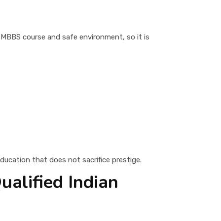
e MBBS course and safe environment, so it is
ducation that does not sacrifice prestige.
ualified Indian