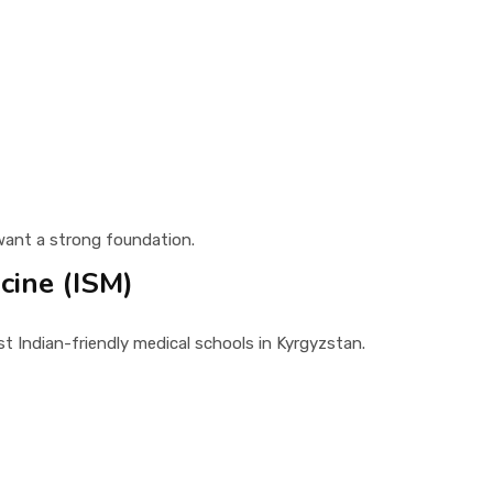
ant a strong foundation.
cine (ISM)
t Indian-friendly medical schools in Kyrgyzstan.