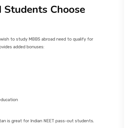
 Students Choose
 wish to study MBBS abroad need to qualify for
rovides added bonuses:
education
an is great for Indian NEET pass-out students.