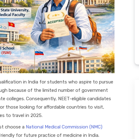
alification in India for students who aspire to pursue
 tough because of the limited number of government
te colleges. Consequently, NEET-eligible candidates
or those looking for affordable countries to visit,
s to travel in 2025.
st choose a
National Medical Commission (NMC)
iendly for future practice of medicine in India.