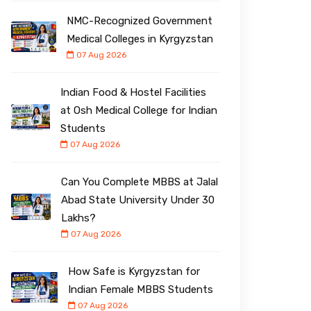
NMC-Recognized Government
Medical Colleges in Kyrgyzstan
07 Aug 2026
Indian Food & Hostel Facilities
at Osh Medical College for Indian
Students
07 Aug 2026
Can You Complete MBBS at Jalal
Abad State University Under ₹30
Lakhs?
07 Aug 2026
How Safe is Kyrgyzstan for
Indian Female MBBS Students
07 Aug 2026