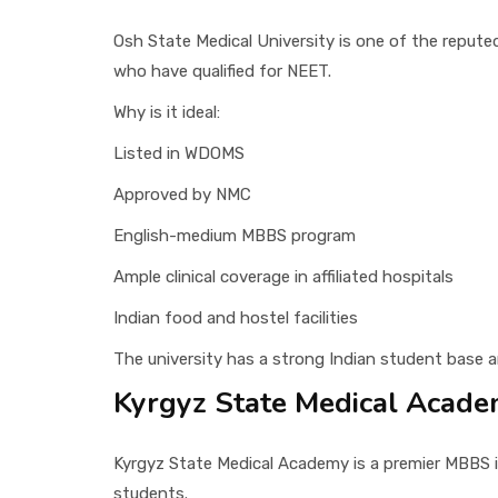
Osh State Medical University is one of the repute
who have qualified for NEET.
Why is it ideal:
Listed in WDOMS
Approved by NMC
English-medium MBBS program
Ample clinical coverage in affiliated hospitals
Indian food and hostel facilities
The university has a strong Indian student base 
Kyrgyz State Medical Acad
Kyrgyz State Medical Academy is a premier MBBS in
students.