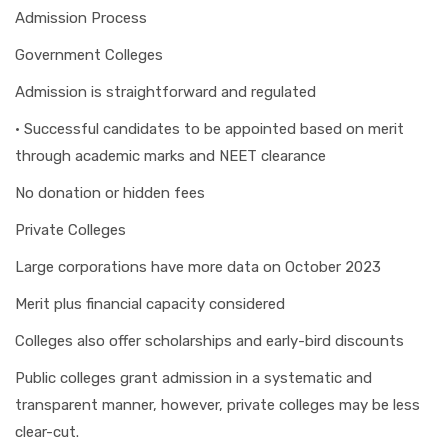
Admission Process
Government Colleges
Admission is straightforward and regulated
• Successful candidates to be appointed based on merit
through academic marks and NEET clearance
No donation or hidden fees
Private Colleges
Large corporations have more data on October 2023
Merit plus financial capacity considered
Colleges also offer scholarships and early-bird discounts
Public colleges grant admission in a systematic and
transparent manner, however, private colleges may be less
clear-cut.