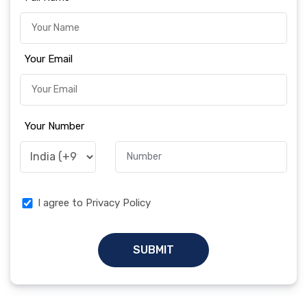
Your Email
Your Number
I agree to Privacy Policy
SUBMIT