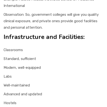
International
Observation: So, government colleges will give you quality
clinical exposure, and private ones provide good facilities
and personal attention.
Infrastructure and Facilities:
Classrooms
Standard, sufficient
Modern, well-equipped
Labs
Well-maintained
Advanced and updated
Hostels