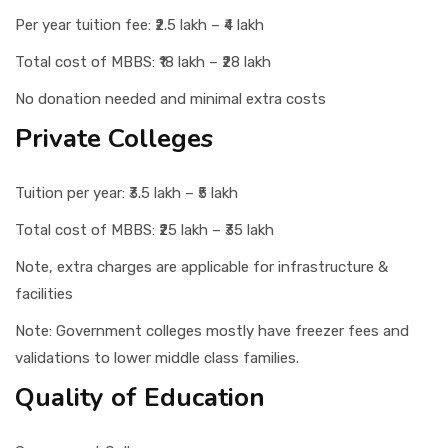
Per year tuition fee: ₹2.5 lakh – ₹4 lakh
Total cost of MBBS: ₹18 lakh – ₹28 lakh
No donation needed and minimal extra costs
Private Colleges
Tuition per year: ₹3.5 lakh – ₹5 lakh
Total cost of MBBS: ₹25 lakh – ₹35 lakh
Note, extra charges are applicable for infrastructure &
facilities
Note: Government colleges mostly have freezer fees and
validations to lower middle class families.
Quality of Education