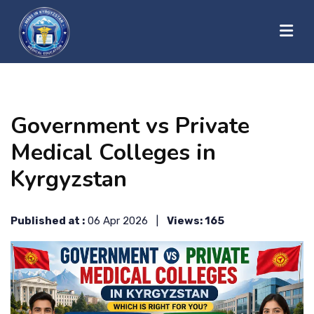
?>
HOME
Government vs Private
ABOUT US
Medical Colleges in
Kyrgyzstan
UNIVERSITIES
Published at :
06 Apr 2026 |
Views: 165
BLOG
CONTACT