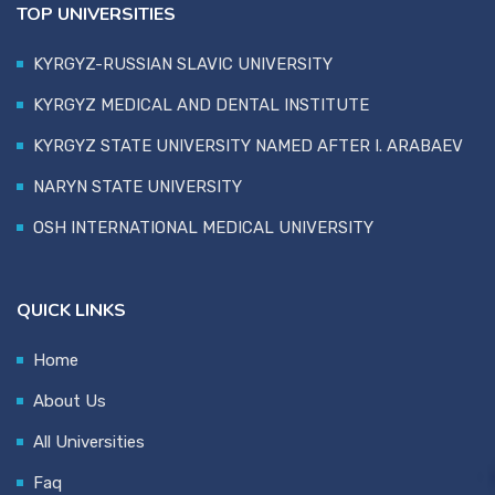
TOP UNIVERSITIES
KYRGYZ-RUSSIAN SLAVIC UNIVERSITY
KYRGYZ MEDICAL AND DENTAL INSTITUTE
KYRGYZ STATE UNIVERSITY NAMED AFTER I. ARABAEV
NARYN STATE UNIVERSITY
OSH INTERNATIONAL MEDICAL UNIVERSITY
QUICK LINKS
Home
About Us
All Universities
Faq