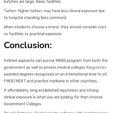
batches are large; Basic facilities
Tuition: Higher tuition; may have less clinical exposure due
to hospital standing (less common).
When students choose a brand, they should consider cost
vs facilities vs practical exposure.
Conclusion:
Inclined aspirants can pursue MBBS program from both the
government as well as private medical colleges
Kyrgyzstan,
awarded degrees recognized on an international level to sit
FMGE/NEXT and practice medicine in other countries.
If affordability, long established reputation and strong
clinical exposure is what you are looking for then choose
Government Colleges.