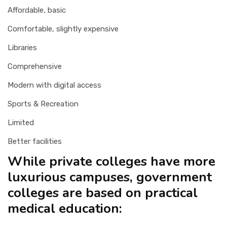
Affordable, basic
Comfortable, slightly expensive
Libraries
Comprehensive
Modern with digital access
Sports & Recreation
Limited
Better facilities
While private colleges have more
luxurious campuses, government
colleges are based on practical
medical education: