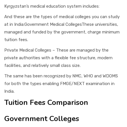
Kyrgyzstan’s medical education system includes:
And these are the types of medical colleges you can study
at in India:Government Medical CollegesThese universities,
managed and funded by the government, charge minimum
tuition fees.
Private Medical Colleges – These are managed by the
private authorities with a flexible fee structure, modern
facilities, and relatively small class size.
The same has been recognized by NMC, WHO and WDOMS
for both the types enabling FMGE/NEXT examination in
India.
Tuition Fees Comparison
Government Colleges