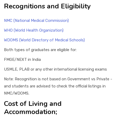
Recognitions and Eligibility
NMC (National Medical Commission)
WHO (World Health Organization)
WDOMS (World Directory of Medical Schools)
Both types of graduates are eligible for:
FMGE/NEXT in India
USMLE, PLAB or any other international licensing exams
Note: Recognition is not based on Government vs Private -
and students are advised to check the official listings in
NMC/WDOMS.
Cost of Living and
Accommodation;