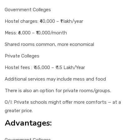
Government Colleges
Hostel charges: ₹40,000 – ₹1 lakh/year
Mess: ₹6,000 – ₹10,000/month
Shared rooms common, more economical
Private Colleges
Hostel fees : ₹ 65,000 – ₹ 1.5 Lakh/Year
Additional services may include mess and food
There is also an option for private rooms/groups.
O/I: Private schools might offer more comforts — at a
greater price.
Advantages: