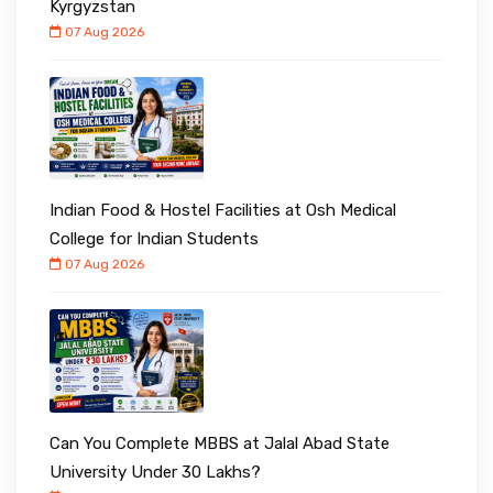
Kyrgyzstan
07 Aug 2026
Indian Food & Hostel Facilities at Osh Medical
College for Indian Students
07 Aug 2026
Can You Complete MBBS at Jalal Abad State
University Under ₹30 Lakhs?