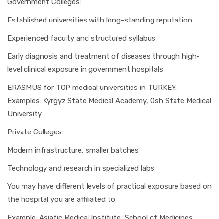
Government Colleges:
Established universities with long-standing reputation
Experienced faculty and structured syllabus
Early diagnosis and treatment of diseases through high-
level clinical exposure in government hospitals
ERASMUS for TOP medical universities in TURKEY:
Examples: Kyrgyz State Medical Academy, Osh State Medical
University
Private Colleges:
Modern infrastructure, smaller batches
Technology and research in specialized labs
You may have different levels of practical exposure based on
the hospital you are affiliated to
Example: Asiatic Medical Institute, School of Medicines