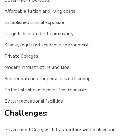
Government Colleges
Affordable tuition and living costs
Established clinical exposure
Large Indian student community
Stable, regulated academic environment
Private Colleges
Modern infrastructure and labs
Smaller batches for personalized learning
Potential scholarships or fee discounts
Better recreational facilities
Challenges:
Government Colleges: Infrastructure will be older and