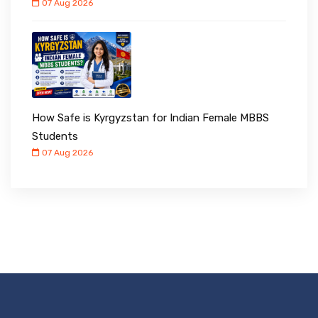
07 Aug 2026
How Safe is Kyrgyzstan for Indian Female MBBS
Students
07 Aug 2026