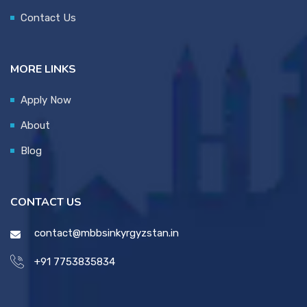
Contact Us
MORE LINKS
Apply Now
About
Blog
CONTACT US
contact@mbbsinkyrgyzstan.in
+91 7753835834