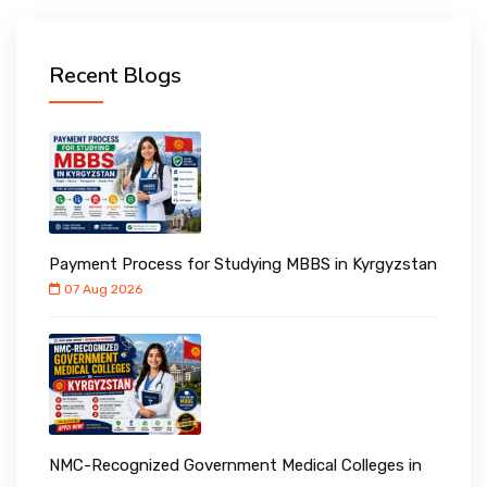
Recent Blogs
Payment Process for Studying MBBS in Kyrgyzstan
07 Aug 2026
NMC-Recognized Government Medical Colleges in