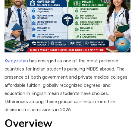
Kyrgyzstan
has emerged as one of the most preferred
countries for Indian students pursuing MBBS abroad. The
presence of both government and private medical colleges,
affordable tuition, globally recognized degrees, and
education in English mean students have choices.
Differences among these groups can help inform the
decision for admissions in 2026.
Overview