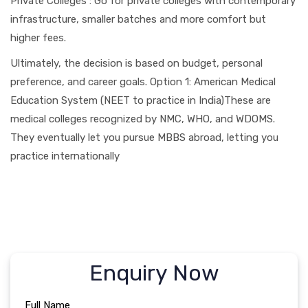
Private Colleges : Go for private colleges with contemporary
infrastructure, smaller batches and more comfort but
higher fees.
Ultimately, the decision is based on budget, personal
preference, and career goals. Option 1: American Medical
Education System (NEET to practice in India)These are
medical colleges recognized by NMC, WHO, and WDOMS.
They eventually let you pursue MBBS abroad, letting you
practice internationally
Enquiry Now
Full Name