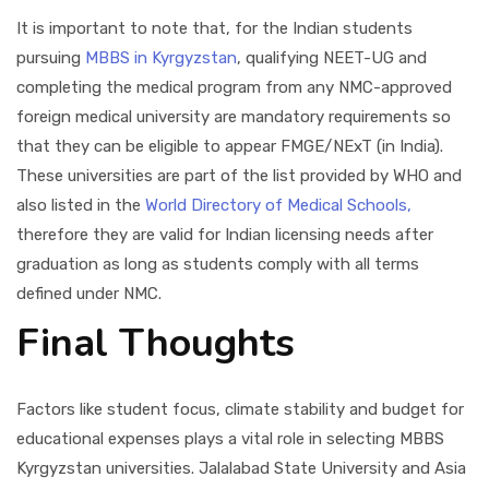
It is important to note that, for the Indian students
pursuing
MBBS in Kyrgyzstan
, qualifying NEET-UG and
completing the medical program from any NMC-approved
foreign medical university are mandatory requirements so
that they can be eligible to appear FMGE/NExT (in India).
These universities are part of the list provided by WHO and
also listed in the
World Directory of Medical Schools,
therefore they are valid for Indian licensing needs after
graduation as long as students comply with all terms
defined under NMC.
Final Thoughts
Factors like student focus, climate stability and budget for
educational expenses plays a vital role in selecting MBBS
Kyrgyzstan universities. Jalalabad State University and Asia