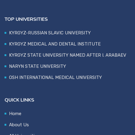
TOP UNIVERSITIES
KYRGYZ-RUSSIAN SLAVIC UNIVERSITY
KYRGYZ MEDICAL AND DENTAL INSTITUTE
KYRGYZ STATE UNIVERSITY NAMED AFTER I. ARABAEV
NARYN STATE UNIVERSITY
OSH INTERNATIONAL MEDICAL UNIVERSITY
QUICK LINKS
Home
About Us