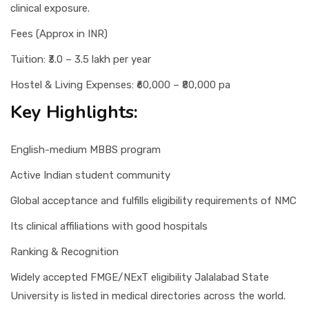
clinical exposure.
Fees (Approx in INR)
Tuition: ₹3.0 – 3.5 lakh per year
Hostel & Living Expenses: ₹60,000 – ₹80,000 pa
Key Highlights:
English-medium MBBS program
Active Indian student community
Global acceptance and fulfills eligibility requirements of NMC
Its clinical affiliations with good hospitals
Ranking & Recognition
Widely accepted FMGE/NExT eligibility Jalalabad State
University is listed in medical directories across the world.