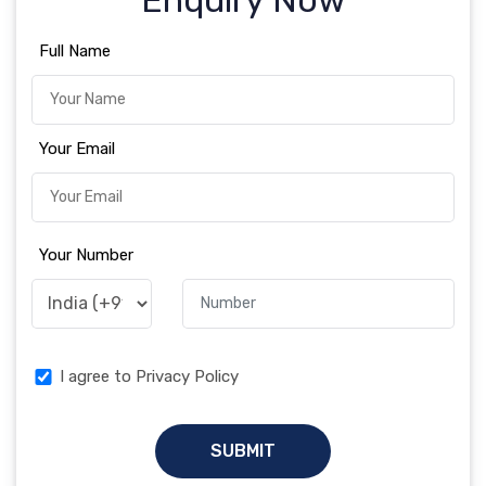
Enquiry Now
Full Name
Your Email
Your Number
I agree to Privacy Policy
SUBMIT