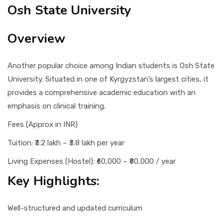
Osh State University
Overview
Another popular choice among Indian students is Osh State
University. Situated in one of Kyrgyzstan’s largest cities, it
provides a comprehensive academic education with an
emphasis on clinical training.
Fees (Approx in INR)
Tuition: ₹3.2 lakh – ₹3.8 lakh per year
Living Expenses (Hostel): ₹60,000 – ₹80,000 / year
Key Highlights:
Well-structured and updated curriculum