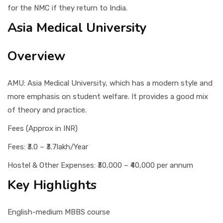
for the NMC if they return to India.
Asia Medical University
Overview
AMU: Asia Medical University, which has a modern style and
more emphasis on student welfare. It provides a good mix
of theory and practice.
Fees (Approx in INR)
Fees: ₹3.0 – ₹3.7lakh/Year
Hostel & Other Expenses: ₹30,000 – ₹40,000 per annum
Key Highlights
English-medium MBBS course