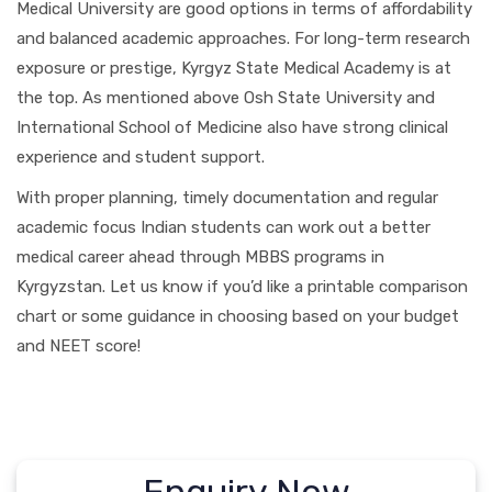
Medical University are good options in terms of affordability
and balanced academic approaches. For long-term research
exposure or prestige, Kyrgyz State Medical Academy is at
the top. As mentioned above Osh State University and
International School of Medicine also have strong clinical
experience and student support.
With proper planning, timely documentation and regular
academic focus Indian students can work out a better
medical career ahead through MBBS programs in
Kyrgyzstan. Let us know if you’d like a printable comparison
chart or some guidance in choosing based on your budget
and NEET score!