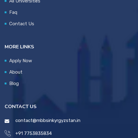
All Universities
Faq
Contact Us
MORE LINKS
Apply Now
About
Blog
CONTACT US
contact@mbbsinkyrgyzstan.in
+91 7753835834