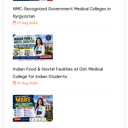
NMC-Recognized Government Medical Colleges in
Kyrgyzstan
07 Aug 2026
Indian Food & Hostel Facilities at Osh Medical
College for Indian Students
07 Aug 2026