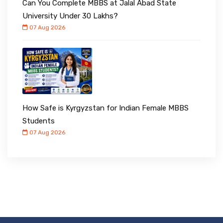
Can You Complete MBBS at Jalal Abad State
University Under ₹30 Lakhs?
07 Aug 2026
How Safe is Kyrgyzstan for Indian Female MBBS
Students
07 Aug 2026