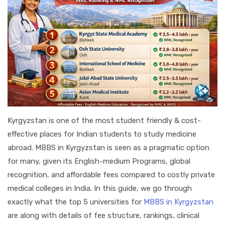
Kyrgyzstan is one of the most student friendly & cost-
effective places for Indian students to study medicine
abroad. MBBS in Kyrgyzstan is seen as a pragmatic option
for many, given its English-medium Programs, global
recognition, and affordable fees compared to costly private
medical colleges in India. In this guide, we go through
exactly what the top 5 universities for
MBBS in Kyrgyzstan
are along with details of fee structure, rankings, clinical