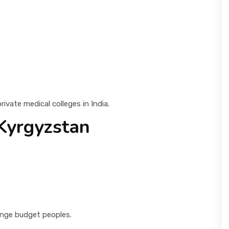
vate medical colleges in India.
Kyrgyzstan
range budget peoples.