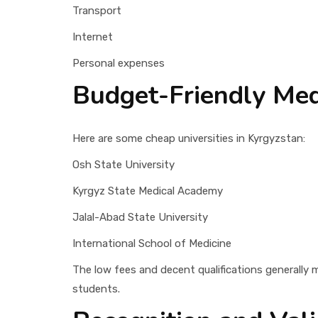
Transport
Internet
Personal expenses
Budget-Friendly Medi
Here are some cheap universities in Kyrgyzstan:
Osh State University
Kyrgyz State Medical Academy
Jalal-Abad State University
International School of Medicine
The low fees and decent qualifications generally 
students.