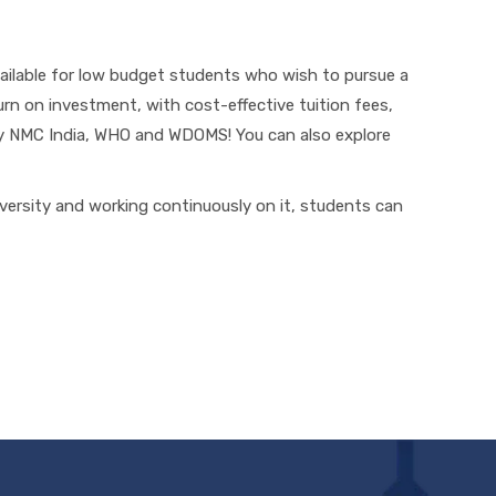
ailable for low budget students who wish to pursue a
turn on investment, with cost-effective tuition fees,
by NMC India, WHO and WDOMS! You can also explore
iversity and working continuously on it, students can