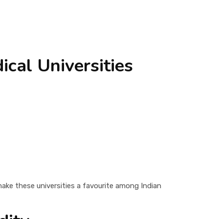
cal Universities
make these universities a favourite among Indian