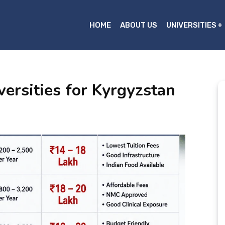
HOME
ABOUT US
UNIVERSITIES
rsities for Kyrgyzstan