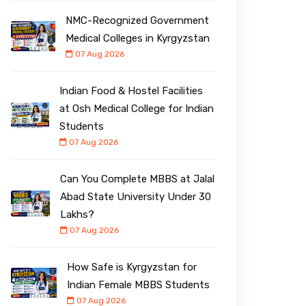
NMC-Recognized Government
Medical Colleges in Kyrgyzstan
07 Aug 2026
Indian Food & Hostel Facilities
at Osh Medical College for Indian
Students
07 Aug 2026
Can You Complete MBBS at Jalal
Abad State University Under ₹30
Lakhs?
07 Aug 2026
How Safe is Kyrgyzstan for
Indian Female MBBS Students
07 Aug 2026