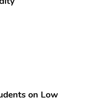
dity
tudents on Low