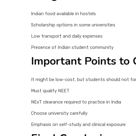
Indian food available in hostels
Scholarship options in some universities
Low transport and daily expenses
Presence of Indian student community
Important Points to 
It might be low-cost, but students should not fo
Must qualify NEET
NExT clearance required to practice in India
Choose university carefully
Emphasis on self-study and clinical exposure