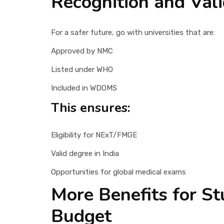
Recognition and Vali
For a safer future, go with universities that are:
Approved by NMC
Listed under WHO
Included in WDOMS
This ensures:
Eligibility for NExT/FMGE
Valid degree in India
Opportunities for global medical exams
More Benefits for S
Budget