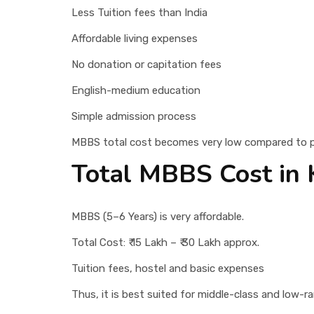
Less Tuition fees than India
Affordable living expenses
No donation or capitation fees
English-medium education
Simple admission process
MBBS total cost becomes very low compared to pri
Total MBBS Cost in 
MBBS (5–6 Years) is very affordable.
Total Cost: ₹ 15 Lakh – ₹ 30 Lakh approx.
Tuition fees, hostel and basic expenses
Thus, it is best suited for middle-class and low-