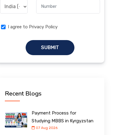
I agree to Privacy Policy
SUBMIT
Recent Blogs
Payment Process for
Studying MBBS in Kyrgyzstan
07 Aug 2026