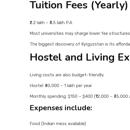
Tuition Fees (Yearly)
₹2.2 lakh – ₹5.5 lakh P.A
Most universities may charge lower fee structures
The biggest discovery of Kyrgyzstan is its affordab
Hostel and Living E
Living costs are also budget-friendly.
Hostel: ₹60,000 – 1 lakh per year
Monthly spending: $150 – $400 (₹12,000 – ₹35,000 
Expenses include:
Food (Indian mess available)