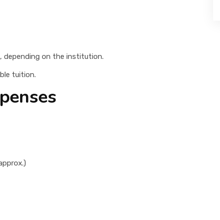
, depending on the institution.
le tuition.
xpenses
approx.)