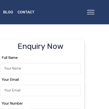
BLOG
CONTACT
Enquiry Now
Full Name
Your Email
Your Number