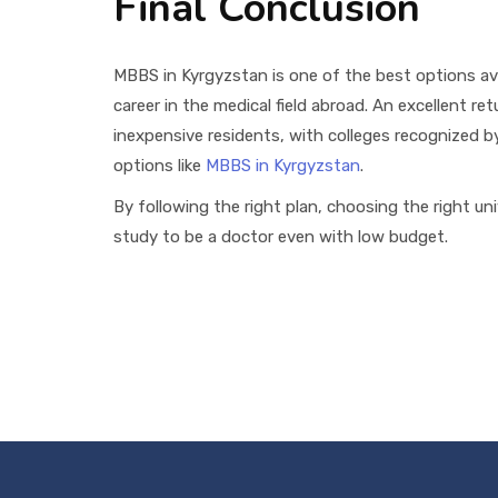
Final Conclusion
MBBS in Kyrgyzstan is one of the best options av
career in the medical field abroad. An excellent re
inexpensive residents, with colleges recognized 
options like
MBBS in Kyrgyzstan
.
By following the right plan, choosing the right un
study to be a doctor even with low budget.