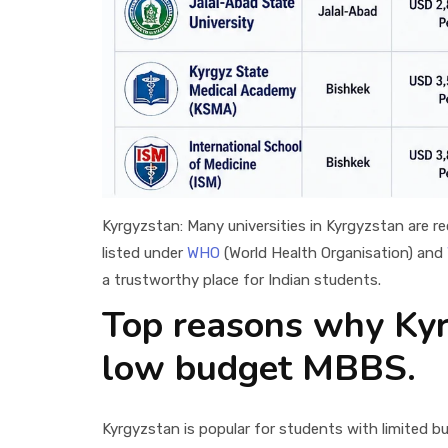
Kyrgyzstan: Many universities in Kyrgyzstan are r
listed under
WHO
(World Health Organisation) and
a trustworthy place for Indian students.
Top reasons why Kyrg
low budget MBBS.
Kyrgyzstan is popular for students with limited 