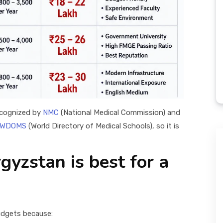
ecognized by
NMC
(National Medical Commission) and
WDOMS
(World Directory of Medical Schools), so it is
yzstan is best for a
budgets because: