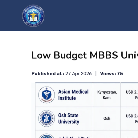
?>
Low Budget MBBS Unive
Published at :
27 Apr 2026 |
Views: 75